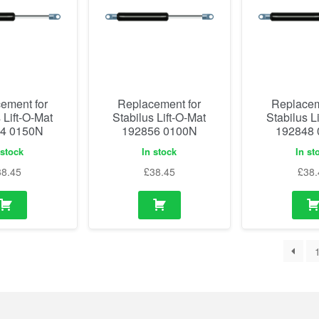
ement for
Replacement for
Replacem
 Lift-O-Mat
Stabilus Lift-O-Mat
Stabilus L
4 0150N
192856 0100N
192848
 stock
In stock
In st
38.45
£
38.45
£
38.