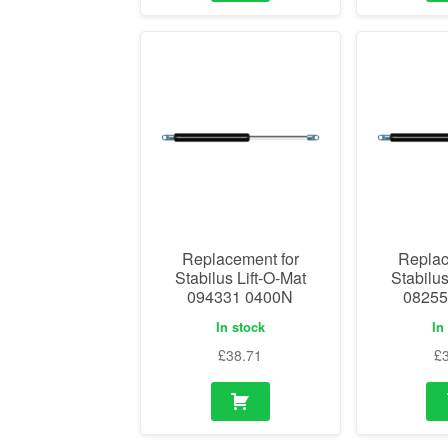
Replacement for
Replac
Stabilus Lift-O-Mat
Stabilus
094331 0400N
08255
In stock
In
£
38.71
£