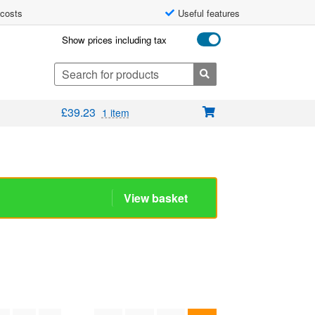
 costs
Useful features
Show prices including tax
Search
for:
£
39.23
1 item
View basket