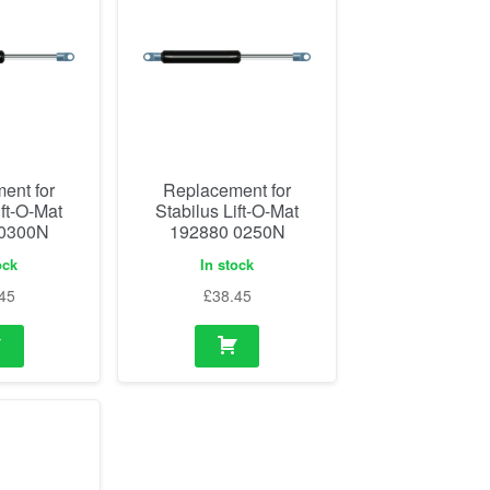
ent for
Replacement for
ift-O-Mat
Stabilus Lift-O-Mat
 0300N
192880 0250N
ock
In stock
45
£
38.45