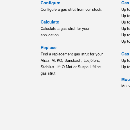
Configure
Gas 
Configure a gas strut from our stock.
Up t
Up t
Calculate
Up t
Calculate a gas strut for your
Up t
application.
Up t
Up t
Replace
Gas 
Find a replacement gas strut for your
Airax, AL-KO, Bansbach, Lesjöfors,
Up t
Stabilus Lift-O-Mat or Suspa Liftline
Up t
gas strut.
Moun
M3.5