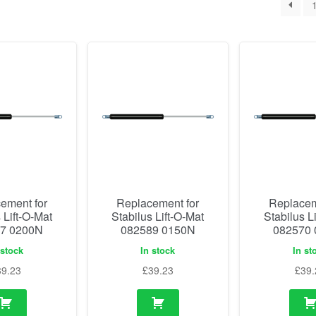
ement for
Replacement for
Replacem
 Lift-O-Mat
Stabilus Lift-O-Mat
Stabilus L
7 0200N
082589 0150N
082570
 stock
In stock
In st
39.23
£
39.23
£
39.