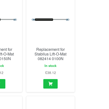
ent for
Replacement for
ift-O-Mat
Stabilus Lift-O-Mat
 0150N
082414 0100N
ock
In stock
12
£
38.12