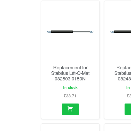
Replacement for
Replac
Stabilus Lift-O-Mat
Stabilus
082503 0150N
08248
In stock
In
£
38.71
£