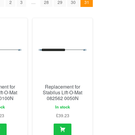
1
2
3
…
28
29
30
31
ent for
Replacement for
ift-O-Mat
Stabilus Lift-O-Mat
 0100N
082562 0050N
ock
In stock
23
£
39.23