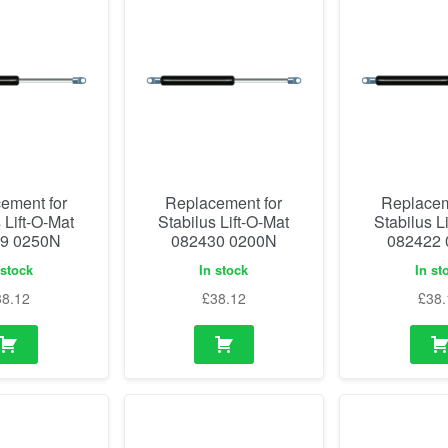
ement for
Replacement for
Replacem
 Lift-O-Mat
Stabilus Lift-O-Mat
Stabilus L
9 0250N
082430 0200N
082422
 stock
In stock
In st
38.12
£
38.12
£
38.