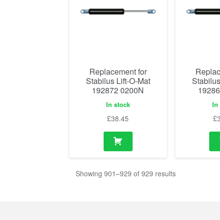
Replacement for
Replac
Stabilus Lift-O-Mat
Stabilus
192872 0200N
19286
In stock
In
£
38.45
£
Showing 901–929 of 929 results