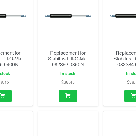
ement for
Replacement for
Replacem
 Lift-O-Mat
Stabilus Lift-O-Mat
Stabilus L
5 0400N
082392 0350N
082384
 stock
In stock
In st
38.45
£
38.45
£
38.