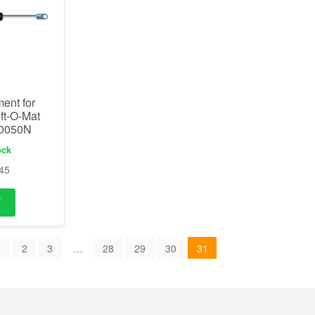
ent for
ift-O-Mat
 0050N
ock
45
1
2
3
…
28
29
30
31