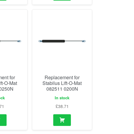
ent for
Replacement for
ift-O-Mat
Stabilus Lift-O-Mat
 0250N
082511 0200N
ock
In stock
71
£
38.71