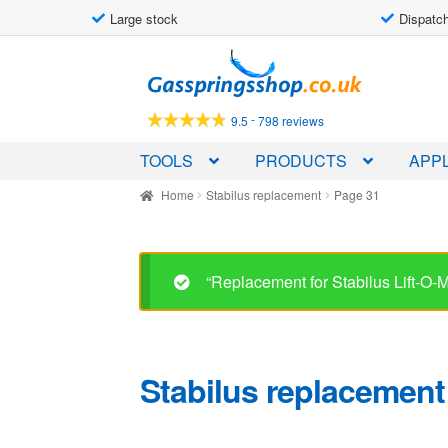
Large stock
Dispatch
Skip
Skip
to
to
navigation
content
-
9.5
798 reviews
TOOLS
PRODUCTS
APPL
Home
Stabilus replacement
Page 31
“Replacement for Stabilus Lift-O
Stabilus replacement