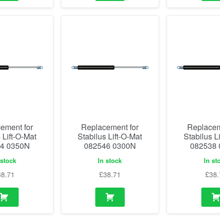
ement for
Replacement for
Replacem
 Lift-O-Mat
Stabilus Lift-O-Mat
Stabilus L
4 0350N
082546 0300N
082538
 stock
In stock
In st
38.71
£
38.71
£
38.