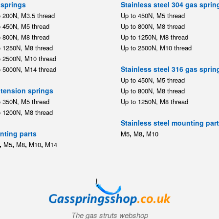
springs
Stainless steel 304 gas sprin
o 200N, M3.5 thread
Up to 450N, M5 thread
o 450N, M5 thread
Up to 800N, M8 thread
o 800N, M8 thread
Up to 1250N, M8 thread
o 1250N, M8 thread
Up to 2500N, M10 thread
o 2500N, M10 thread
Stainless steel 316 gas sprin
o 5000N, M14 thread
Up to 450N, M5 thread
tension springs
Up to 800N, M8 thread
o 350N, M5 thread
Up to 1250N, M8 thread
o 1200N, M8 thread
Stainless steel mounting par
ting parts
,
,
M5
M8
M10
,
,
,
,
M5
M8
M10
M14
The gas struts webshop