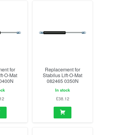
ent for
Replacement for
ift-O-Mat
Stabilus Lift-O-Mat
 0400N
082465 0350N
ock
In stock
12
£
38.12