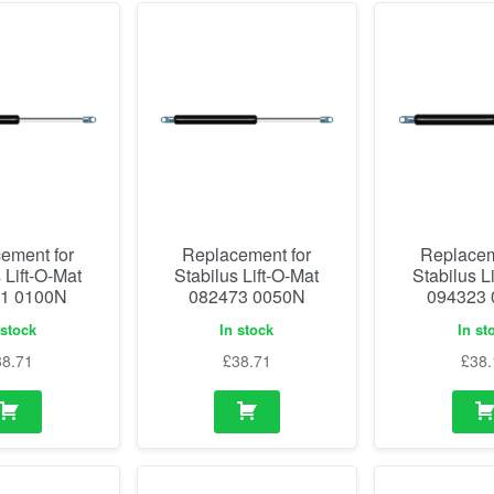
ement for
Replacement for
Replacem
 Lift-O-Mat
Stabilus Lift-O-Mat
Stabilus L
1 0100N
082473 0050N
094323
 stock
In stock
In st
38.71
£
38.71
£
38.