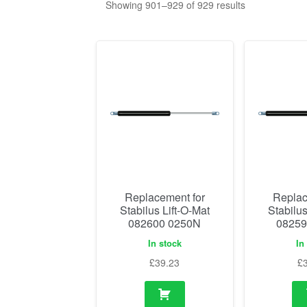
Showing 901–929 of 929 results
Replacement for
Replac
Stabilus Lift-O-Mat
Stabilus
082600 0250N
08259
In stock
In
£
39.23
£