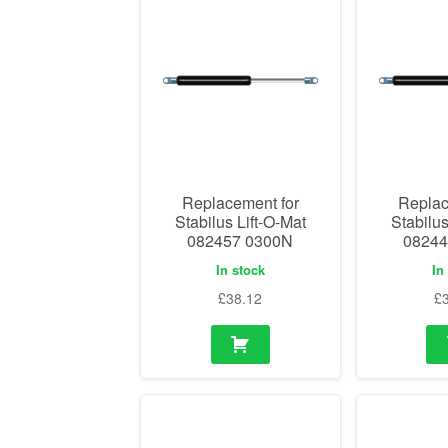
Replacement for
Replac
Stabilus Lift-O-Mat
Stabilus
082457 0300N
08244
In stock
In
£
38.12
£