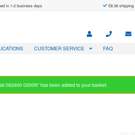
ed in 1-2 business days
£8.38 shipping
ICATIONS
CUSTOMER SERVICE
FAQ
-Mat 082600 0250N” has been added to your basket.