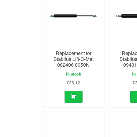
Replacement for
Replac
Stabilus Lift-O-Mat
Stabilus
082406 0050N
09431
In stock
In
£
38.12
£