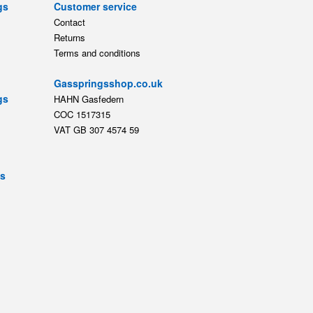
gs
Customer service
Contact
Returns
Terms and conditions
Gasspringsshop.co.uk
gs
HAHN Gasfedern
COC 1517315
VAT GB 307 4574 59
ts