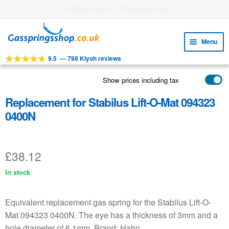
£8.38 shipping costs
Skip
Skip
to
to
Menu
navigation
content
9.5
—
798 Kiyoh reviews
Expa
TOOLS
child
Show prices including tax
Expa
PRODUCTS
menu
child
Replacement for Stabilus Lift-O-Mat 094323
APPLICATIONS
menu
0400N
Expa
CUSTOMER SERVICE
child
FAQ
menu
£
38.12
In stock
Equivalent replacement gas spring for the Stabilus Lift-O-
Mat 094323 0400N. The eye has a thickness of 3mm and a
hole diameter of 6.1mm. Brand: Hahn.