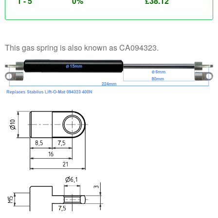
1 - 5
0%
£
38.12
This gas spring is also known as CA094323.