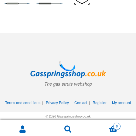
The gas struts webshop
Terms and conditions
|
Privacy Policy
|
Contact
|
Register
|
My account
© 2026 Gasspringsshop.co.uk
0
Search