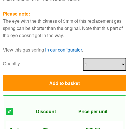
Please note:
The eye with the thickness of 3mm of this replacement gas
spring can be shorter than the original. Note that this part of
the eye doesn't get in the way.
View this gas spring
in our configurator
.
Quantity
Add to basket
Discount
Price per unit