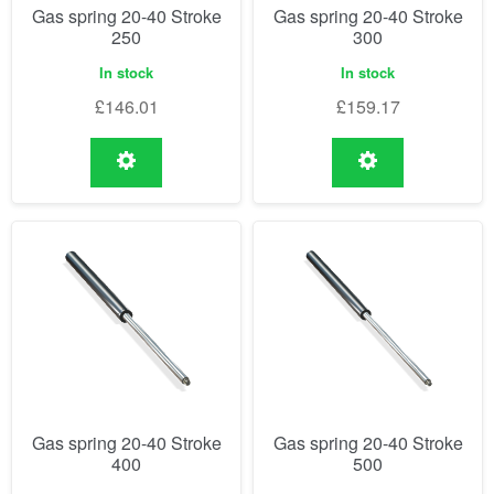
Gas spring 20-40 Stroke
Gas spring 20-40 Stroke
250
300
In stock
In stock
£
146.01
£
159.17
Gas spring 20-40 Stroke
Gas spring 20-40 Stroke
400
500