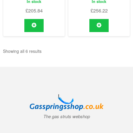
In stock
In stock
£
205.84
£
256.22
Showing all 6 results
The gas struts webshop