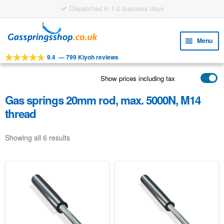
Dispatched in 1-2 business days
Skip
Skip
to
to
Menu
navigation
content
9.4
—
799 Kiyoh reviews
Expa
TOOLS
child
Show prices including tax
Expa
PRODUCTS
menu
child
Gas springs 20mm rod, max. 5000N, M14
APPLICATIONS
menu
thread
Expa
CUSTOMER SERVICE
child
Showing all 6 results
FAQ
menu