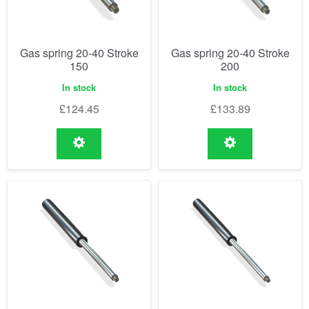
Gas spring 20-40 Stroke
Gas spring 20-40 Stroke
150
200
In stock
In stock
£
124.45
£
133.89