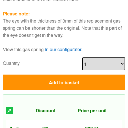
Please note:
The eye with the thickness of 3mm of this replacement gas
spring can be shorter than the original. Note that this part of
the eye doesn't get in the way.
View this gas spring
in our configurator
.
Quantity
Add to basket
Discount
Price per unit