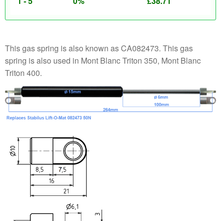
1 - 5
0%
£
38.71
This gas spring is also known as CA082473. This gas
spring is also used in Mont Blanc Triton 350, Mont Blanc
Triton 400.