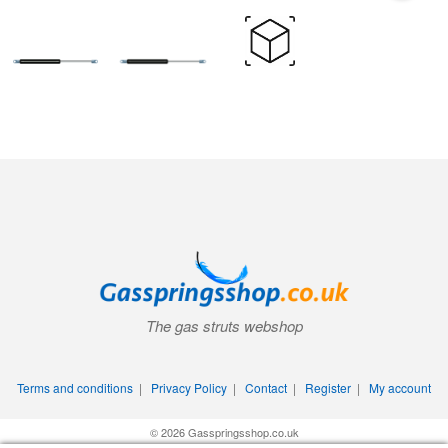
The gas struts webshop
Terms and conditions
|
Privacy Policy
|
Contact
|
Register
|
My account
© 2026 Gasspringsshop.co.uk