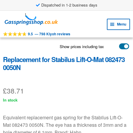
Dispatched in 1-2 business days
£8.38 shipping costs
Skip
Skip
to
to
Menu
navigation
content
9.5
—
798 Kiyoh reviews
Expa
TOOLS
child
Show prices including tax
Expa
PRODUCTS
menu
child
Replacement for Stabilus Lift-O-Mat 082473
APPLICATIONS
menu
0050N
Expa
CUSTOMER SERVICE
child
FAQ
menu
£
38.71
In stock
Equivalent replacement gas spring for the Stabilus Lift-O-
Mat 082473 0050N. The eye has a thickness of 3mm and a
hole diameter of 6.1mm. Brand: Hahn.