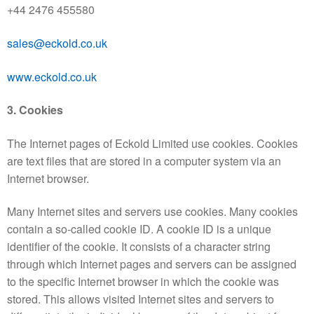
+44 2476 455580
sales@eckold.co.uk
www.eckold.co.uk
3. Cookies
The Internet pages of Eckold Limited use cookies. Cookies
are text files that are stored in a computer system via an
Internet browser.
Many Internet sites and servers use cookies. Many cookies
contain a so-called cookie ID. A cookie ID is a unique
identifier of the cookie. It consists of a character string
through which Internet pages and servers can be assigned
to the specific Internet browser in which the cookie was
stored. This allows visited Internet sites and servers to