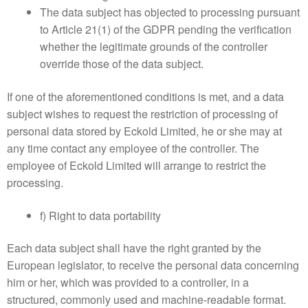
The data subject has objected to processing pursuant
to Article 21(1) of the GDPR pending the verification
whether the legitimate grounds of the controller
override those of the data subject.
If one of the aforementioned conditions is met, and a data
subject wishes to request the restriction of processing of
personal data stored by Eckold Limited, he or she may at
any time contact any employee of the controller. The
employee of Eckold Limited will arrange to restrict the
processing.
f) Right to data portability
Each data subject shall have the right granted by the
European legislator, to receive the personal data concerning
him or her, which was provided to a controller, in a
structured, commonly used and machine-readable format.