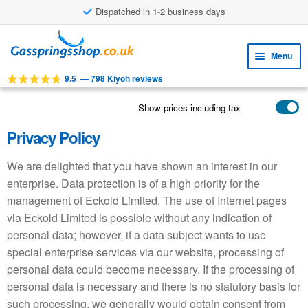
£8.38 shipping costs
Skip
Skip
to
to
Menu
navigation
content
9.5
—
798 Kiyoh reviews
Expa
TOOLS
child
Show prices including tax
Expa
PRODUCTS
menu
child
Privacy Policy
APPLICATIONS
menu
We are delighted that you have shown an interest in our
Expa
CUSTOMER SERVICE
child
enterprise. Data protection is of a high priority for the
FAQ
menu
management of Eckold Limited. The use of Internet pages
via Eckold Limited is possible without any indication of
personal data; however, if a data subject wants to use
special enterprise services via our website, processing of
personal data could become necessary. If the processing of
personal data is necessary and there is no statutory basis for
such processing, we generally would obtain consent from