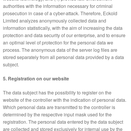
authorities with the information necessary for criminal
prosecution in case of a cyber-attack. Therefore, Eckold
Limited analyzes anonymously collected data and
information statistically, with the aim of increasing the data
protection and data security of our enterprise, and to ensure
an optimal level of protection for the personal data we
process. The anonymous data of the server log files are
stored separately from all personal data provided by a data
subject.
5. Registration on our website
The data subject has the possibility to register on the
website of the controller with the indication of personal data.
Which personal data are transmitted to the controller is
determined by the respective input mask used for the
registration. The personal data entered by the data subject
are collected and stored exclusively for internal use by the