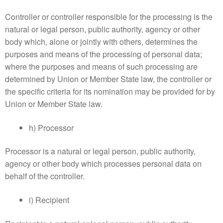
Controller or controller responsible for the processing is the
natural or legal person, public authority, agency or other
body which, alone or jointly with others, determines the
purposes and means of the processing of personal data;
where the purposes and means of such processing are
determined by Union or Member State law, the controller or
the specific criteria for its nomination may be provided for by
Union or Member State law.
h) Processor
Processor is a natural or legal person, public authority,
agency or other body which processes personal data on
behalf of the controller.
i) Recipient