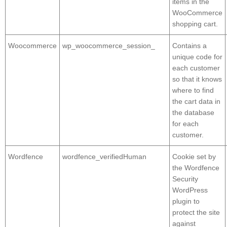
items in the
WooCommerce
shopping cart.
Woocommerce
wp_woocommerce_session_
Contains a
unique code for
each customer
so that it knows
where to find
the cart data in
the database
for each
customer.
Wordfence
wordfence_verifiedHuman
Cookie set by
the Wordfence
Security
WordPress
plugin to
protect the site
against