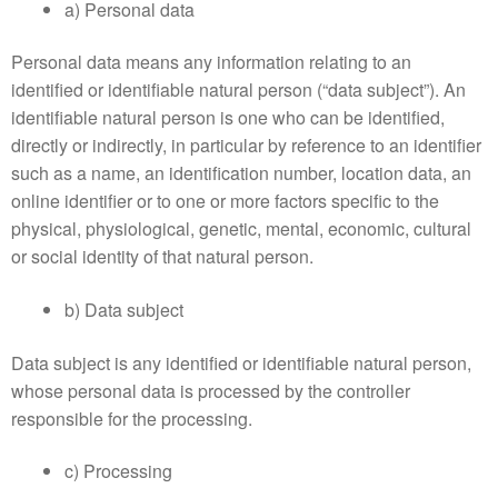
a) Personal data
Personal data means any information relating to an
identified or identifiable natural person (“data subject”). An
identifiable natural person is one who can be identified,
directly or indirectly, in particular by reference to an identifier
such as a name, an identification number, location data, an
online identifier or to one or more factors specific to the
physical, physiological, genetic, mental, economic, cultural
or social identity of that natural person.
b) Data subject
Data subject is any identified or identifiable natural person,
whose personal data is processed by the controller
responsible for the processing.
c) Processing