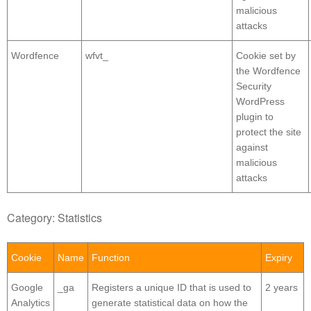
malicious
attacks
Wordfence
wfvt_
Cookie set by
the Wordfence
Security
WordPress
plugin to
protect the site
against
malicious
attacks
Category: Statistics
Cookie
Name
Function
Expiry
Google
_ga
Registers a unique ID that is used to
2 years
Analytics
generate statistical data on how the