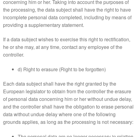
concerning him or her. Taking into account the purposes of
the processing, the data subject shall have the right to have
incomplete personal data completed, including by means of
providing a supplementary statement.
If a data subject wishes to exercise this right to rectification,
he or she may, at any time, contact any employee of the
controller.
d) Right to erasure (Right to be forgotten)
Each data subject shall have the right granted by the
European legislator to obtain from the controller the erasure
of personal data concerning him or her without undue delay,
and the controller shall have the obligation to erase personal
data without undue delay where one of the following
grounds applies, as long as the processing is not necessary:
The personal data are no longer necessary in relation