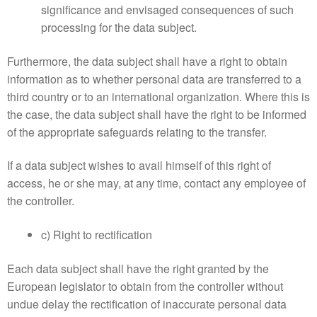
significance and envisaged consequences of such
processing for the data subject.
Furthermore, the data subject shall have a right to obtain
information as to whether personal data are transferred to a
third country or to an international organization. Where this is
the case, the data subject shall have the right to be informed
of the appropriate safeguards relating to the transfer.
If a data subject wishes to avail himself of this right of
access, he or she may, at any time, contact any employee of
the controller.
c) Right to rectification
Each data subject shall have the right granted by the
European legislator to obtain from the controller without
undue delay the rectification of inaccurate personal data