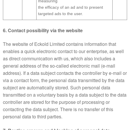
measuring
the efficacy of an ad and to present
targeted ads to the user.
6. Contact possibility via the website
The website of Eckold Limited contains information that
enables a quick electronic contact to our enterprise, as well
as direct communication with us, which also includes a
general address of the so-called electronic mail (e-mail
address). If a data subject contacts the controller by e-mail or
via a contact form, the personal data transmitted by the data
subject are automatically stored. Such personal data
transmitted on a voluntary basis by a data subject to the data
controller are stored for the purpose of processing or
contacting the data subject. There is no transfer of this
personal data to third parties.