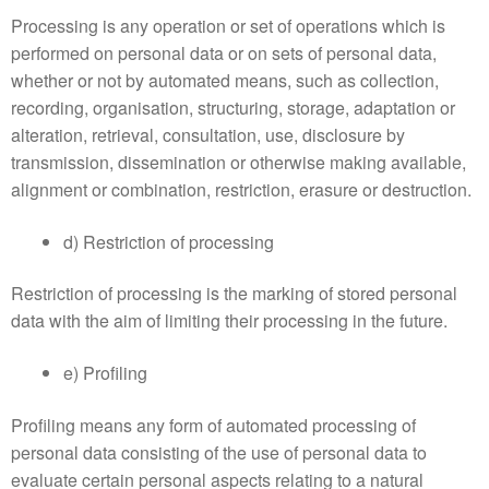
Processing is any operation or set of operations which is
performed on personal data or on sets of personal data,
whether or not by automated means, such as collection,
recording, organisation, structuring, storage, adaptation or
alteration, retrieval, consultation, use, disclosure by
transmission, dissemination or otherwise making available,
alignment or combination, restriction, erasure or destruction.
d) Restriction of processing
Restriction of processing is the marking of stored personal
data with the aim of limiting their processing in the future.
e) Profiling
Profiling means any form of automated processing of
personal data consisting of the use of personal data to
evaluate certain personal aspects relating to a natural