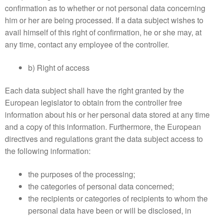
confirmation as to whether or not personal data concerning
him or her are being processed. If a data subject wishes to
avail himself of this right of confirmation, he or she may, at
any time, contact any employee of the controller.
b) Right of access
Each data subject shall have the right granted by the
European legislator to obtain from the controller free
information about his or her personal data stored at any time
and a copy of this information. Furthermore, the European
directives and regulations grant the data subject access to
the following information:
the purposes of the processing;
the categories of personal data concerned;
the recipients or categories of recipients to whom the
personal data have been or will be disclosed, in