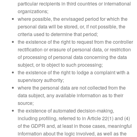
particular recipients in third countries or international
organizations;
where possible, the envisaged period for which the
personal data will be stored, or, if not possible, the
criteria used to determine that period;
the existence of the right to request from the controller
rectification or erasure of personal data, or restriction
of processing of personal data concerning the data
subject, or to object to such processing;
the existence of the right to lodge a complaint with a
supervisory authority;
where the personal data are not collected from the
data subject, any available information as to their
source;
the existence of automated decision-making,
including profiling, referred to in Article 22(1) and (4)
of the GDPR and, at least in those cases, meaningful
information about the logic involved, as well as the