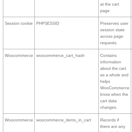
at the cart
page
Session cookie
PHPSESSID
Preserves user
session state
across page
requests.
Woocommerce
woocommerce_cart_hash
Contains
information
about the cart
as a whole and
helps
WooCommerce
know when the
cart data
changes.
Woocommerce
woocommerce_items_in_cart
Records if
there are any