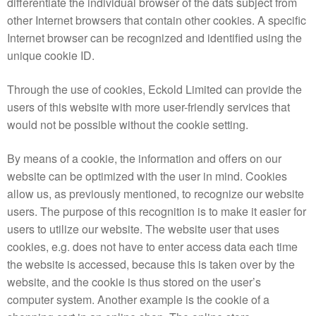
differentiate the individual browser of the dats subject from
other Internet browsers that contain other cookies. A specific
Internet browser can be recognized and identified using the
unique cookie ID.
Through the use of cookies, Eckold Limited can provide the
users of this website with more user-friendly services that
would not be possible without the cookie setting.
By means of a cookie, the information and offers on our
website can be optimized with the user in mind. Cookies
allow us, as previously mentioned, to recognize our website
users. The purpose of this recognition is to make it easier for
users to utilize our website. The website user that uses
cookies, e.g. does not have to enter access data each time
the website is accessed, because this is taken over by the
website, and the cookie is thus stored on the user’s
computer system. Another example is the cookie of a