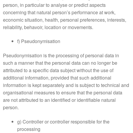
person, in particular to analyse or predict aspects
concerning that natural person’s performance at work,
economic situation, health, personal preferences, interests,
reliability, behavoir, location or movements.
f) Pseudonymisation
Pseudonymisation is the processing of personal data in
such a manner that the personal data can no longer be
attributed to a specific data subject without the use of
additional information, provided that such additional
information is kept separately and is subject to technical and
organisational measures to ensure that the personal data
are not attributed to an identified or identifiable natural
person.
g) Controller or controller responsible for the
processing