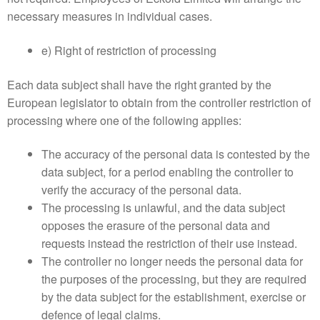
necessary measures in individual cases.
e) Right of restriction of processing
Each data subject shall have the right granted by the
European legislator to obtain from the controller restriction of
processing where one of the following applies:
The accuracy of the personal data is contested by the
data subject, for a period enabling the controller to
verify the accuracy of the personal data.
The processing is unlawful, and the data subject
opposes the erasure of the personal data and
requests instead the restriction of their use instead.
The controller no longer needs the personal data for
the purposes of the processing, but they are required
by the data subject for the establishment, exercise or
defence of legal claims.