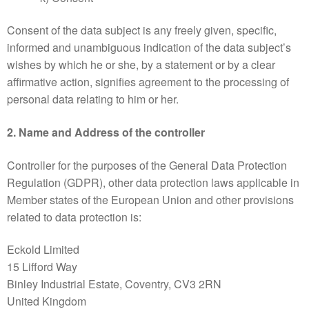
Consent of the data subject is any freely given, specific,
informed and unambiguous indication of the data subject’s
wishes by which he or she, by a statement or by a clear
affirmative action, signifies agreement to the processing of
personal data relating to him or her.
2. Name and Address of the controller
Controller for the purposes of the General Data Protection
Regulation (GDPR), other data protection laws applicable in
Member states of the European Union and other provisions
related to data protection is:
Eckold Limited
15 Lifford Way
Binley Industrial Estate, Coventry, CV3 2RN
United Kingdom