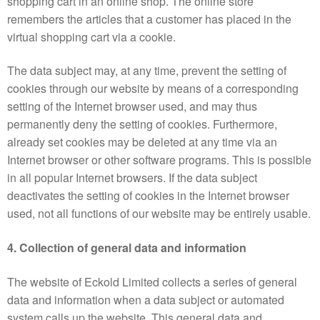
shopping cart in an online shop. The online store
remembers the articles that a customer has placed in the
virtual shopping cart via a cookie.
The data subject may, at any time, prevent the setting of
cookies through our website by means of a corresponding
setting of the Internet browser used, and may thus
permanently deny the setting of cookies. Furthermore,
already set cookies may be deleted at any time via an
Internet browser or other software programs. This is possible
in all popular Internet browsers. If the data subject
deactivates the setting of cookies in the Internet browser
used, not all functions of our website may be entirely usable.
4. Collection of general data and information
The website of Eckold Limited collects a series of general
data and information when a data subject or automated
system calls up the website. This general data and