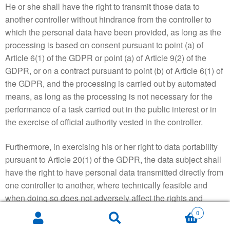
He or she shall have the right to transmit those data to
another controller without hindrance from the controller to
which the personal data have been provided, as long as the
processing is based on consent pursuant to point (a) of
Article 6(1) of the GDPR or point (a) of Article 9(2) of the
GDPR, or on a contract pursuant to point (b) of Article 6(1) of
the GDPR, and the processing is carried out by automated
means, as long as the processing is not necessary for the
performance of a task carried out in the public interest or in
the exercise of official authority vested in the controller.
Furthermore, in exercising his or her right to data portability
pursuant to Article 20(1) of the GDPR, the data subject shall
have the right to have personal data transmitted directly from
one controller to another, where technically feasible and
when doing so does not adversely affect the rights and
freedoms of others.
0
Search