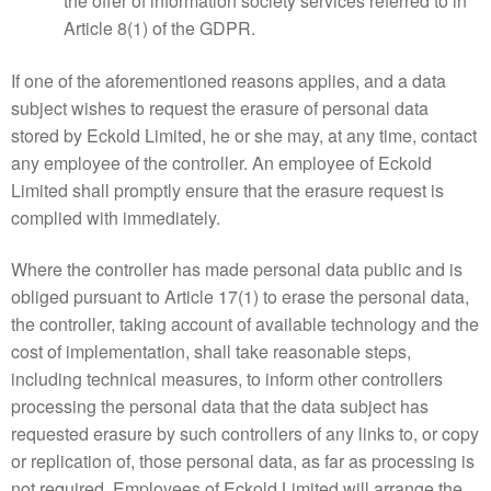
the offer of information society services referred to in
Article 8(1) of the GDPR.
If one of the aforementioned reasons applies, and a data
subject wishes to request the erasure of personal data
stored by Eckold Limited, he or she may, at any time, contact
any employee of the controller. An employee of Eckold
Limited shall promptly ensure that the erasure request is
complied with immediately.
Where the controller has made personal data public and is
obliged pursuant to Article 17(1) to erase the personal data,
the controller, taking account of available technology and the
cost of implementation, shall take reasonable steps,
including technical measures, to inform other controllers
processing the personal data that the data subject has
requested erasure by such controllers of any links to, or copy
or replication of, those personal data, as far as processing is
not required. Employees of Eckold Limited will arrange the