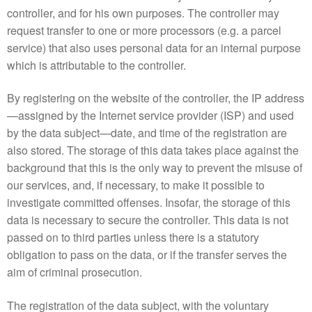
controller, and for his own purposes. The controller may
request transfer to one or more processors (e.g. a parcel
service) that also uses personal data for an internal purpose
which is attributable to the controller.
By registering on the website of the controller, the IP address
—assigned by the Internet service provider (ISP) and used
by the data subject—date, and time of the registration are
also stored. The storage of this data takes place against the
background that this is the only way to prevent the misuse of
our services, and, if necessary, to make it possible to
investigate committed offenses. Insofar, the storage of this
data is necessary to secure the controller. This data is not
passed on to third parties unless there is a statutory
obligation to pass on the data, or if the transfer serves the
aim of criminal prosecution.
The registration of the data subject, with the voluntary