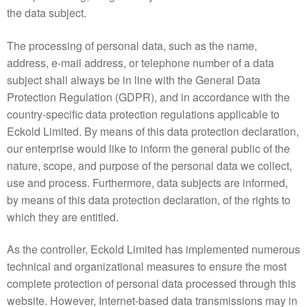
the data subject.
The processing of personal data, such as the name,
address, e-mail address, or telephone number of a data
subject shall always be in line with the General Data
Protection Regulation (GDPR), and in accordance with the
country-specific data protection regulations applicable to
Eckold Limited. By means of this data protection declaration,
our enterprise would like to inform the general public of the
nature, scope, and purpose of the personal data we collect,
use and process. Furthermore, data subjects are informed,
by means of this data protection declaration, of the rights to
which they are entitled.
As the controller, Eckold Limited has implemented numerous
technical and organizational measures to ensure the most
complete protection of personal data processed through this
website. However, Internet-based data transmissions may in