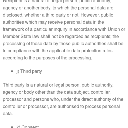
Recipient is a natural or legal person, public authority,
agency or another body, to which the personal data are
disclosed, whether a third party or not. However, public
authorities which may receive personal data in the
framework of a particular inquiry in accordance with Union or
Member State law shall not be regarded as recipients; the
processing of those data by those public authorities shall be
in compliance with the applicable data protection rules
according to the purposes of the processing.
j) Third party
Third party is a natural or legal person, public authority,
agency or body other than the data subject, controller,
processor and persons who, under the direct authority of the
controller or processor, are authorised to process personal
data.
k) Consent