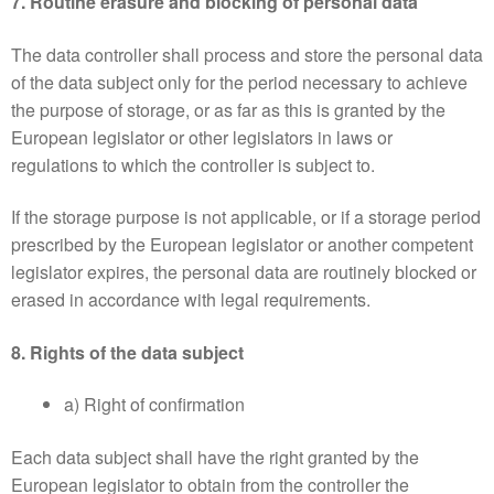
7. Routine erasure and blocking of personal data
The data controller shall process and store the personal data
of the data subject only for the period necessary to achieve
the purpose of storage, or as far as this is granted by the
European legislator or other legislators in laws or
regulations to which the controller is subject to.
If the storage purpose is not applicable, or if a storage period
prescribed by the European legislator or another competent
legislator expires, the personal data are routinely blocked or
erased in accordance with legal requirements.
8. Rights of the data subject
a) Right of confirmation
Each data subject shall have the right granted by the
European legislator to obtain from the controller the