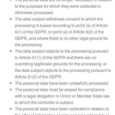
to the purposes for which they were collected or
otherwise processed.
The data subject withdraws consent to which the
processing is based according to point (a) of Article
6(1) of the GDPR, or point (a) of Article 9(2) of the
GDPR, and where there is no other legal ground for
the processing.
The data subject objects to the processing pursuant
to Article 21(1) of the GDPR and there are no
overriding legitimate grounds for the processing, or
the data subject objects to the processing pursuant to
Article 21(2) of the GDPR.
The personal data have been unlawfully processed.
The personal data must be erased for compliance
with a legal obligation in Union or Member State law
to which the controller is subject.
The personal data have been collected in relation to