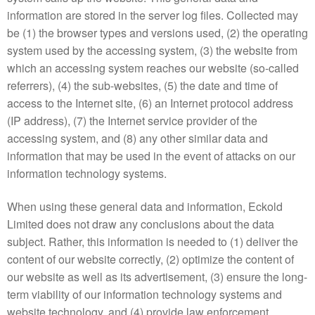
information are stored in the server log files. Collected may
be (1) the browser types and versions used, (2) the operating
system used by the accessing system, (3) the website from
which an accessing system reaches our website (so-called
referrers), (4) the sub-websites, (5) the date and time of
access to the Internet site, (6) an Internet protocol address
(IP address), (7) the Internet service provider of the
accessing system, and (8) any other similar data and
information that may be used in the event of attacks on our
information technology systems.
When using these general data and information, Eckold
Limited does not draw any conclusions about the data
subject. Rather, this information is needed to (1) deliver the
content of our website correctly, (2) optimize the content of
our website as well as its advertisement, (3) ensure the long-
term viability of our information technology systems and
website technology, and (4) provide law enforcement