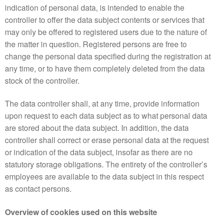
indication of personal data, is intended to enable the
controller to offer the data subject contents or services that
may only be offered to registered users due to the nature of
the matter in question. Registered persons are free to
change the personal data specified during the registration at
any time, or to have them completely deleted from the data
stock of the controller.
The data controller shall, at any time, provide information
upon request to each data subject as to what personal data
are stored about the data subject. In addition, the data
controller shall correct or erase personal data at the request
or indication of the data subject, insofar as there are no
statutory storage obligations. The entirety of the controller’s
employees are available to the data subject in this respect
as contact persons.
Overview of cookies used on this website