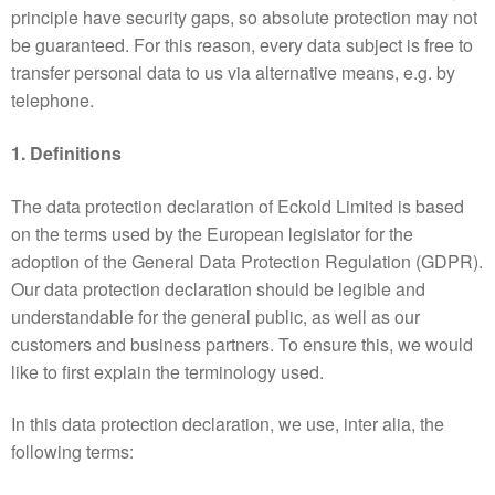
principle have security gaps, so absolute protection may not
be guaranteed. For this reason, every data subject is free to
transfer personal data to us via alternative means, e.g. by
telephone.
1. Definitions
The data protection declaration of Eckold Limited is based
on the terms used by the European legislator for the
adoption of the General Data Protection Regulation (GDPR).
Our data protection declaration should be legible and
understandable for the general public, as well as our
customers and business partners. To ensure this, we would
like to first explain the terminology used.
In this data protection declaration, we use, inter alia, the
following terms: