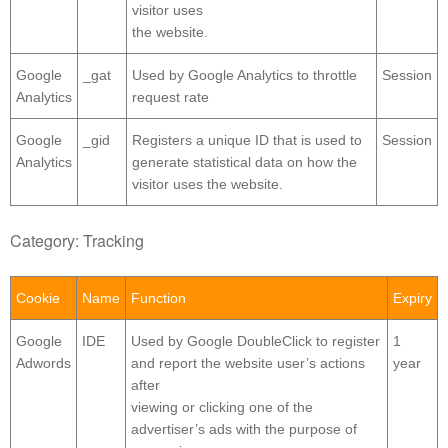
visitor uses
the website.
Google
_gat
Used by Google Analytics to throttle
Session
Analytics
request rate
Google
_gid
Registers a unique ID that is used to
Session
Analytics
generate statistical data on how the
visitor uses the website.
Category: Tracking
Cookie
Name
Function
Expiry
Google
IDE
Used by Google DoubleClick to register
1
Adwords
and report the website user’s actions
year
after
viewing or clicking one of the
advertiser’s ads with the purpose of