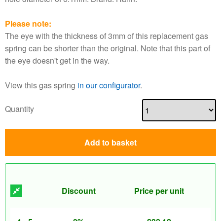
Please note:
The eye with the thickness of 3mm of this replacement gas
spring can be shorter than the original. Note that this part of
the eye doesn't get in the way.
View this gas spring
in our configurator
.
Quantity
Add to basket
Discount
Price per unit