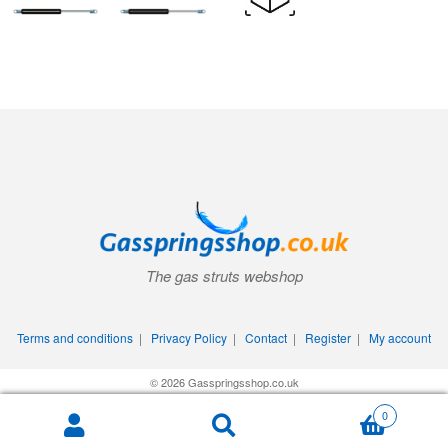
The gas struts webshop
Terms and conditions
|
Privacy Policy
|
Contact
|
Register
|
My account
© 2026 Gasspringsshop.co.uk
0
Search