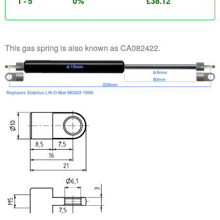
1 - 5
0%
£
38.12
This gas spring is also known as CA082422.