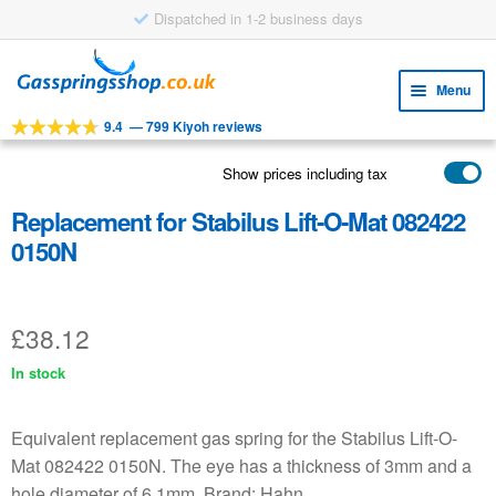
Dispatched in 1-2 business days
Skip
Skip
to
to
Menu
navigation
content
9.4
—
799 Kiyoh reviews
Expa
TOOLS
child
Show prices including tax
Expa
PRODUCTS
menu
child
Replacement for Stabilus Lift-O-Mat 082422
APPLICATIONS
menu
0150N
Expa
CUSTOMER SERVICE
child
FAQ
menu
£
38.12
In stock
Equivalent replacement gas spring for the Stabilus Lift-O-
Mat 082422 0150N. The eye has a thickness of 3mm and a
hole diameter of 6.1mm. Brand: Hahn.