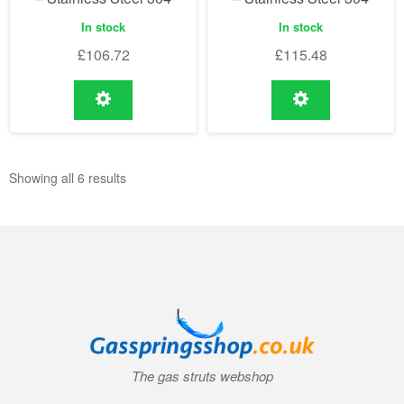
In stock
In stock
£
106.72
£
115.48
Showing all 6 results
The gas struts webshop