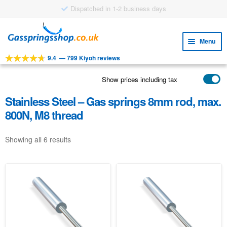
Dispatched in 1-2 business days
Skip
Skip
to
to
Menu
navigation
content
9.4
—
799 Kiyoh reviews
Expa
TOOLS
child
Show prices including tax
Expa
PRODUCTS
menu
child
Stainless Steel – Gas springs 8mm rod, max.
APPLICATIONS
menu
800N, M8 thread
Expa
CUSTOMER SERVICE
child
Showing all 6 results
FAQ
menu