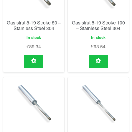
Gas strut 8-19 Stroke 80 –
Gas strut 8-19 Stroke 100
Stainless Steel 304
– Stainless Steel 304
In stock
In stock
£
89.34
£
93.54