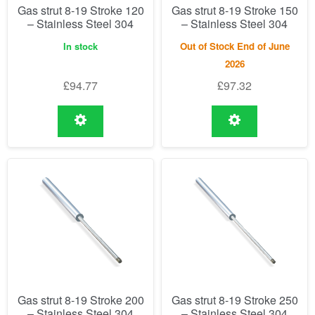
Gas strut 8-19 Stroke 120
Gas strut 8-19 Stroke 150
– Stainless Steel 304
– Stainless Steel 304
In stock
Out of Stock End of June
2026
£
94.77
£
97.32
Gas strut 8-19 Stroke 200
Gas strut 8-19 Stroke 250
– Stainless Steel 304
– Stainless Steel 304