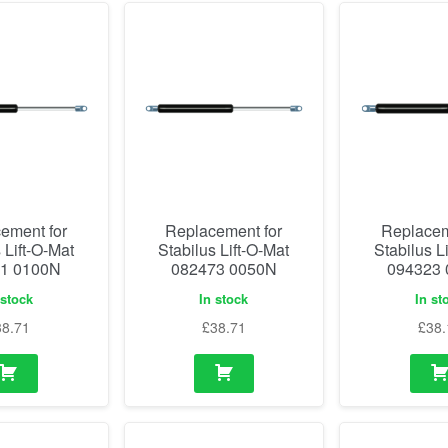
ement for
Replacement for
Replacem
 Lift-O-Mat
Stabilus Lift-O-Mat
Stabilus L
1 0100N
082473 0050N
094323
 stock
In stock
In st
38.71
£
38.71
£
38.