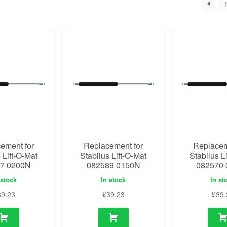
ement for
Replacement for
Replacem
 Lift-O-Mat
Stabilus Lift-O-Mat
Stabilus L
7 0200N
082589 0150N
082570
 stock
In stock
In st
39.23
£
39.23
£
39.