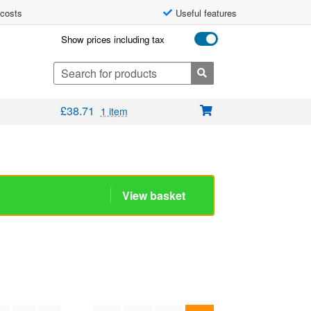
 costs
Useful features
Show prices including tax
Search
for:
£
38.71
1 item
View basket