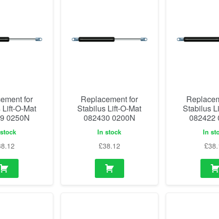
ement for
Replacement for
Replacem
 Lift-O-Mat
Stabilus Lift-O-Mat
Stabilus L
9 0250N
082430 0200N
082422
 stock
In stock
In st
38.12
£
38.12
£
38.