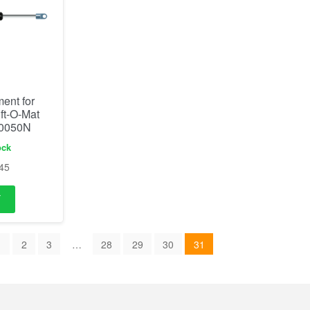
ent for
ift-O-Mat
 0050N
ock
45
1
2
3
…
28
29
30
31