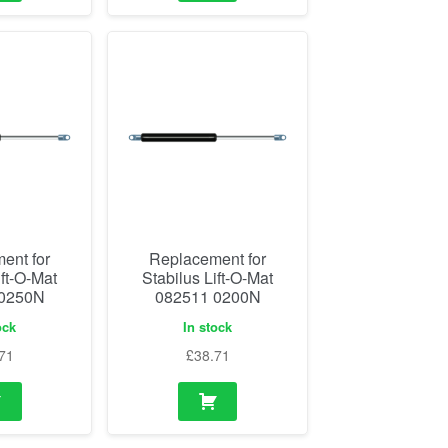
ent for
Replacement for
ift-O-Mat
Stabilus Lift-O-Mat
 0250N
082511 0200N
ock
In stock
71
£
38.71