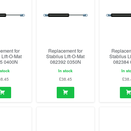
ement for
Replacement for
Replacem
 Lift-O-Mat
Stabilus Lift-O-Mat
Stabilus L
5 0400N
082392 0350N
082384
 stock
In stock
In st
38.45
£
38.45
£
38.