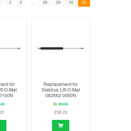
1
2
3
…
28
29
30
31
ent for
Replacement for
ift-O-Mat
Stabilus Lift-O-Mat
 0100N
082562 0050N
ock
In stock
23
£
39.23