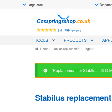
Large stock
Dispatch
Skip
Skip
to
to
navigation
content
-
9.4
799 reviews
TOOLS
PRODUCTS
APPL
Home
Stabilus replacement
Page 31
“Replacement for Stabilus Lift-O
Stabilus replacement