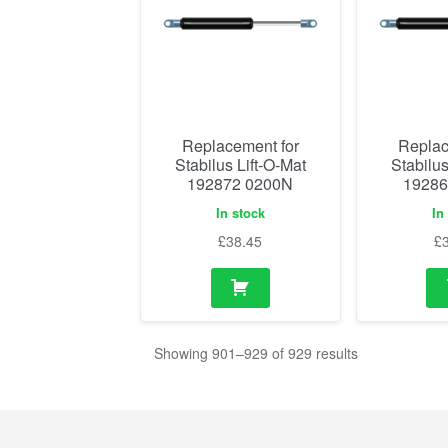
Replacement for
Replac
Stabilus Lift-O-Mat
Stabilus
192872 0200N
19286
In stock
In
£
38.45
£
Showing 901–929 of 929 results