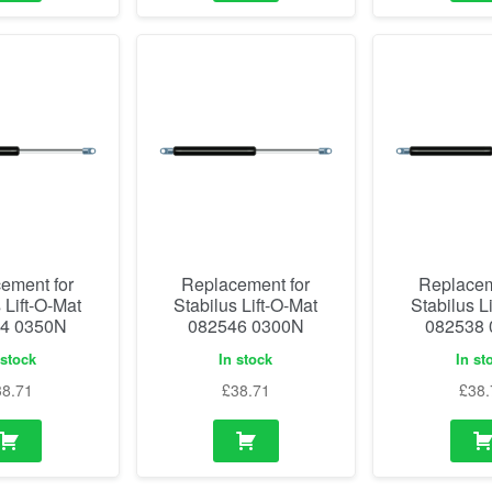
ement for
Replacement for
Replacem
 Lift-O-Mat
Stabilus Lift-O-Mat
Stabilus L
4 0350N
082546 0300N
082538
 stock
In stock
In st
38.71
£
38.71
£
38.