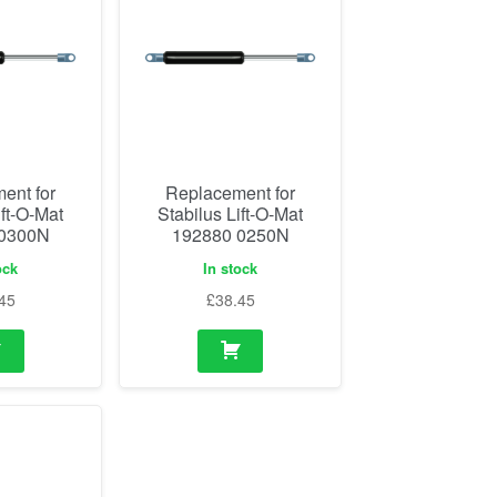
ent for
Replacement for
ift-O-Mat
Stabilus Lift-O-Mat
 0300N
192880 0250N
ock
In stock
45
£
38.45