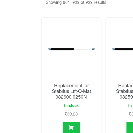
Showing 901–929 of 929 results
Replacement for
Replac
Stabilus Lift-O-Mat
Stabilus
082600 0250N
08259
In stock
In
£
39.23
£