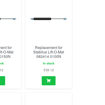
ent for
Replacement for
ift-O-Mat
Stabilus Lift-O-Mat
 0150N
082414 0100N
ock
In stock
12
£
38.12