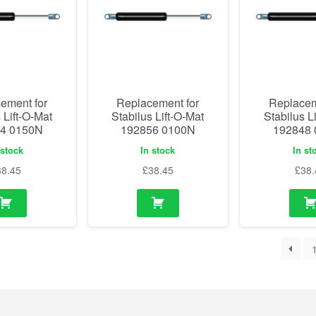
ement for
Replacement for
Replacem
 Lift-O-Mat
Stabilus Lift-O-Mat
Stabilus L
4 0150N
192856 0100N
192848
 stock
In stock
In st
38.45
£
38.45
£
38.