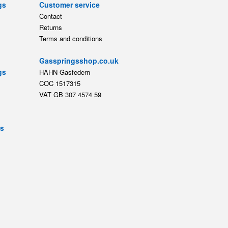
gs
Customer service
Contact
Returns
Terms and conditions
Gasspringsshop.co.uk
gs
HAHN Gasfedern
COC 1517315
VAT GB 307 4574 59
ts