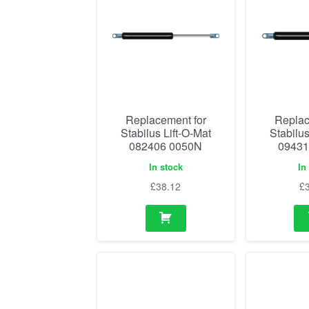
Replacement for
Replac
Stabilus Lift-O-Mat
Stabilus
082406 0050N
09431
In stock
In
£
38.12
£