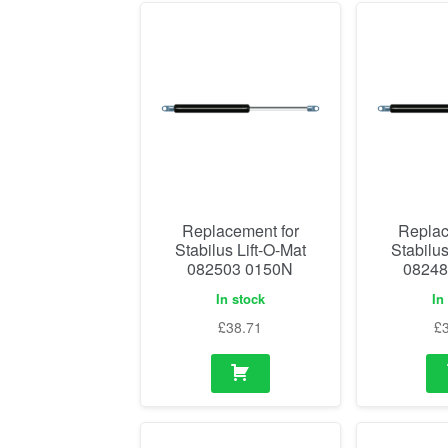
Replacement for
Replac
Stabilus Lift-O-Mat
Stabilus
082503 0150N
08248
In stock
In
£
38.71
£