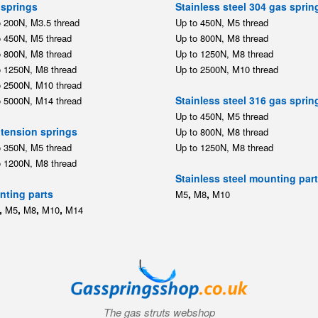
springs
Stainless steel 304 gas sprin
o 200N, M3.5 thread
Up to 450N, M5 thread
o 450N, M5 thread
Up to 800N, M8 thread
o 800N, M8 thread
Up to 1250N, M8 thread
o 1250N, M8 thread
Up to 2500N, M10 thread
o 2500N, M10 thread
Stainless steel 316 gas sprin
o 5000N, M14 thread
Up to 450N, M5 thread
tension springs
Up to 800N, M8 thread
o 350N, M5 thread
Up to 1250N, M8 thread
o 1200N, M8 thread
Stainless steel mounting par
ting parts
,
,
M5
M8
M10
,
,
,
,
M5
M8
M10
M14
The gas struts webshop