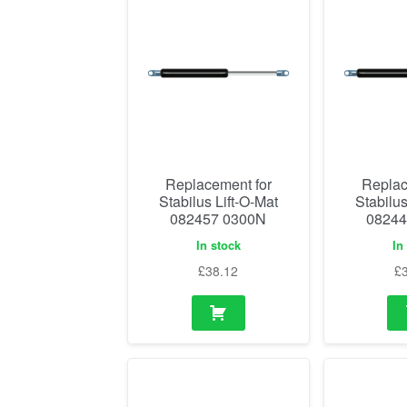
Replacement for
Replac
Stabilus Lift-O-Mat
Stabilus
082457 0300N
08244
In stock
In
£
38.12
£