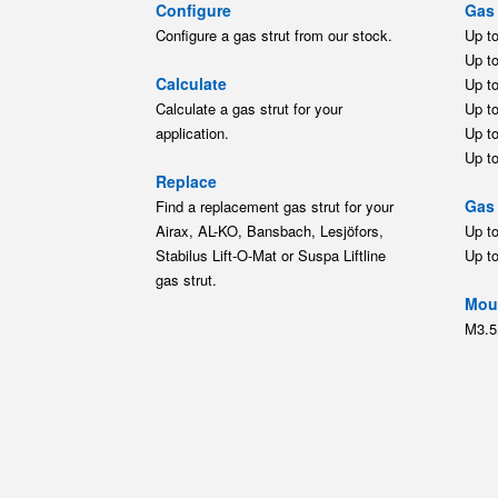
Configure
Gas 
Configure a gas strut from our stock.
Up t
Up t
Calculate
Up t
Calculate a gas strut for your
Up t
application.
Up t
Up t
Replace
Gas 
Find a replacement gas strut for your
Airax, AL-KO, Bansbach, Lesjöfors,
Up t
Stabilus Lift-O-Mat or Suspa Liftline
Up t
gas strut.
Moun
M3.5