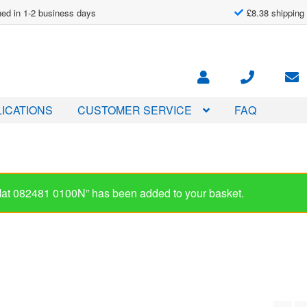
ed in 1-2 business days
£8.38 shipping
ICATIONS
CUSTOMER SERVICE
FAQ
-Mat 082481 0100N” has been added to your basket.