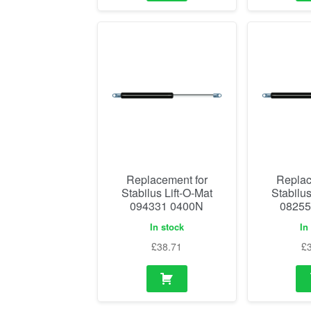
Replacement for
Replac
Stabilus Lift-O-Mat
Stabilus
094331 0400N
08255
In stock
In
£
38.71
£