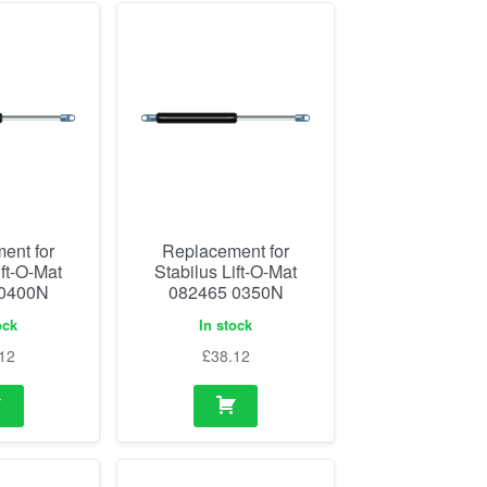
ent for
Replacement for
ift-O-Mat
Stabilus Lift-O-Mat
 0400N
082465 0350N
ock
In stock
12
£
38.12