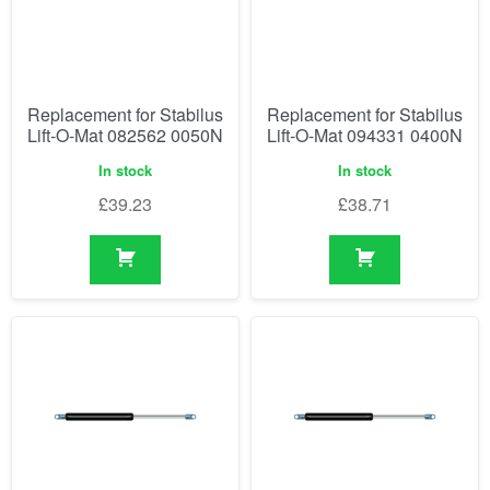
Replacement for Stabilus
Replacement for Stabilus
Lift-O-Mat 082562 0050N
Lift-O-Mat 094331 0400N
In stock
In stock
£
39.23
£
38.71