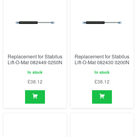
Replacement for Stabilus
Replacement for Stabilus
Lift-O-Mat 082449 0250N
Lift-O-Mat 082430 0200N
In stock
In stock
£
38.12
£
38.12