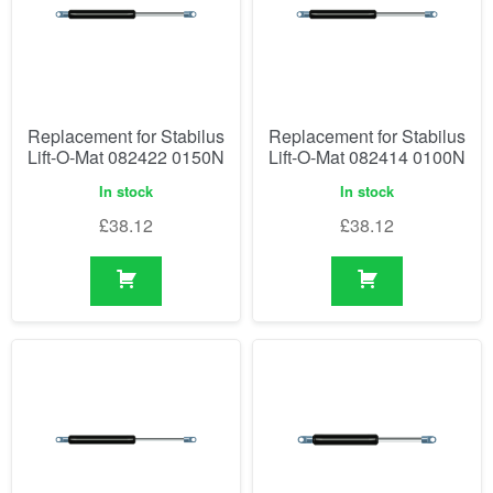
Replacement for Stabilus
Replacement for Stabilus
Lift-O-Mat 082422 0150N
Lift-O-Mat 082414 0100N
In stock
In stock
£
38.12
£
38.12