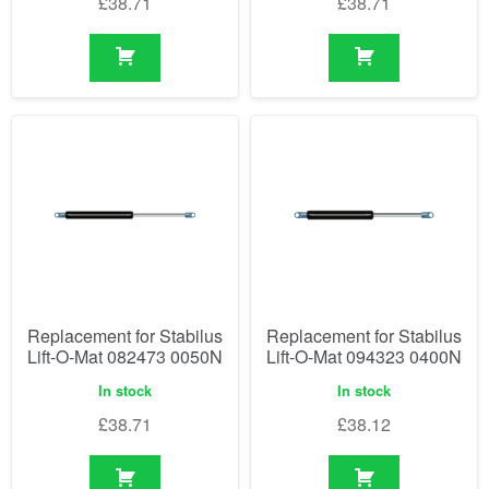
£
38.71
£
38.71
Replacement for Stabilus
Replacement for Stabilus
Lift-O-Mat 082473 0050N
Lift-O-Mat 094323 0400N
In stock
In stock
£
38.71
£
38.12