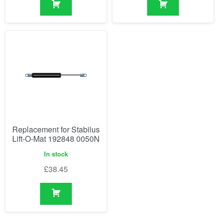
Replacement for Stabilus
Lift-O-Mat 192848 0050N
In stock
£
38.45