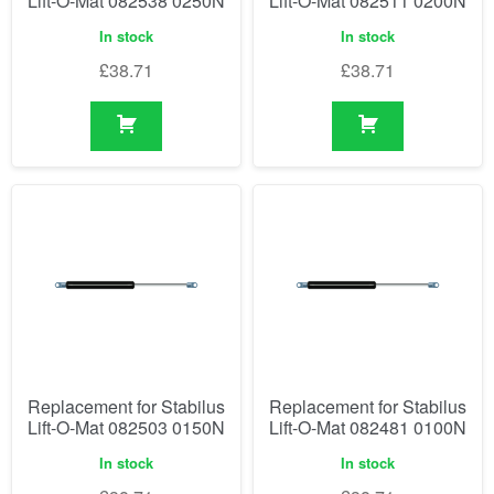
Lift-O-Mat 082538 0250N
Lift-O-Mat 082511 0200N
In stock
In stock
£
38.71
£
38.71
Replacement for Stabilus
Replacement for Stabilus
Lift-O-Mat 082503 0150N
Lift-O-Mat 082481 0100N
In stock
In stock