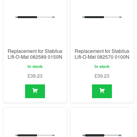
Replacement for Stabilus
Replacement for Stabilus
Lift-O-Mat 082589 0150N
Lift-O-Mat 082570 0100N
In stock
In stock
£
39.23
£
39.23