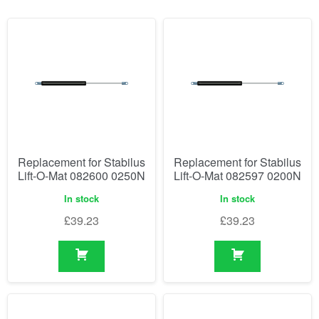
Replacement for Stabilus
Replacement for Stabilus
Lift-O-Mat 082600 0250N
Lift-O-Mat 082597 0200N
In stock
In stock
£
39.23
£
39.23