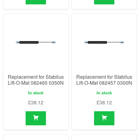
Replacement for Stabilus
Replacement for Stabilus
Lift-O-Mat 082465 0350N
Lift-O-Mat 082457 0300N
In stock
In stock
£
38.12
£
38.12