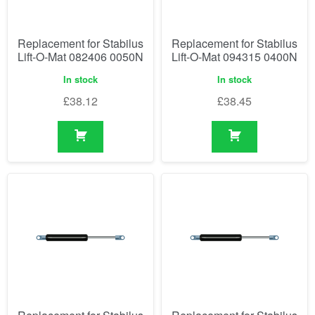
Replacement for Stabilus
Replacement for Stabilus
Lift-O-Mat 082406 0050N
Lift-O-Mat 094315 0400N
In stock
In stock
£
38.12
£
38.45