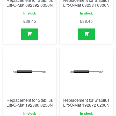
Replacement for Stabilus
Replacement for Stabilus
Lift-O-Mat 082392 0350N
Lift-O-Mat 082384 0300N
In stock
In stock
£
38.45
£
38.45
Replacement for Stabilus
Replacement for Stabilus
Lift-O-Mat 192880 0250N
Lift-O-Mat 192872 0200N
In stock
In stock