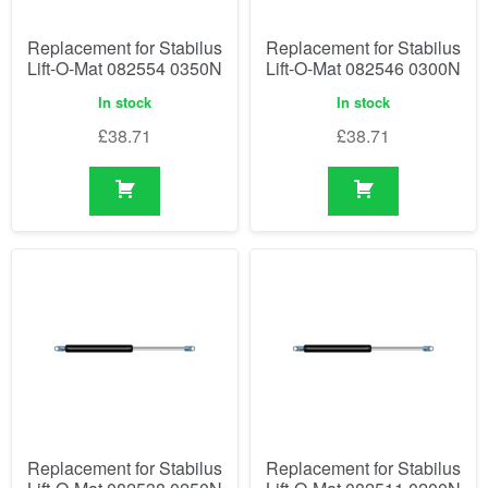
Replacement for Stabilus
Replacement for Stabilus
Lift-O-Mat 082554 0350N
Lift-O-Mat 082546 0300N
In stock
In stock
£
38.71
£
38.71
Replacement for Stabilus
Replacement for Stabilus