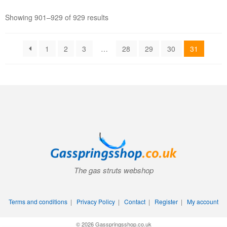
Showing 901–929 of 929 results
1
2
3
…
28
29
30
31
The gas struts webshop
Terms and conditions
|
Privacy Policy
|
Contact
|
Register
|
My account
© 2026 Gasspringsshop.co.uk