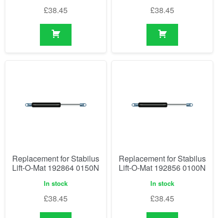
£
38.45
£
38.45
Replacement for Stabilus
Replacement for Stabilus
Lift-O-Mat 192864 0150N
Lift-O-Mat 192856 0100N
In stock
In stock
£
38.45
£
38.45