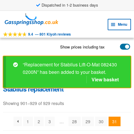
Dispatched in 1-2 business days
Skip
Skip
to
to
Menu
navigation
content
9.4
—
801 Kiyoh reviews
Expa
TOOLS
child
Show prices including tax
Expa
PRODUCTS
menu
child
APPLICATIONS
menu
“Replacement for Stabilus Lift-O-Mat 082430
0200N” has been added to your basket.
Expa
CUSTOMER SERVICE
child
View basket
FAQ
menu
Stabilus replacement
Showing 901–929 of 929 results
1
2
3
…
28
29
30
31