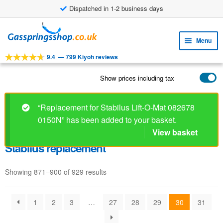
Dispatched in 1-2 business days
Skip
Skip
to
to
Menu
navigation
content
9.4
—
799 Kiyoh reviews
Expa
TOOLS
child
Show prices including tax
Expa
PRODUCTS
menu
child
APPLICATIONS
menu
“Replacement for Stabilus Lift-O-Mat 082678
0150N” has been added to your basket.
Expa
CUSTOMER SERVICE
child
View basket
FAQ
menu
Stabilus replacement
Showing 871–900 of 929 results
1
2
3
…
27
28
29
30
31