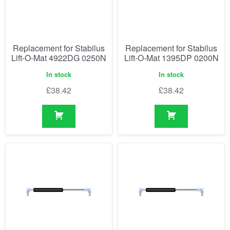
Replacement for Stabilus
Replacement for Stabilus
Lift-O-Mat 4922DG 0250N
Lift-O-Mat 1395DP 0200N
In stock
In stock
£
38.42
£
38.42