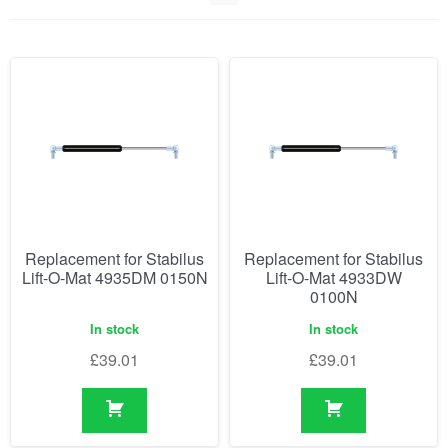
Replacement for Stabilus
Replacement for Stabilus
Lift-O-Mat 4935DM 0150N
Lift-O-Mat 4933DW
0100N
In stock
In stock
£
39.01
£
39.01