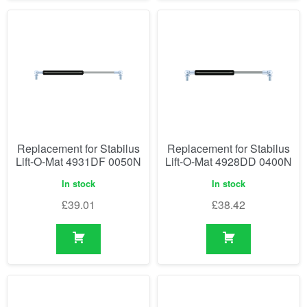
Replacement for Stabilus
Replacement for Stabilus
Lift-O-Mat 4931DF 0050N
Lift-O-Mat 4928DD 0400N
In stock
In stock
£
39.01
£
38.42