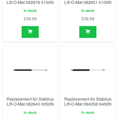
Lift-O-Mat 082678 0150N
Lift-O-Mat 082651 0100N
In stock
In stock
£
39.59
£
39.59
Replacement for Stabilus
Replacement for Stabilus
Lift-O-Mat 082643 0050N
Lift-O-Mat 094358 0400N
In stock
In stock