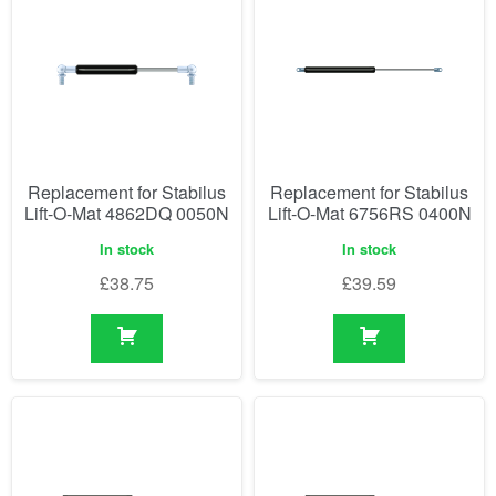
Replacement for Stabilus
Replacement for Stabilus
Lift-O-Mat 4862DQ 0050N
Lift-O-Mat 6756RS 0400N
In stock
In stock
£
38.75
£
39.59