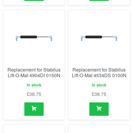
Replacement for Stabilus
Replacement for Stabilus
Lift-O-Mat 4904DI 0150N
Lift-O-Mat 4534DS 0100N
In stock
In stock
£
38.75
£
38.75