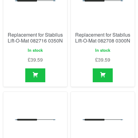
Replacement for Stabilus
Replacement for Stabilus
Lift-O-Mat 082716 0350N
Lift-O-Mat 082708 0300N
In stock
In stock
£
39.59
£
39.59