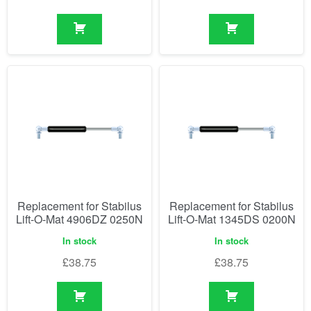
Replacement for Stabilus
Replacement for Stabilus
Lift-O-Mat 4906DZ 0250N
Lift-O-Mat 1345DS 0200N
In stock
In stock
£
38.75
£
38.75