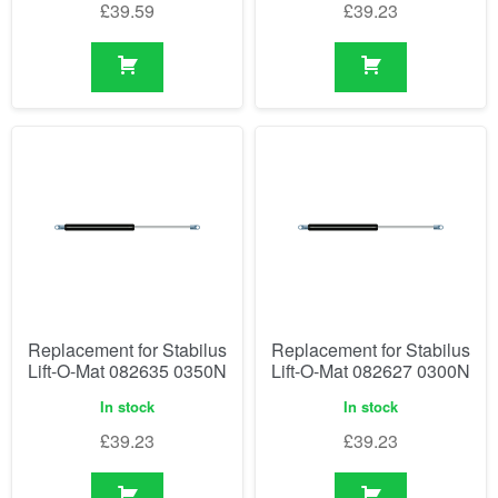
£
39.59
£
39.23
Replacement for Stabilus
Replacement for Stabilus
Lift-O-Mat 082635 0350N
Lift-O-Mat 082627 0300N
In stock
In stock
£
39.23
£
39.23