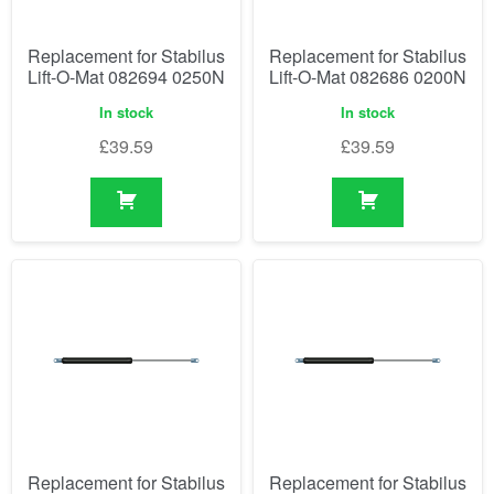
Replacement for Stabilus
Replacement for Stabilus
Lift-O-Mat 082694 0250N
Lift-O-Mat 082686 0200N
In stock
In stock
£
39.59
£
39.59
Replacement for Stabilus
Replacement for Stabilus