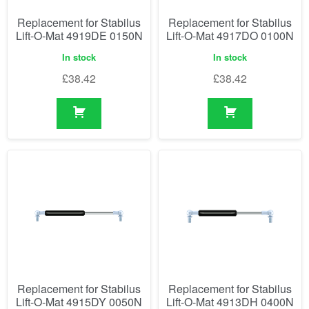
Replacement for Stabilus
Replacement for Stabilus
Lift-O-Mat 4919DE 0150N
Lift-O-Mat 4917DO 0100N
In stock
In stock
£
38.42
£
38.42
Replacement for Stabilus
Replacement for Stabilus
Lift-O-Mat 4915DY 0050N
Lift-O-Mat 4913DH 0400N