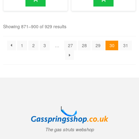
Showing 871–900 of 929 results
1
2
3
…
27
28
29
30
31
The gas struts webshop