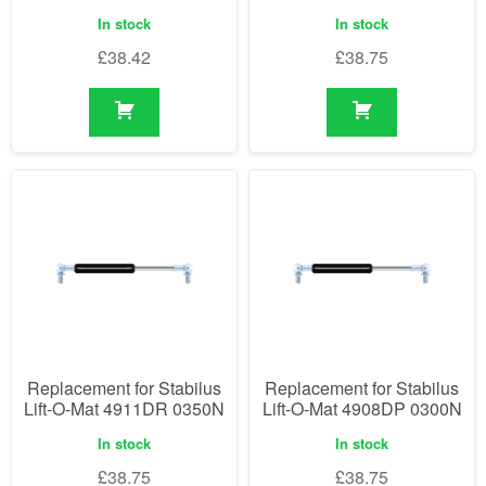
In stock
In stock
£
38.42
£
38.75
Replacement for Stabilus
Replacement for Stabilus
Lift-O-Mat 4911DR 0350N
Lift-O-Mat 4908DP 0300N
In stock
In stock
£
38.75
£
38.75