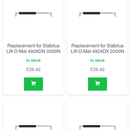
Replacement for Stabilus
Replacement for Stabilus
Lift-O-Mat 4926DN 0350N
Lift-O-Mat 4924DX 0300N
In stock
In stock
£
38.42
£
38.42