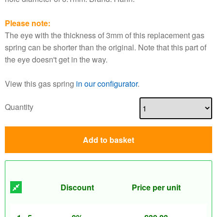
Please note:
The eye with the thickness of 3mm of this replacement gas
spring can be shorter than the original. Note that this part of
the eye doesn't get in the way.
View this gas spring
in our configurator
.
Quantity
Add to basket
Discount
Price per unit