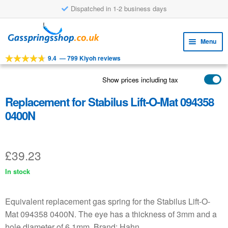
Dispatched in 1-2 business days
Skip
Skip
to
to
Menu
navigation
content
9.4
—
799 Kiyoh reviews
Expa
TOOLS
child
Show prices including tax
Expa
PRODUCTS
menu
child
Replacement for Stabilus Lift-O-Mat 094358
APPLICATIONS
menu
0400N
Expa
CUSTOMER SERVICE
child
FAQ
menu
£
39.23
In stock
Equivalent replacement gas spring for the Stabilus Lift-O-
Mat 094358 0400N. The eye has a thickness of 3mm and a
hole diameter of 6.1mm. Brand: Hahn.