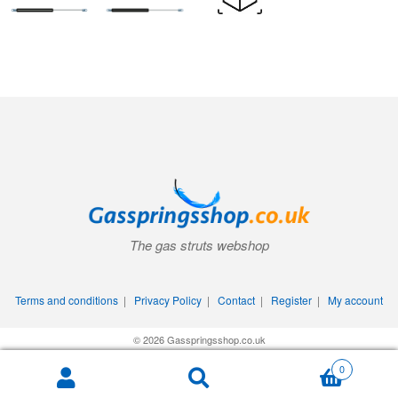
The gas struts webshop
Terms and conditions
|
Privacy Policy
|
Contact
|
Register
|
My account
© 2026 Gasspringsshop.co.uk
0
Search