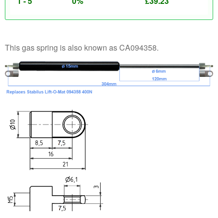
1 - 5
0%
£
39.23
This gas spring is also known as CA094358.