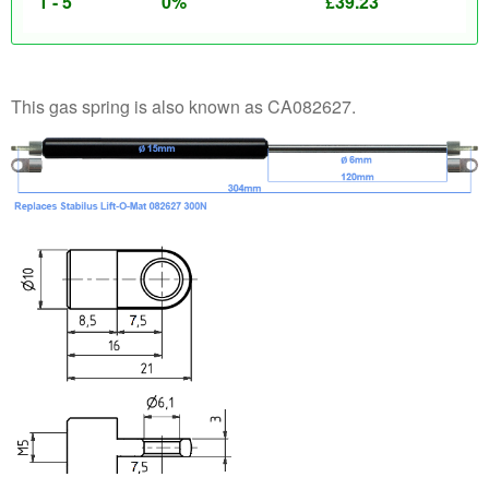
1 - 5
0%
£
39.23
This gas spring is also known as CA082627.