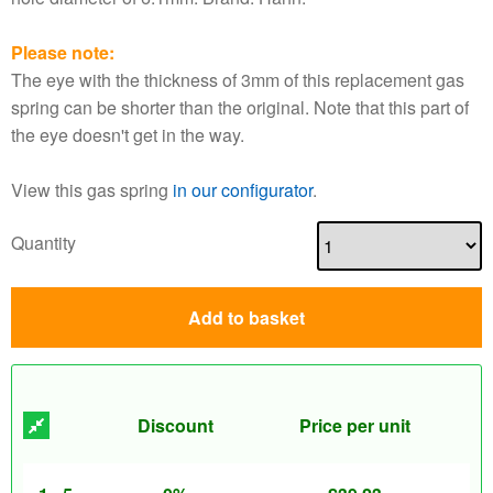
Please note:
The eye with the thickness of 3mm of this replacement gas
spring can be shorter than the original. Note that this part of
the eye doesn't get in the way.
View this gas spring
in our configurator
.
Quantity
Add to basket
Discount
Price per unit