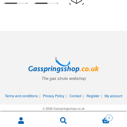
The gas struts webshop
Terms and conditions
|
Privacy Policy
|
Contact
|
Register
|
My account
© 2026 Gasspringsshop.co.uk
0
Search