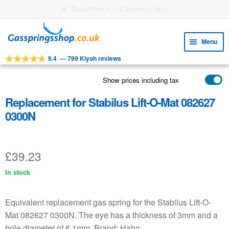
£8.38 shipping costs
Skip
Skip
to
to
Menu
navigation
content
9.4
—
799 Kiyoh reviews
Expa
TOOLS
child
Show prices including tax
Expa
PRODUCTS
menu
child
Replacement for Stabilus Lift-O-Mat 082627
APPLICATIONS
menu
0300N
Expa
CUSTOMER SERVICE
child
FAQ
menu
£
39.23
In stock
Equivalent replacement gas spring for the Stabilus Lift-O-
Mat 082627 0300N. The eye has a thickness of 3mm and a
hole diameter of 6.1mm. Brand: Hahn.