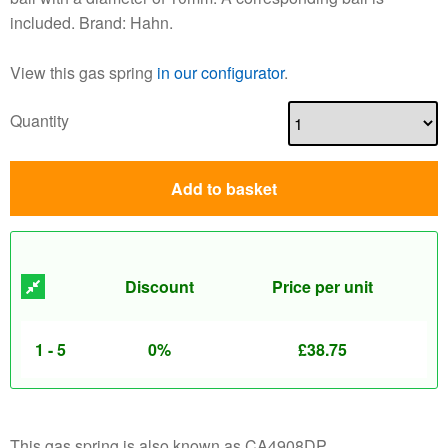
included. Brand: Hahn.
View this gas spring
in our configurator
.
Quantity
Add to basket
Discount
Price per unit
1 - 5
0%
£
38.75
This gas spring is also known as CA4908DP.