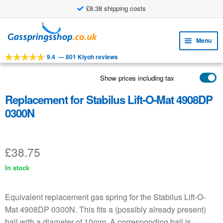
£8.38 shipping costs
Skip
Skip
to
to
Menu
navigation
content
9.4
—
801 Kiyoh reviews
Expa
TOOLS
child
Show prices including tax
Expa
PRODUCTS
menu
child
Replacement for Stabilus Lift-O-Mat 4908DP
APPLICATIONS
menu
0300N
Expa
CUSTOMER SERVICE
child
FAQ
menu
£
38.75
In stock
Equivalent replacement gas spring for the Stabilus Lift-O-
Mat 4908DP 0300N. This fits a (possibly already present)
ball with a diameter of 10mm. A corresponding ball is