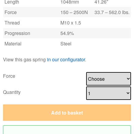
Length
1048mm
41.26″
Force
150 – 2500N
33.7 – 562.0 lbs.
Thread
M10 x 1.5
Progression
54.9%
Material
Steel
View this gas spring
in our configurator
.
Force
Quantity
Add to basket