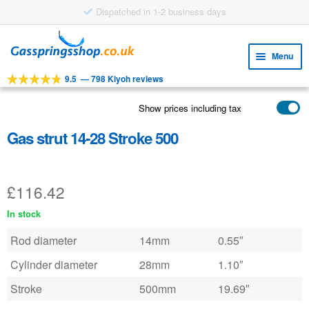
Dispatched in 1-2 business days
Skip
Skip
to
to
Menu
navigation
content
9.5
—
798 Kiyoh reviews
Expa
TOOLS
child
Show prices including tax
Expa
PRODUCTS
menu
child
Gas strut 14-28 Stroke 500
APPLICATIONS
menu
Expa
CUSTOMER SERVICE
child
£
116.42
FAQ
menu
In stock
Rod diameter
14mm
0.55″
Cylinder diameter
28mm
1.10″
Stroke
500mm
19.69″