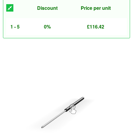
Discount
Price per unit
1 - 5
0%
£
116.42