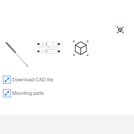
Download CAD file
Mounting parts