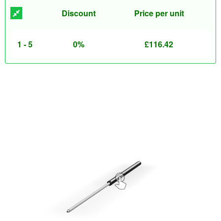
Discount
Price per unit
1 - 5
0%
£
116.42