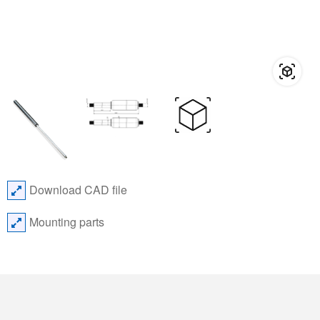
Download CAD file
Mounting parts