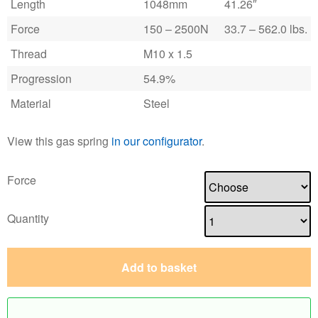
Length
1048mm
41.26″
Force
150 – 2500N
33.7 – 562.0 lbs.
Thread
M10 x 1.5
Progression
54.9%
Material
Steel
View this gas spring
in our configurator
.
Force
Quantity
Add to basket