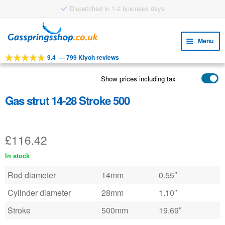
Dispatched in 1-2 business days
Skip
Skip
to
to
Menu
navigation
content
9.4
—
799 Kiyoh reviews
Expa
TOOLS
child
Show prices including tax
Expa
PRODUCTS
menu
child
Gas strut 14-28 Stroke 500
APPLICATIONS
menu
Expa
CUSTOMER SERVICE
child
£
116.42
FAQ
menu
In stock
Rod diameter
14mm
0.55″
Cylinder diameter
28mm
1.10″
Stroke
500mm
19.69″