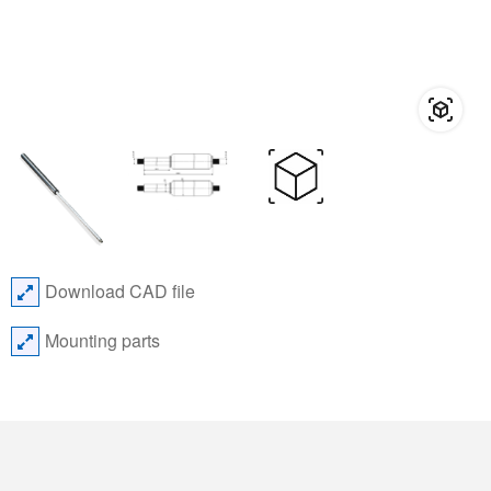
Download CAD file
Mounting parts