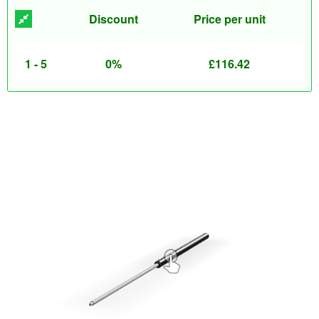
Discount
Price per unit
1 - 5
0%
£
116.42