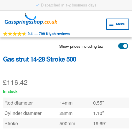
Dispatched in 1-2 business days
Skip
Skip
to
to
Menu
navigation
content
9.4
—
799 Kiyoh reviews
Expa
TOOLS
child
Show prices including tax
Expa
PRODUCTS
menu
child
Gas strut 14-28 Stroke 500
APPLICATIONS
menu
Expa
CUSTOMER SERVICE
child
£
116.42
FAQ
menu
In stock
Rod diameter
14mm
0.55″
Cylinder diameter
28mm
1.10″
Stroke
500mm
19.69″