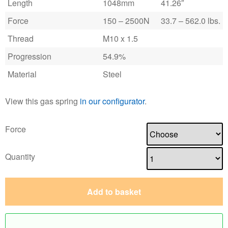
Length
1048mm
41.26″
Force
150 – 2500N
33.7 – 562.0 lbs.
Thread
M10 x 1.5
Progression
54.9%
Material
Steel
View this gas spring
in our configurator
.
Force
Quantity
Add to basket