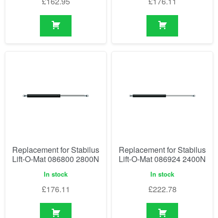
£
162.95
£
176.11
Replacement for Stabilus
Replacement for Stabilus
Lift-O-Mat 086800 2800N
Lift-O-Mat 086924 2400N
In stock
In stock
£
176.11
£
222.78