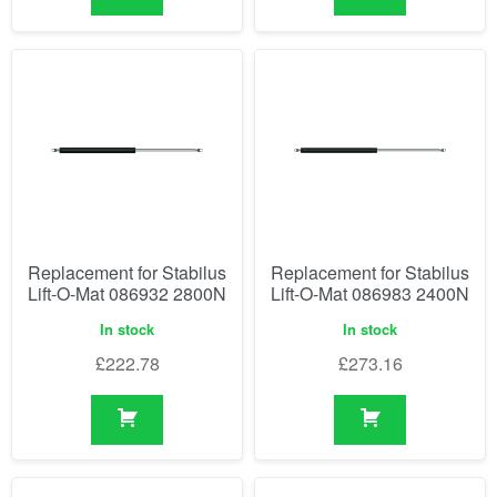
Replacement for Stabilus
Replacement for Stabilus
Lift-O-Mat 086932 2800N
Lift-O-Mat 086983 2400N
In stock
In stock
£
222.78
£
273.16