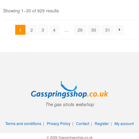
Showing 1–30 of 929 results
1
2
3
4
…
29
30
31
The gas struts webshop
Terms and conditions
|
Privacy Policy
|
Contact
|
Register
|
My account
© 2026 Gasspringsshop.co.uk