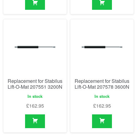
Replacement for Stabilus
Replacement for Stabilus
Lift-O-Mat 207551 3200N
Lift-O-Mat 207578 3600N
In stock
In stock
£
162.95
£
162.95