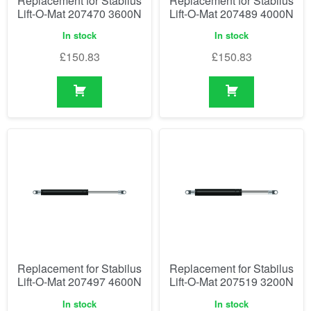
Replacement for Stabilus
Replacement for Stabilus
Lift-O-Mat 207470 3600N
Lift-O-Mat 207489 4000N
In stock
In stock
£
150.83
£
150.83
Replacement for Stabilus
Replacement for Stabilus
Lift-O-Mat 207497 4600N
Lift-O-Mat 207519 3200N
In stock
In stock