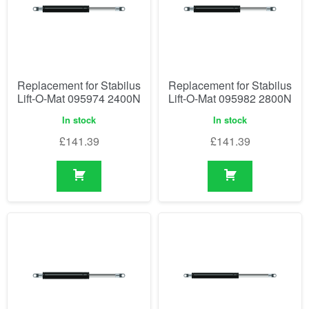
Replacement for Stabilus
Replacement for Stabilus
Lift-O-Mat 095974 2400N
Lift-O-Mat 095982 2800N
In stock
In stock
£
141.39
£
141.39