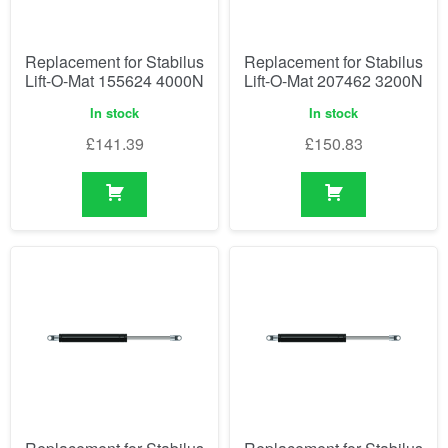
Replacement for Stabilus
Replacement for Stabilus
Lift-O-Mat 155624 4000N
Lift-O-Mat 207462 3200N
In stock
In stock
£
141.39
£
150.83