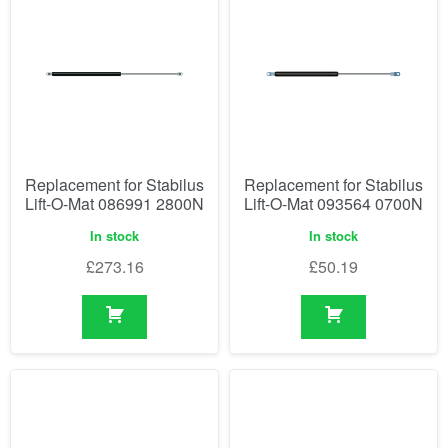
Replacement for Stabilus
Replacement for Stabilus
Lift-O-Mat 086991 2800N
Lift-O-Mat 093564 0700N
In stock
In stock
£
273.16
£
50.19