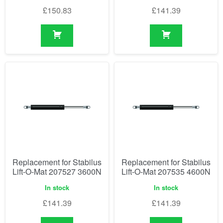
£
150.83
£
141.39
Replacement for Stabilus
Replacement for Stabilus
Lift-O-Mat 207527 3600N
Lift-O-Mat 207535 4600N
In stock
In stock
£
141.39
£
141.39