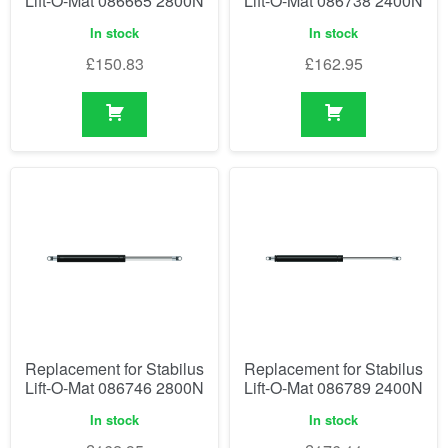
Lift-O-Mat 086665 2800N
Lift-O-Mat 086738 2400N
In stock
In stock
£
150.83
£
162.95
Replacement for Stabilus
Replacement for Stabilus
Lift-O-Mat 086746 2800N
Lift-O-Mat 086789 2400N
In stock
In stock