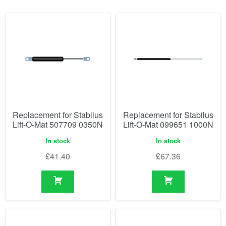
Replacement for Stabilus
Replacement for Stabilus
Lift-O-Mat 507709 0350N
Lift-O-Mat 099651 1000N
In stock
In stock
£
41.40
£
67.36