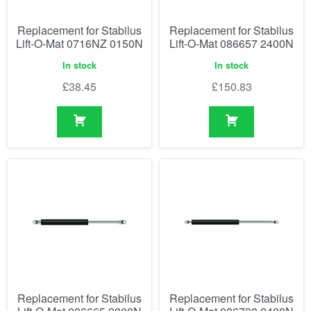
Replacement for Stabilus
Replacement for Stabilus
Lift-O-Mat 0716NZ 0150N
Lift-O-Mat 086657 2400N
In stock
In stock
£
38.45
£
150.83
Replacement for Stabilus
Replacement for Stabilus