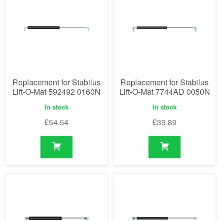
Replacement for Stabilus
Replacement for Stabilus
Lift-O-Mat 592492 0160N
Lift-O-Mat 7744AD 0050N
In stock
In stock
£
54.54
£
39.89