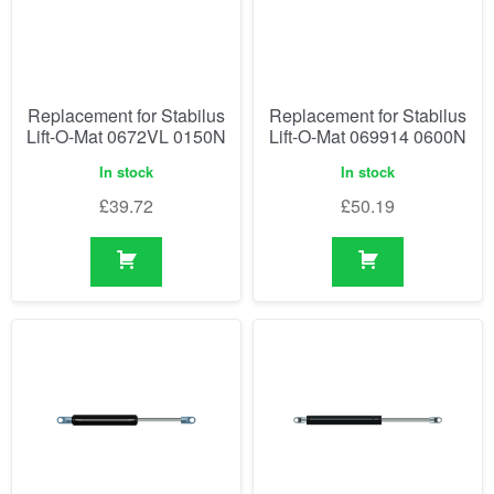
Replacement for Stabilus
Replacement for Stabilus
Lift-O-Mat 0672VL 0150N
Lift-O-Mat 069914 0600N
In stock
In stock
£
39.72
£
50.19