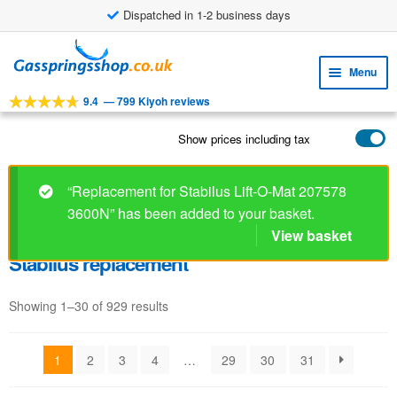
Dispatched in 1-2 business days
Skip
Skip
to
to
Menu
navigation
content
9.4
—
799 Kiyoh reviews
Expa
TOOLS
child
Show prices including tax
Expa
PRODUCTS
menu
child
APPLICATIONS
menu
“Replacement for Stabilus Lift-O-Mat 207578
3600N” has been added to your basket.
Expa
CUSTOMER SERVICE
child
View basket
FAQ
menu
Stabilus replacement
Showing 1–30 of 929 results
1
2
3
4
…
29
30
31