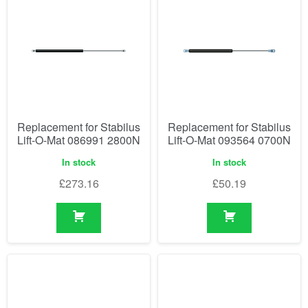
Replacement for Stabilus
Replacement for Stabilus
Lift-O-Mat 086991 2800N
Lift-O-Mat 093564 0700N
In stock
In stock
£
273.16
£
50.19