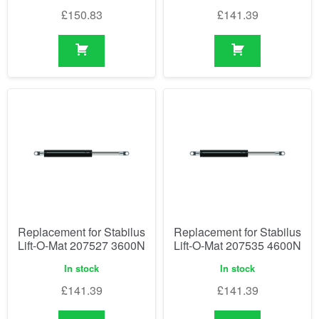
£
150.83
£
141.39
Replacement for Stabilus
Replacement for Stabilus
Lift-O-Mat 207527 3600N
Lift-O-Mat 207535 4600N
In stock
In stock
£
141.39
£
141.39