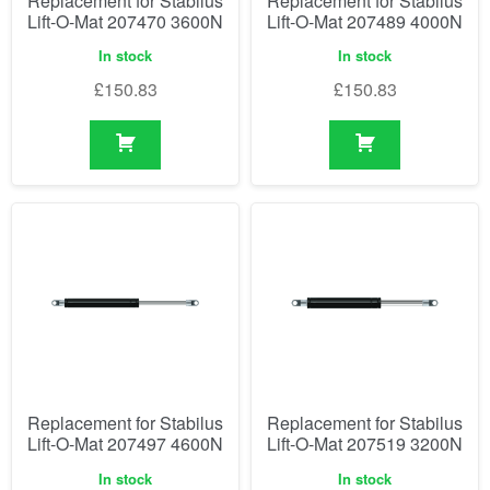
Replacement for Stabilus
Replacement for Stabilus
Lift-O-Mat 207470 3600N
Lift-O-Mat 207489 4000N
In stock
In stock
£
150.83
£
150.83
Replacement for Stabilus
Replacement for Stabilus
Lift-O-Mat 207497 4600N
Lift-O-Mat 207519 3200N
In stock
In stock