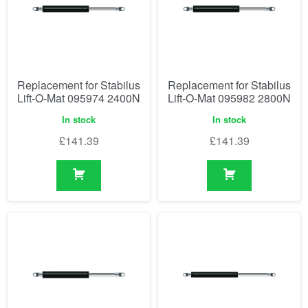
Replacement for Stabilus
Replacement for Stabilus
Lift-O-Mat 095974 2400N
Lift-O-Mat 095982 2800N
In stock
In stock
£
141.39
£
141.39