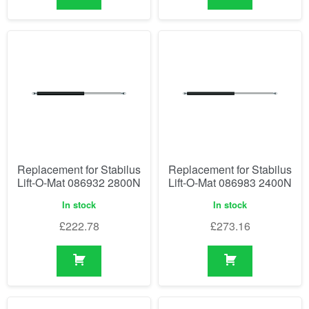
Replacement for Stabilus
Replacement for Stabilus
Lift-O-Mat 086932 2800N
Lift-O-Mat 086983 2400N
In stock
In stock
£
222.78
£
273.16