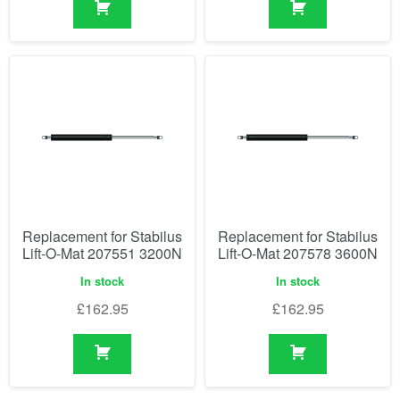
Replacement for Stabilus
Replacement for Stabilus
Lift-O-Mat 207551 3200N
Lift-O-Mat 207578 3600N
In stock
In stock
£
162.95
£
162.95