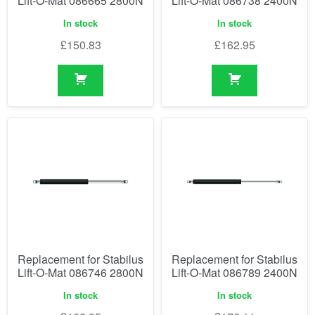
Lift-O-Mat 086665 2800N
Lift-O-Mat 086738 2400N
In stock
In stock
£
150.83
£
162.95
Replacement for Stabilus
Replacement for Stabilus
Lift-O-Mat 086746 2800N
Lift-O-Mat 086789 2400N
In stock
In stock