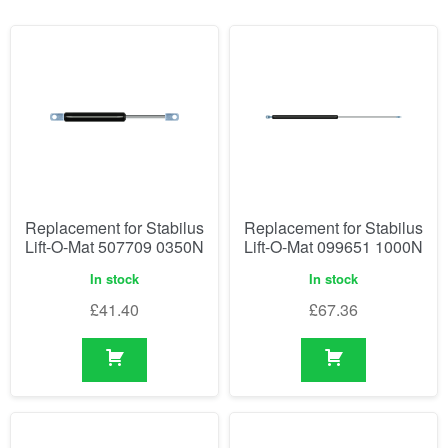
Replacement for Stabilus
Replacement for Stabilus
Lift-O-Mat 507709 0350N
Lift-O-Mat 099651 1000N
In stock
In stock
£
41.40
£
67.36