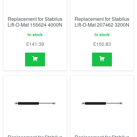
Replacement for Stabilus
Replacement for Stabilus
Lift-O-Mat 155624 4000N
Lift-O-Mat 207462 3200N
In stock
In stock
£
141.39
£
150.83