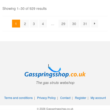
Showing 1–30 of 929 results
1
2
3
4
…
29
30
31
The gas struts webshop
Terms and conditions
|
Privacy Policy
|
Contact
|
Register
|
My account
© 2026 Gasspringsshop.co.uk