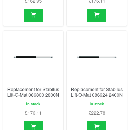
£
162.95
£
176.11
Replacement for Stabilus
Replacement for Stabilus
Lift-O-Mat 086800 2800N
Lift-O-Mat 086924 2400N
In stock
In stock
£
176.11
£
222.78