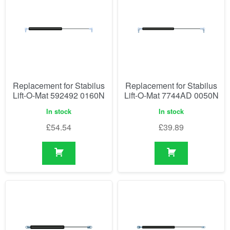
Replacement for Stabilus
Replacement for Stabilus
Lift-O-Mat 592492 0160N
Lift-O-Mat 7744AD 0050N
In stock
In stock
£
54.54
£
39.89