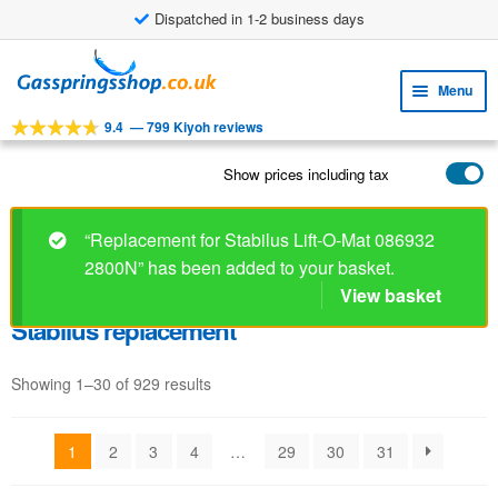
Dispatched in 1-2 business days
Skip
Skip
to
to
Menu
navigation
content
9.4
—
799 Kiyoh reviews
Expa
TOOLS
child
Show prices including tax
Expa
PRODUCTS
menu
child
APPLICATIONS
menu
“Replacement for Stabilus Lift-O-Mat 086932
2800N” has been added to your basket.
Expa
CUSTOMER SERVICE
child
View basket
FAQ
menu
Stabilus replacement
Showing 1–30 of 929 results
1
2
3
4
…
29
30
31