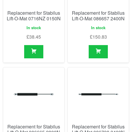
Replacement for Stabilus
Replacement for Stabilus
Lift-O-Mat 0716NZ 0150N
Lift-O-Mat 086657 2400N
In stock
In stock
£
38.45
£
150.83
Replacement for Stabilus
Replacement for Stabilus