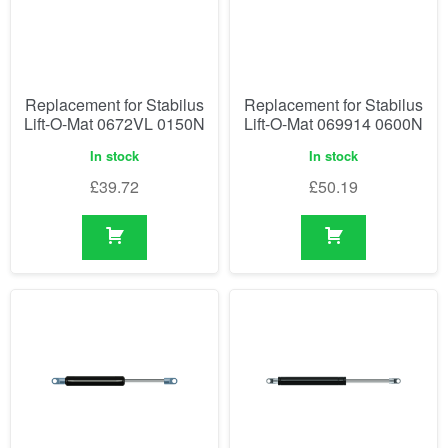
Replacement for Stabilus
Replacement for Stabilus
Lift-O-Mat 0672VL 0150N
Lift-O-Mat 069914 0600N
In stock
In stock
£
39.72
£
50.19