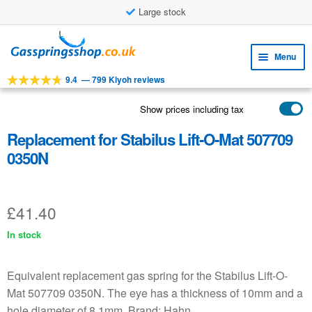
Large stock
Skip
Skip
to
to
Menu
navigation
content
9.4
—
799 Kiyoh reviews
Expa
TOOLS
child
Show prices including tax
Expa
PRODUCTS
menu
child
Replacement for Stabilus Lift-O-Mat 507709
APPLICATIONS
menu
0350N
Expa
CUSTOMER SERVICE
child
FAQ
menu
£
41.40
In stock
Equivalent replacement gas spring for the Stabilus Lift-O-
Mat 507709 0350N. The eye has a thickness of 10mm and a
hole diameter of 8.1mm. Brand: Hahn.