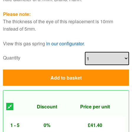
Please note:
The thickness of the eye of this replacement is 10mm
instead of 5mm.
View this gas spring
in our configurator
.
Quantity
Add to basket
Discount
Price per unit
1 - 5
0%
£
41.40