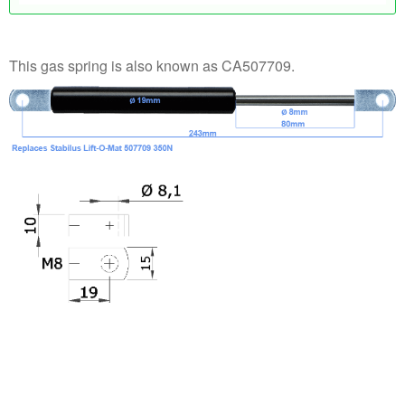
This gas spring is also known as CA507709.