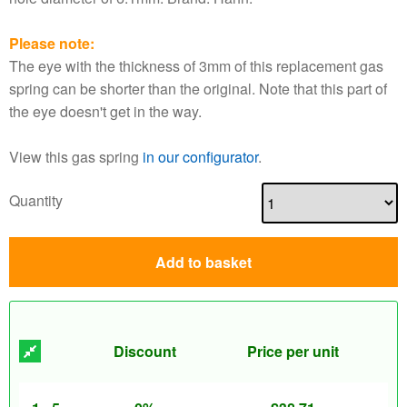
Please note:
The eye with the thickness of 3mm of this replacement gas
spring can be shorter than the original. Note that this part of
the eye doesn't get in the way.
View this gas spring
in our configurator
.
Quantity
Add to basket
Discount
Price per unit