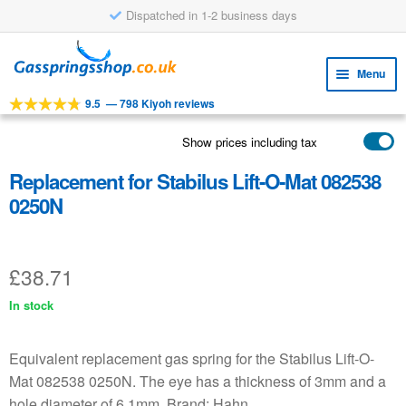
Dispatched in 1-2 business days
Skip
Skip
to
to
Menu
navigation
content
9.5
—
798 Kiyoh reviews
Expa
TOOLS
child
Show prices including tax
Expa
PRODUCTS
menu
child
Replacement for Stabilus Lift-O-Mat 082538
APPLICATIONS
menu
0250N
Expa
CUSTOMER SERVICE
child
FAQ
menu
£
38.71
In stock
Equivalent replacement gas spring for the Stabilus Lift-O-
Mat 082538 0250N. The eye has a thickness of 3mm and a
hole diameter of 6.1mm. Brand: Hahn.