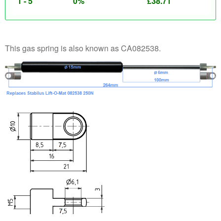
1 - 5
0%
£
38.71
This gas spring is also known as CA082538.