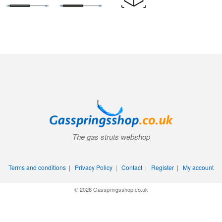
The gas struts webshop
Terms and conditions
|
Privacy Policy
|
Contact
|
Register
|
My account
© 2026 Gasspringsshop.co.uk