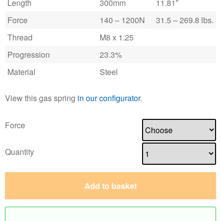
Length
300mm
11.81″
Force
140 – 1200N
31.5 – 269.8 lbs.
Thread
M8 x 1.25
Progression
23.3%
Material
Steel
View this gas spring
in our configurator
.
Force
Quantity
Add to basket