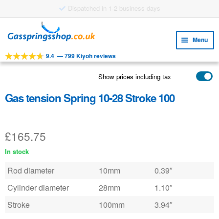
£8.38 shipping costs
Skip
Skip
to
to
Menu
navigation
content
9.4
—
799 Kiyoh reviews
Expa
TOOLS
child
Show prices including tax
Expa
PRODUCTS
menu
child
Gas tension Spring 10-28 Stroke 100
APPLICATIONS
menu
Expa
CUSTOMER SERVICE
child
£
165.75
FAQ
menu
In stock
Rod diameter
10mm
0.39″
Cylinder diameter
28mm
1.10″
Stroke
100mm
3.94″