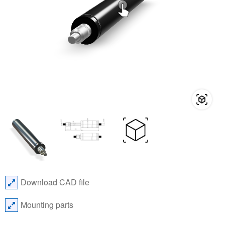
Download CAD file
Mounting parts