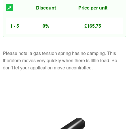
Discount
Price per unit
1 - 5
0%
£
165.75
Please note: a gas tension spring has no damping. This
therefore moves very quickly when there is little load. So
don’t let your application move uncontrolled.