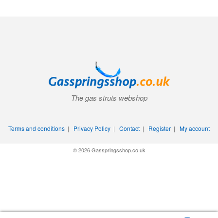
The gas struts webshop
Terms and conditions
|
Privacy Policy
|
Contact
|
Register
|
My account
© 2026 Gasspringsshop.co.uk