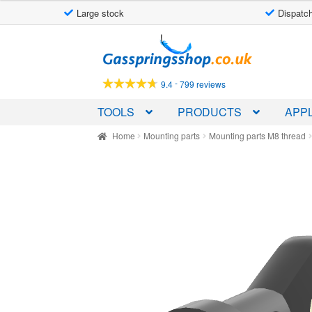
Large stock
Dispatch
Skip
Skip
to
to
navigation
content
-
9.4
799 reviews
TOOLS
PRODUCTS
APPL
Home
Mounting parts
Mounting parts M8 thread