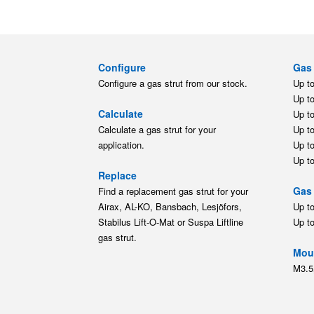
Configure
Gas 
Configure a gas strut from our stock.
Up t
Up t
Calculate
Up t
Calculate a gas strut for your
Up t
application.
Up t
Up t
Replace
Gas 
Find a replacement gas strut for your
Airax, AL-KO, Bansbach, Lesjöfors,
Up t
Stabilus Lift-O-Mat or Suspa Liftline
Up t
gas strut.
Moun
M3.5