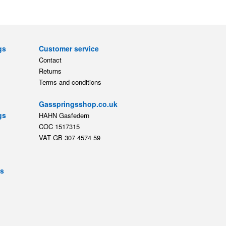
gs
Customer service
Contact
Returns
Terms and conditions
Gasspringsshop.co.uk
gs
HAHN Gasfedern
COC 1517315
VAT GB 307 4574 59
ts