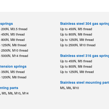
springs
Stainless steel 304 gas sprin
o 200N, M3.5 thread
Up to 450N, M5 thread
o 450N, M5 thread
Up to 800N, M8 thread
o 800N, M8 thread
Up to 1250N, M8 thread
o 1250N, M8 thread
Up to 2500N, M10 thread
o 2500N, M10 thread
Stainless steel 316 gas sprin
o 5000N, M14 thread
Up to 450N, M5 thread
tension springs
Up to 800N, M8 thread
o 350N, M5 thread
Up to 1250N, M8 thread
o 1200N, M8 thread
Stainless steel mounting par
ting parts
,
,
M5
M8
M10
,
,
,
,
M5
M8
M10
M14