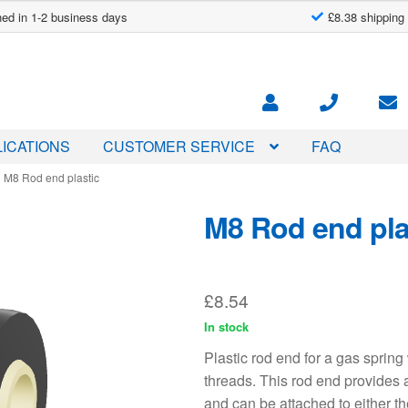
ed in 1-2 business days
£8.38 shipping
ICATIONS
CUSTOMER SERVICE
FAQ
M8 Rod end plastic
M8 Rod end pla
£
8.54
In stock
Plastic rod end for a gas spri
threads. This rod end provides 
and can be attached to either th