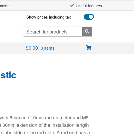
 costs
Useful features
Show prices including tax
Search
for:
£
0.00
0 items
stic
ng with 8mm and 10mm rod diameter and M8
a 36mm extension of the installation length
e tube side or the rod side. A rod end has a