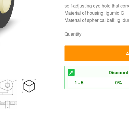
self-adjusting eye hole that cor
Material of housing: igumid G
Material of spherical ball: igli
Quantity
A
Discount
1 - 5
0%