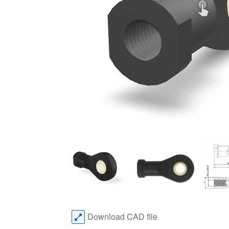
Download CAD file