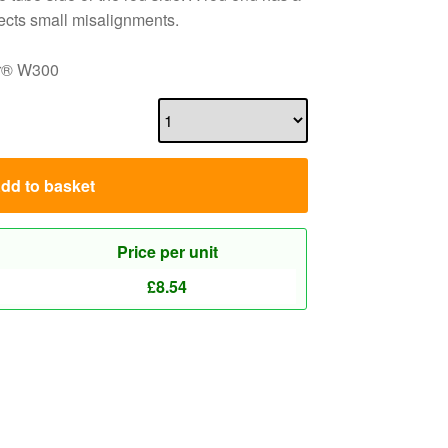
rects small misalignments.
dur® W300
dd to basket
Price per unit
£
8.54