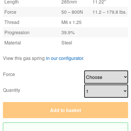
Length
285mm
11.22″
Force
50 – 800N
11.2 – 179.8 lbs.
Thread
M8 x 1.25
Progression
39.9%
Material
Steel
View this gas spring
in our configurator
.
Force
Quantity
Add to basket