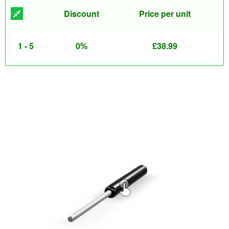
Discount
Price per unit
1 - 5
0%
£
38.99