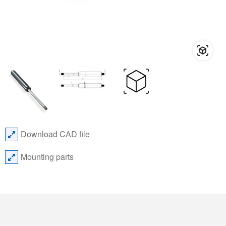
Download CAD file
Mounting parts