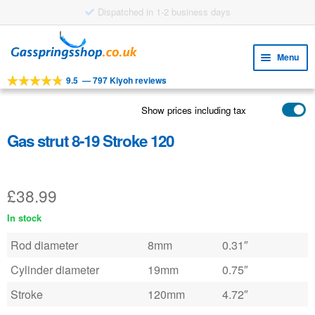
Dispatched in 1-2 business days
Skip
Skip
to
to
Menu
navigation
content
9.5
—
797 Kiyoh reviews
Expa
TOOLS
child
Show prices including tax
Expa
PRODUCTS
menu
child
Gas strut 8-19 Stroke 120
APPLICATIONS
menu
Expa
CUSTOMER SERVICE
child
£
38.99
FAQ
menu
In stock
Rod diameter
8mm
0.31″
Cylinder diameter
19mm
0.75″
Stroke
120mm
4.72″