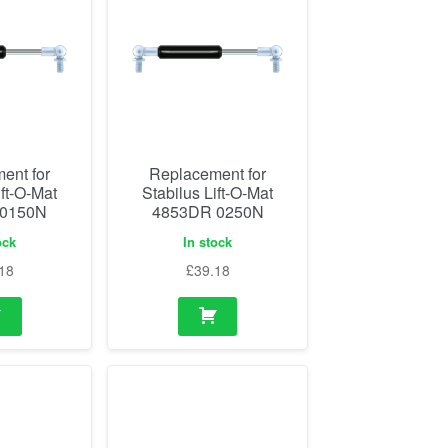
ent for
Replacement for
ift-O-Mat
Stabilus Lift-O-Mat
 0150N
4853DR 0250N
ock
In stock
18
£
39.18