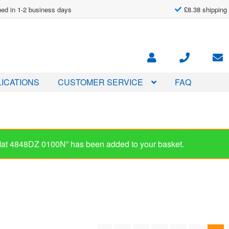
ed in 1-2 business days
£8.38 shipping
ICATIONS
CUSTOMER SERVICE
FAQ
-Mat 4848DZ 0100N” has been added to your basket.