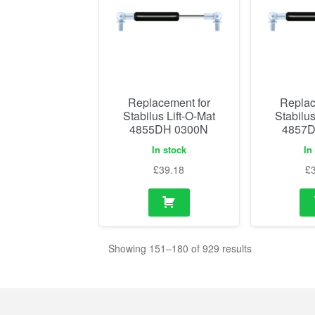
Replacement for
Replac
Stabilus Lift-O-Mat
Stabilus
4855DH 0300N
4857D
In stock
In
£
39.18
£
Showing 151–180 of 929 results