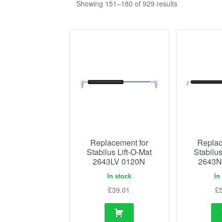
Showing 151–180 of 929 results
Replacement for
Replac
Stabilus Lift-O-Mat
Stabilus
2643LV 0120N
2643N
In stock
In
£
39.01
£