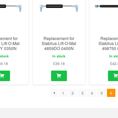
ement for
Replacement for
Replacem
 Lift-O-Mat
Stabilus Lift-O-Mat
Stabilus L
Y 0350N
4859DO 0400N
498750
 stock
In stock
In st
39.18
£
39.18
£
42.
1
2
3
4
5
6