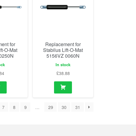
ent for
Replacement for
ift-O-Mat
Stabilus Lift-O-Mat
 0250N
5156VZ 0060N
ock
In stock
84
£
38.88
7
8
9
…
29
30
31