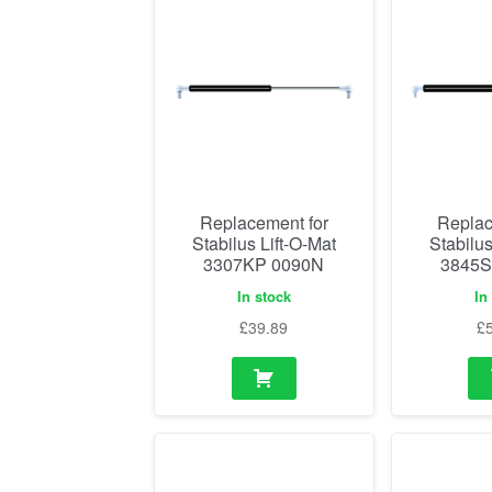
Replacement for
Replac
Stabilus Lift-O-Mat
Stabilus
3307KP 0090N
3845S
In stock
In
£
39.89
£