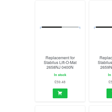
Replacement for
Replac
Stabilus Lift-O-Mat
Stabilus
2658NJ 0400N
2659N
In stock
In
£
59.48
£