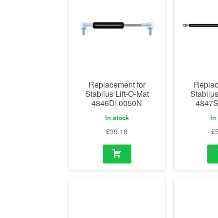
Replacement for
Replac
Stabilus Lift-O-Mat
Stabilus
4846DI 0050N
4847S
In stock
In
£
39.18
£