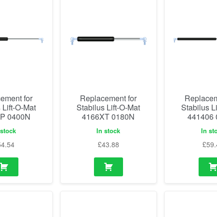
ement for
Replacement for
Replacem
 Lift-O-Mat
Stabilus Lift-O-Mat
Stabilus L
P 0400N
4166XT 0180N
441406
 stock
In stock
In st
54.54
£
43.88
£
59.