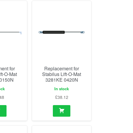
ent for
Replacement for
ift-O-Mat
Stabilus Lift-O-Mat
 0150N
3281KE 0420N
ock
In stock
48
£
38.12