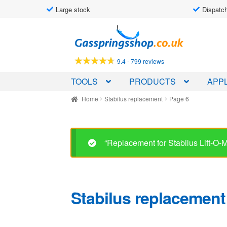
Large stock
Dispatch
Skip
Skip
to
to
navigation
content
-
9.4
799 reviews
TOOLS
PRODUCTS
APPL
Home
Stabilus replacement
Page 6
“Replacement for Stabilus Lift-O
Stabilus replacement