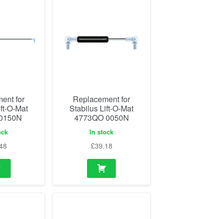
ent for
Replacement for
ift-O-Mat
Stabilus Lift-O-Mat
 0150N
4773QO 0050N
ock
In stock
48
£
39.18