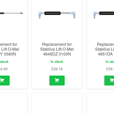
ement for
Replacement for
Replacem
 Lift-O-Mat
Stabilus Lift-O-Mat
Stabilus L
Y 0580N
4848DZ 0100N
4851DA
 stock
In stock
In st
54.00
£
39.18
£
39.