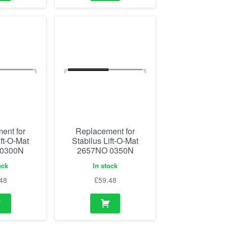
ent for
Replacement for
ift-O-Mat
Stabilus Lift-O-Mat
 0300N
2657NO 0350N
ock
In stock
48
£
59.48