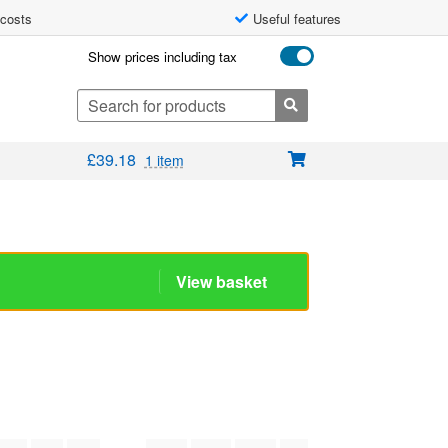
 costs
Useful features
Show prices including tax
Search
for:
£
39.18
1 item
View basket