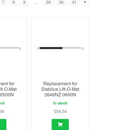
7
8
9
…
29
30
31
ent for
Replacement for
ift-O-Mat
Stabilus Lift-O-Mat
 0500N
2646NZ 0600N
ock
In stock
54
£
54.54