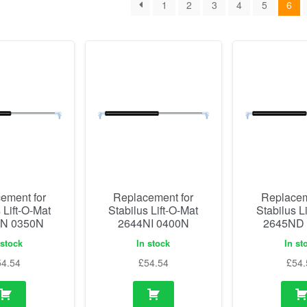
1
2
3
4
5
6
ement for
Replacement for
Replacem
 Lift-O-Mat
Stabilus Lift-O-Mat
Stabilus L
N 0350N
2644NI 0400N
2645ND
 stock
In stock
In st
54.54
£
54.54
£
54.