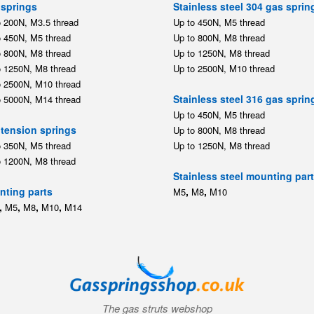
springs
Stainless steel 304 gas sprin
o 200N, M3.5 thread
Up to 450N, M5 thread
o 450N, M5 thread
Up to 800N, M8 thread
o 800N, M8 thread
Up to 1250N, M8 thread
o 1250N, M8 thread
Up to 2500N, M10 thread
o 2500N, M10 thread
Stainless steel 316 gas sprin
o 5000N, M14 thread
Up to 450N, M5 thread
tension springs
Up to 800N, M8 thread
o 350N, M5 thread
Up to 1250N, M8 thread
o 1200N, M8 thread
Stainless steel mounting par
ting parts
,
,
M5
M8
M10
,
,
,
,
M5
M8
M10
M14
The gas struts webshop