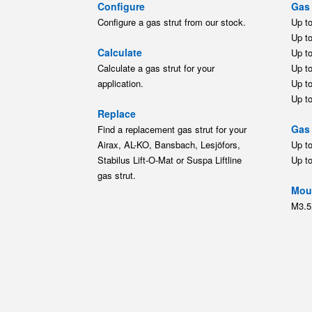
Configure
Gas 
Configure a gas strut from our stock.
Up t
Up t
Calculate
Up t
Calculate a gas strut for your
Up t
application.
Up t
Up t
Replace
Gas 
Find a replacement gas strut for your
Airax, AL-KO, Bansbach, Lesjöfors,
Up t
Stabilus Lift-O-Mat or Suspa Liftline
Up t
gas strut.
Moun
M3.5