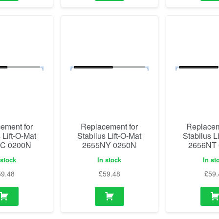
ement for
Replacement for
Replacem
 Lift-O-Mat
Stabilus Lift-O-Mat
Stabilus L
C 0200N
2655NY 0250N
2656NT
 stock
In stock
In st
59.48
£
59.48
£
59.