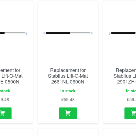
ement for
Replacement for
Replacem
 Lift-O-Mat
Stabilus Lift-O-Mat
Stabilus L
E 0500N
2661NL 0600N
2901ZF
 stock
In stock
In st
59.48
£
59.48
£
59.