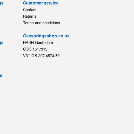
gs
Customer service
Contact
Returns
Terms and conditions
Gasspringsshop.co.uk
gs
HAHN Gasfedern
COC 1517315
VAT GB 307 4574 59
ts