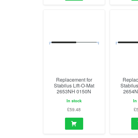
Replacement for
Replac
Stabilus Lift-O-Mat
Stabilus
2653NH 0150N
2654N
In stock
In
£
59.48
£