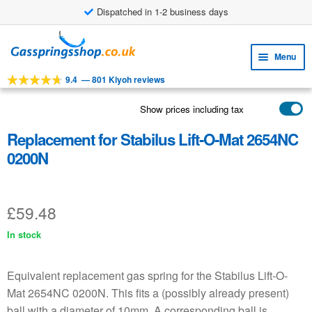
Dispatched in 1-2 business days
£8.38 shipping costs
Skip
Skip
to
to
Menu
navigation
content
9.4
—
801 Kiyoh reviews
Expa
TOOLS
child
Show prices including tax
Expa
PRODUCTS
menu
child
Replacement for Stabilus Lift-O-Mat 2654NC
APPLICATIONS
menu
0200N
Expa
CUSTOMER SERVICE
child
FAQ
menu
£
59.48
In stock
Equivalent replacement gas spring for the Stabilus Lift-O-
Mat 2654NC 0200N. This fits a (possibly already present)
ball with a diameter of 10mm. A corresponding ball is