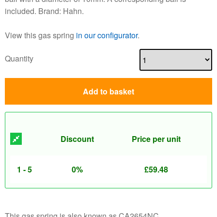
included. Brand: Hahn.
View this gas spring
in our configurator
.
Quantity
Add to basket
Discount
Price per unit
1 - 5
0%
£
59.48
This gas spring is also known as CA2654NC.