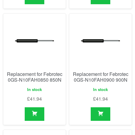
Replacement for Febrotec
Replacement for Febrotec
0GS-N10FAH0850 850N
0GS-N10FAH0900 900N
In stock
In stock
£
41.94
£
41.94