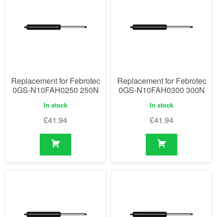
Replacement for Febrotec
Replacement for Febrotec
0GS-N10FAH0250 250N
0GS-N10FAH0300 300N
In stock
In stock
£
41.94
£
41.94