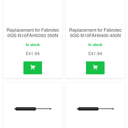
Replacement for Febrotec
Replacement for Febrotec
0GS-N10FAH0350 350N
0GS-N10FAH0400 400N
In stock
In stock
£
41.94
£
41.94