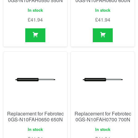
0GS-N10FAH0550 550N
0GS-N10FAH0600 600N
In stock
In stock
£
41.94
£
41.94
Replacement for Febrotec
Replacement for Febrotec
0GS-N10FAH0650 650N
0GS-N10FAH0700 700N
In stock
In stock