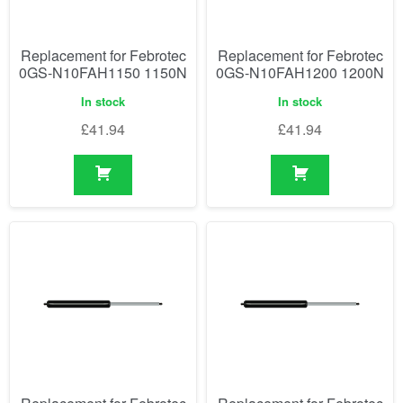
Replacement for Febrotec
Replacement for Febrotec
0GS-N10FAH1150 1150N
0GS-N10FAH1200 1200N
In stock
In stock
£
41.94
£
41.94