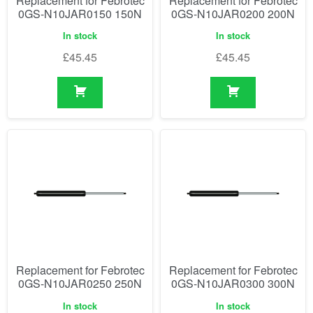
Replacement for Febrotec
Replacement for Febrotec
0GS-N10JAR0150 150N
0GS-N10JAR0200 200N
In stock
In stock
£
45.45
£
45.45
Replacement for Febrotec
Replacement for Febrotec
0GS-N10JAR0250 250N
0GS-N10JAR0300 300N
In stock
In stock