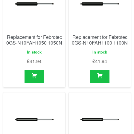
Replacement for Febrotec
Replacement for Febrotec
0GS-N10FAH1050 1050N
0GS-N10FAH1100 1100N
In stock
In stock
£
41.94
£
41.94