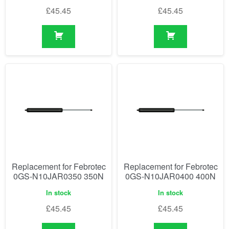
£
45.45
£
45.45
Replacement for Febrotec
Replacement for Febrotec
0GS-N10JAR0350 350N
0GS-N10JAR0400 400N
In stock
In stock
£
45.45
£
45.45