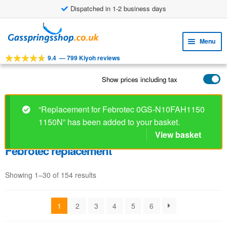
Dispatched in 1-2 business days
Skip
Skip
to
to
Menu
navigation
content
9.4
—
799 Kiyoh reviews
Expa
TOOLS
child
Show prices including tax
Expa
PRODUCTS
menu
child
APPLICATIONS
menu
“Replacement for Febrotec 0GS-N10FAH1150
1150N” has been added to your basket.
Expa
CUSTOMER SERVICE
child
View basket
FAQ
menu
Febrotec replacement
Showing 1–30 of 154 results
1
2
3
4
5
6