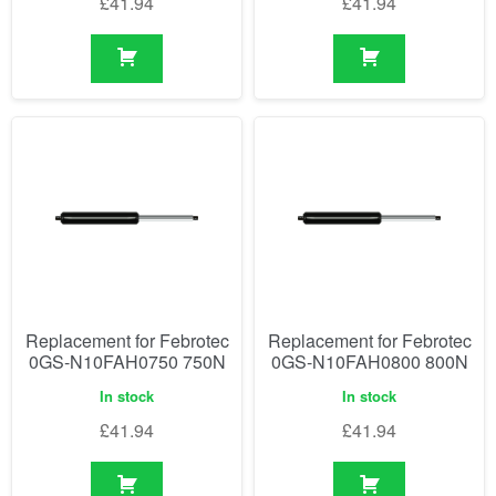
£
41.94
£
41.94
Replacement for Febrotec
Replacement for Febrotec
0GS-N10FAH0750 750N
0GS-N10FAH0800 800N
In stock
In stock
£
41.94
£
41.94