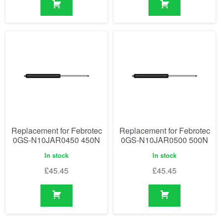
Replacement for Febrotec
Replacement for Febrotec
0GS-N10JAR0450 450N
0GS-N10JAR0500 500N
In stock
In stock
£
45.45
£
45.45