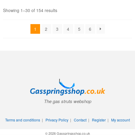
Showing 1–30 of 154 results
1
2
3
4
5
6
The gas struts webshop
Terms and conditions
|
Privacy Policy
|
Contact
|
Register
|
My account
© 2026 Gasspringsshop.co.uk