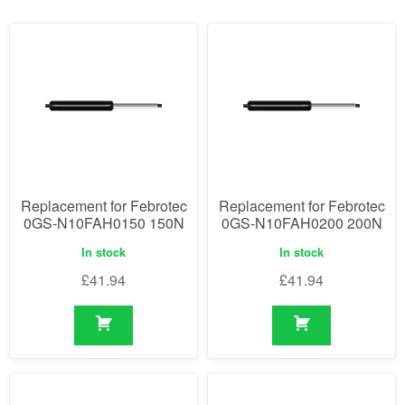
Replacement for Febrotec
Replacement for Febrotec
0GS-N10FAH0150 150N
0GS-N10FAH0200 200N
In stock
In stock
£
41.94
£
41.94