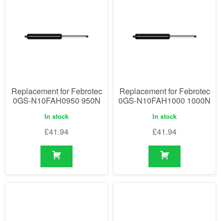
Replacement for Febrotec
Replacement for Febrotec
0GS-N10FAH0950 950N
0GS-N10FAH1000 1000N
In stock
In stock
£
41.94
£
41.94