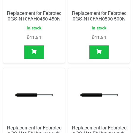
Replacement for Febrotec
Replacement for Febrotec
0GS-N10FAH0450 450N
0GS-N10FAH0500 500N
In stock
In stock
£
41.94
£
41.94
Replacement for Febrotec
Replacement for Febrotec