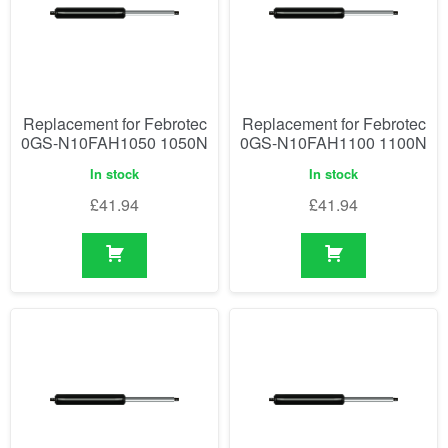
Replacement for Febrotec
Replacement for Febrotec
0GS-N10FAH1050 1050N
0GS-N10FAH1100 1100N
In stock
In stock
£
41.94
£
41.94