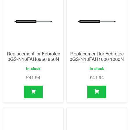
Replacement for Febrotec
Replacement for Febrotec
0GS-N10FAH0950 950N
0GS-N10FAH1000 1000N
In stock
In stock
£
41.94
£
41.94