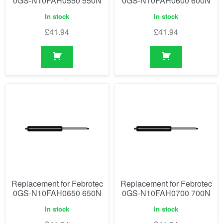
0GS-N10FAH0550 550N
0GS-N10FAH0600 600N
In stock
In stock
£
41.94
£
41.94
Replacement for Febrotec
Replacement for Febrotec
0GS-N10FAH0650 650N
0GS-N10FAH0700 700N
In stock
In stock