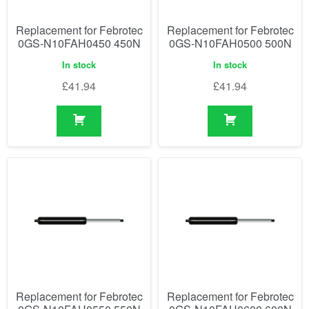
Replacement for Febrotec
Replacement for Febrotec
0GS-N10FAH0450 450N
0GS-N10FAH0500 500N
In stock
In stock
£
41.94
£
41.94
Replacement for Febrotec
Replacement for Febrotec