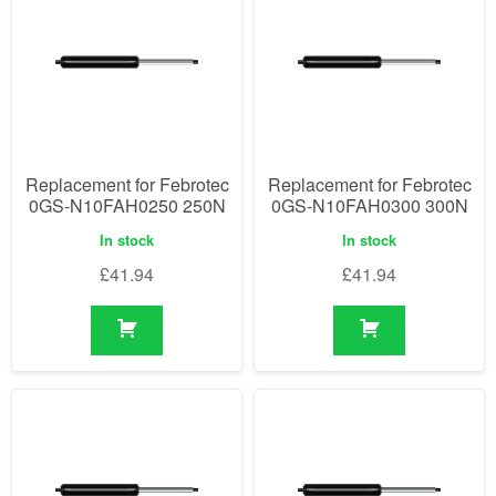
Replacement for Febrotec
Replacement for Febrotec
0GS-N10FAH0250 250N
0GS-N10FAH0300 300N
In stock
In stock
£
41.94
£
41.94