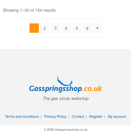
Showing 1–30 of 154 results
1
2
3
4
5
6
The gas struts webshop
Terms and conditions
|
Privacy Policy
|
Contact
|
Register
|
My account
© 2026 Gasspringsshop.co.uk