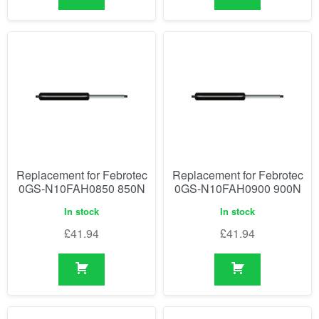
Replacement for Febrotec
Replacement for Febrotec
0GS-N10FAH0850 850N
0GS-N10FAH0900 900N
In stock
In stock
£
41.94
£
41.94