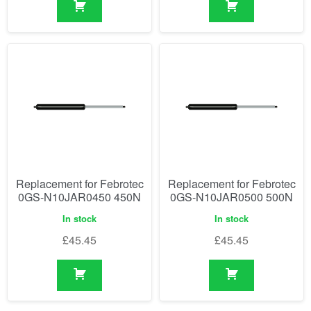
Replacement for Febrotec
Replacement for Febrotec
0GS-N10JAR0450 450N
0GS-N10JAR0500 500N
In stock
In stock
£
45.45
£
45.45