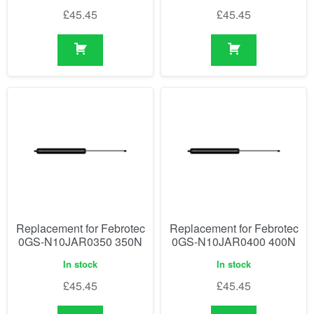
£
45.45
£
45.45
Replacement for Febrotec
Replacement for Febrotec
0GS-N10JAR0350 350N
0GS-N10JAR0400 400N
In stock
In stock
£
45.45
£
45.45