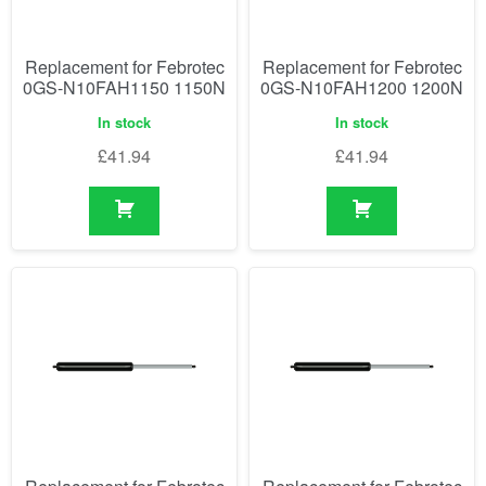
Replacement for Febrotec
Replacement for Febrotec
0GS-N10FAH1150 1150N
0GS-N10FAH1200 1200N
In stock
In stock
£
41.94
£
41.94