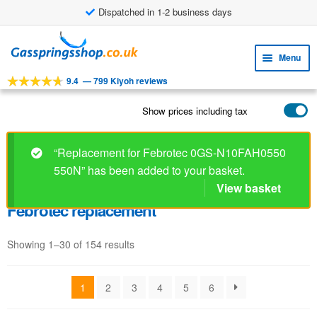
Dispatched in 1-2 business days
Skip
Skip
to
to
Menu
navigation
content
9.4
—
799 Kiyoh reviews
Expa
TOOLS
child
Show prices including tax
Expa
PRODUCTS
menu
child
APPLICATIONS
menu
“Replacement for Febrotec 0GS-N10FAH0550
550N” has been added to your basket.
Expa
CUSTOMER SERVICE
child
View basket
FAQ
menu
Febrotec replacement
Showing 1–30 of 154 results
1
2
3
4
5
6