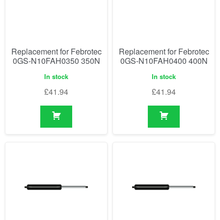
Replacement for Febrotec
Replacement for Febrotec
0GS-N10FAH0350 350N
0GS-N10FAH0400 400N
In stock
In stock
£
41.94
£
41.94