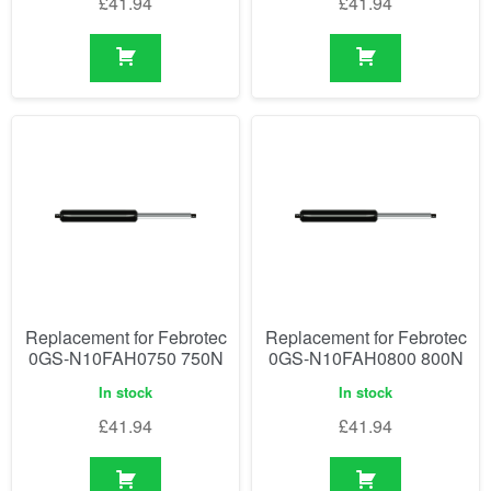
£
41.94
£
41.94
Replacement for Febrotec
Replacement for Febrotec
0GS-N10FAH0750 750N
0GS-N10FAH0800 800N
In stock
In stock
£
41.94
£
41.94