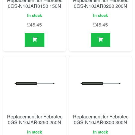
Replacement for Febrotec
Replacement for Febrotec
0GS-N10JAR0150 150N
0GS-N10JAR0200 200N
In stock
In stock
£
45.45
£
45.45
Replacement for Febrotec
Replacement for Febrotec
0GS-N10JAR0250 250N
0GS-N10JAR0300 300N
In stock
In stock