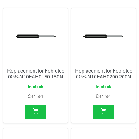
Replacement for Febrotec
Replacement for Febrotec
0GS-N10FAH0150 150N
0GS-N10FAH0200 200N
In stock
In stock
£
41.94
£
41.94