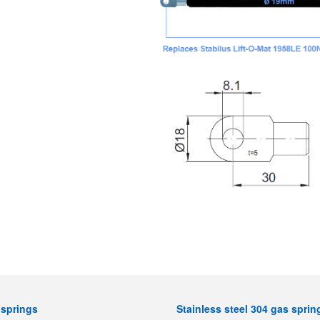
springs
Stainless steel 304 gas sprin