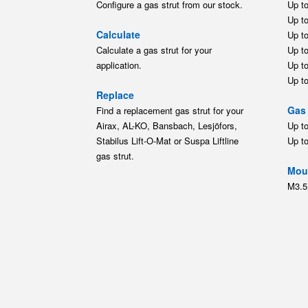
Configure a gas strut from our stock.
Up t
Up t
Calculate
Up t
Calculate a gas strut for your
Up t
application.
Up t
Up t
Replace
Gas 
Find a replacement gas strut for your
Airax, AL-KO, Bansbach, Lesjöfors,
Up t
Stabilus Lift-O-Mat or Suspa Liftline
Up t
gas strut.
Moun
M3.5