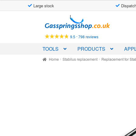
Large stock
Dispatch
Skip
Skip
to
to
navigation
content
-
9.5
798 reviews
TOOLS
PRODUCTS
APPL
Home
Stabilus replacement
Replacement for Sta