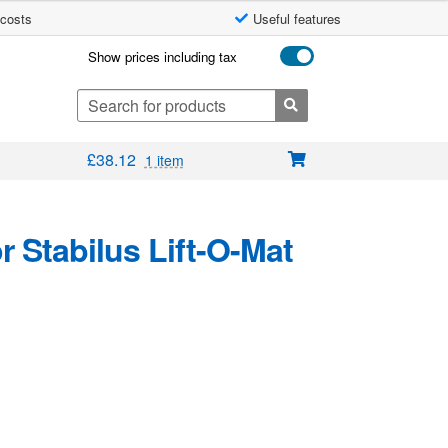
 costs
Useful features
Show prices including tax
Search
for:
£
38.12
1 item
 Stabilus Lift-O-Mat