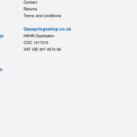
Contact
Returns
Terms and conditions
Gasspringsshop.co.uk
gs
HAHN Gasfedern
COC 1517315
VAT GB 307 4574 59
ts