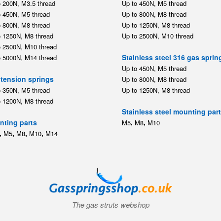
o 200N, M3.5 thread
Up to 450N, M5 thread
o 450N, M5 thread
Up to 800N, M8 thread
o 800N, M8 thread
Up to 1250N, M8 thread
o 1250N, M8 thread
Up to 2500N, M10 thread
o 2500N, M10 thread
Stainless steel 316 gas sprin
o 5000N, M14 thread
Up to 450N, M5 thread
tension springs
Up to 800N, M8 thread
o 350N, M5 thread
Up to 1250N, M8 thread
o 1200N, M8 thread
Stainless steel mounting par
ting parts
,
,
M5
M8
M10
,
,
,
,
M5
M8
M10
M14
The gas struts webshop