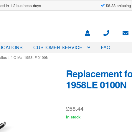
ed in 1-2 business days
£8.38 shipping
ICATIONS
CUSTOMER SERVICE
FAQ
bilus Lift-O-Mat 1958LE 0100N
Replacement for
1958LE 0100N
£
58.44
In stock