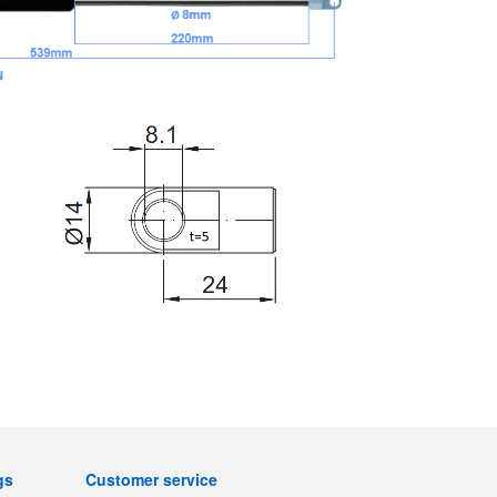
gs
Customer service