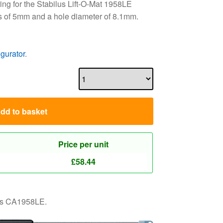
ng for the Stabilus Lift-O-Mat 1958LE
s of 5mm and a hole diameter of 8.1mm.
igurator
.
dd to basket
Price per unit
£
58.44
 as CA1958LE.