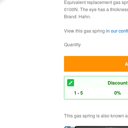
Equivalent replacement gas spri
0100N. The eye has a thicknes
Brand: Hahn.
View this gas spring
in our conf
Quantity
A
Discount
1 - 5
0%
This gas spring is also known