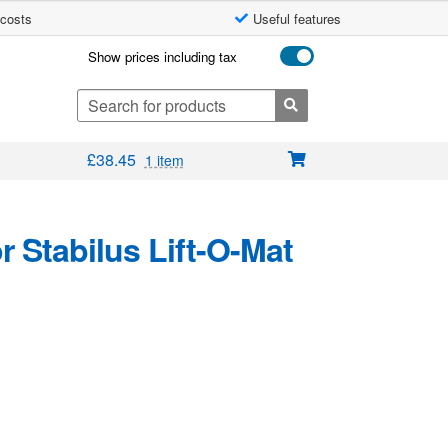
 costs
Useful features
Show prices including tax
Search
for:
£
38.45
1 item
 Stabilus Lift-O-Mat