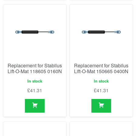
Replacement for Stabilus
Replacement for Stabilus
Lift-O-Mat 118605 0160N
Lift-O-Mat 150665 0400N
In stock
In stock
£
41.31
£
41.31