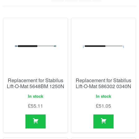
Replacement for Stabilus
Replacement for Stabilus
Lift-O-Mat 5648BM 1250N
Lift-O-Mat 586302 0340N
In stock
In stock
£
55.11
£
51.05