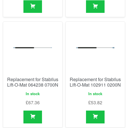
Replacement for Stabilus
Replacement for Stabilus
Lift-O-Mat 064238 0700N
Lift-O-Mat 102911 0200N
In stock
In stock
£
67.36
£
53.82