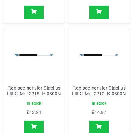
Replacement for Stabilus
Replacement for Stabilus
Lift-O-Mat 2218LP 0600N
Lift-O-Mat 2219LK 0600N
In stock
In stock
£
42.84
£
44.97