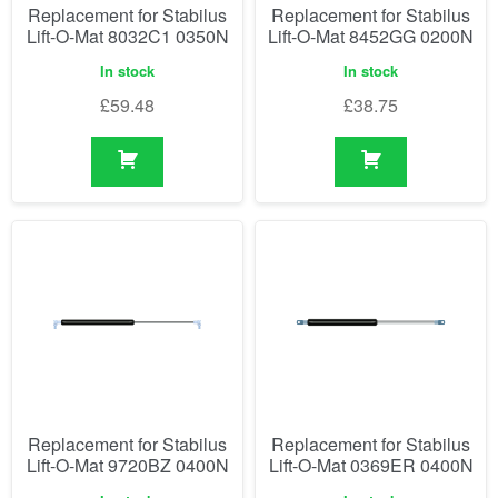
Replacement for Stabilus
Replacement for Stabilus
Lift-O-Mat 8032C1 0350N
Lift-O-Mat 8452GG 0200N
In stock
In stock
£
59.48
£
38.75
Replacement for Stabilus
Replacement for Stabilus
Lift-O-Mat 9720BZ 0400N
Lift-O-Mat 0369ER 0400N