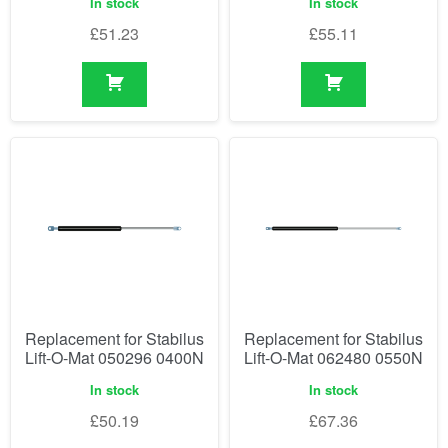
In stock
In stock
£
51.23
£
55.11
Replacement for Stabilus
Replacement for Stabilus
Lift-O-Mat 050296 0400N
Lift-O-Mat 062480 0550N
In stock
In stock
£
50.19
£
67.36