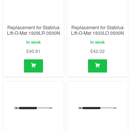
Replacement for Stabilus
Replacement for Stabilus
Lift-O-Mat 1929LR 0500N
Lift-O-Mat 1933LO 0500N
In stock
In stock
£
40.81
£
42.02