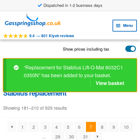
Dispatched in 1-2 business days
Skip
Skip
to
to
Menu
navigation
content
9.4
—
801 Kiyoh reviews
Expa
TOOLS
child
Show prices including tax
Expa
PRODUCTS
menu
child
APPLICATIONS
menu
“Replacement for Stabilus Lift-O-Mat 8032C1
0350N” has been added to your basket.
Expa
CUSTOMER SERVICE
child
View basket
FAQ
menu
Stabilus replacement
Showing 181–210 of 929 results
1
2
3
4
5
6
7
8
9
10
…
29
30
31