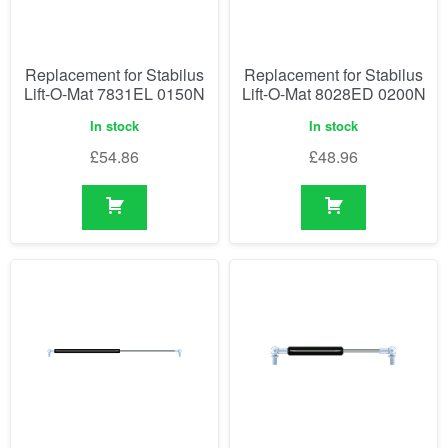
Replacement for Stabilus
Replacement for Stabilus
Lift-O-Mat 7831EL 0150N
Lift-O-Mat 8028ED 0200N
In stock
In stock
£
54.86
£
48.96