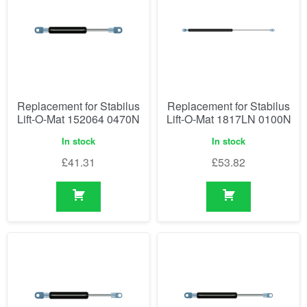
Replacement for Stabilus
Replacement for Stabilus
Lift-O-Mat 152064 0470N
Lift-O-Mat 1817LN 0100N
In stock
In stock
£
41.31
£
53.82