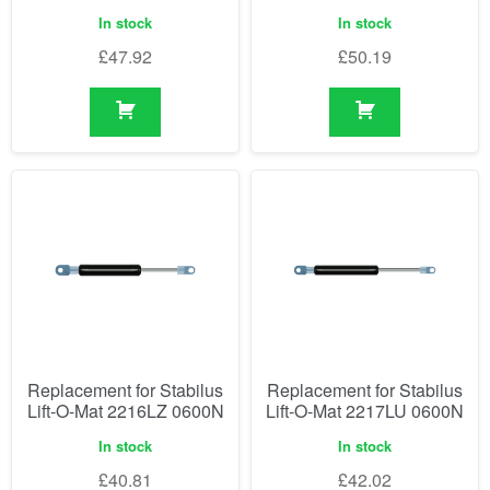
In stock
In stock
£
47.92
£
50.19
Replacement for Stabilus
Replacement for Stabilus
Lift-O-Mat 2216LZ 0600N
Lift-O-Mat 2217LU 0600N
In stock
In stock
£
40.81
£
42.02