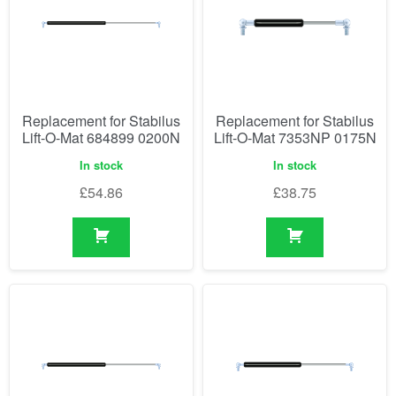
Replacement for Stabilus
Replacement for Stabilus
Lift-O-Mat 684899 0200N
Lift-O-Mat 7353NP 0175N
In stock
In stock
£
54.86
£
38.75