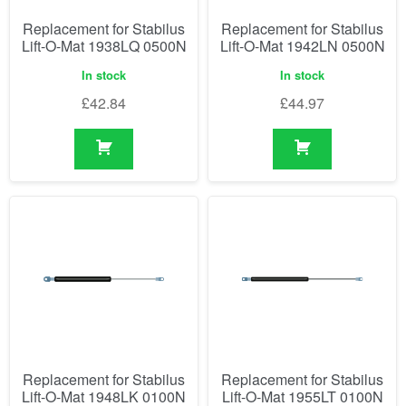
Replacement for Stabilus
Replacement for Stabilus
Lift-O-Mat 1938LQ 0500N
Lift-O-Mat 1942LN 0500N
In stock
In stock
£
42.84
£
44.97
Replacement for Stabilus
Replacement for Stabilus
Lift-O-Mat 1948LK 0100N
Lift-O-Mat 1955LT 0100N