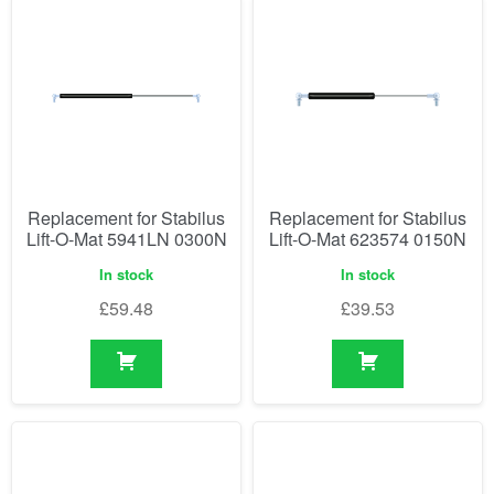
Replacement for Stabilus
Replacement for Stabilus
Lift-O-Mat 5941LN 0300N
Lift-O-Mat 623574 0150N
In stock
In stock
£
59.48
£
39.53