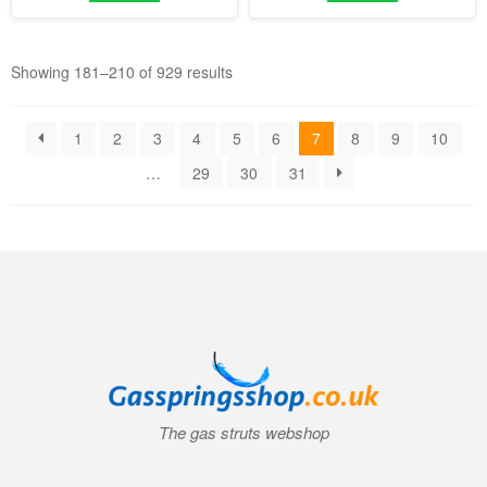
Showing 181–210 of 929 results
1
2
3
4
5
6
7
8
9
10
…
29
30
31
The gas struts webshop