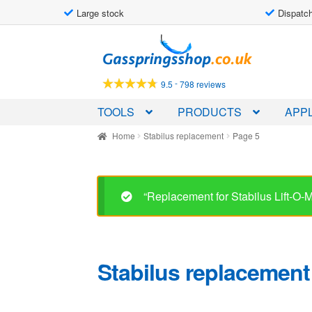
Large stock
Dispatch
Skip
Skip
to
to
navigation
content
-
9.5
798 reviews
TOOLS
PRODUCTS
APPL
Home
Stabilus replacement
Page 5
“Replacement for Stabilus Lift-O
Stabilus replacement