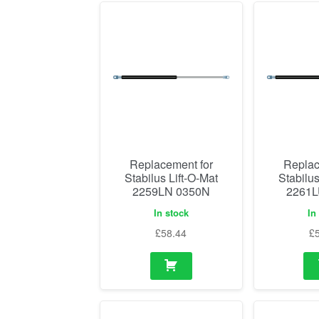
Replacement for
Replac
Stabilus Lift-O-Mat
Stabilus
2259LN 0350N
2261L
In stock
In
£
58.44
£