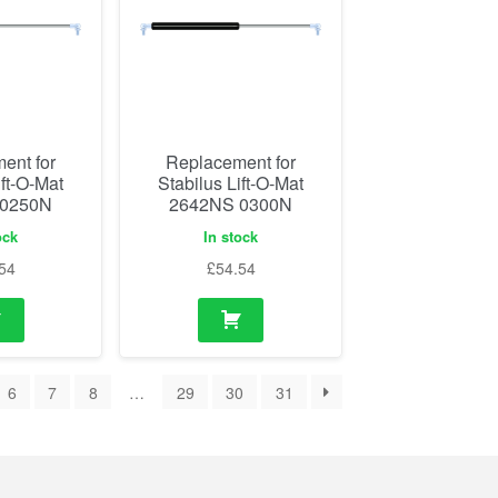
ent for
Replacement for
ift-O-Mat
Stabilus Lift-O-Mat
 0250N
2642NS 0300N
ock
In stock
54
£
54.54
6
7
8
…
29
30
31