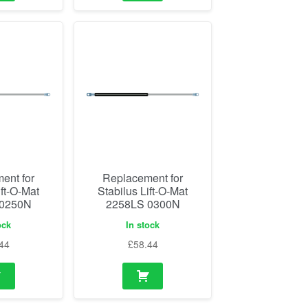
ent for
Replacement for
ift-O-Mat
Stabilus Lift-O-Mat
 0250N
2258LS 0300N
ock
In stock
44
£
58.44