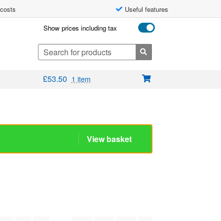
 costs
Useful features
Show prices including tax
Search
for:
£
53.50
1 item
View basket