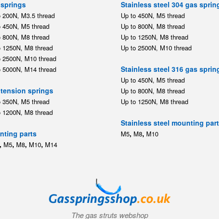
springs
Stainless steel 304 gas sprin
o 200N, M3.5 thread
Up to 450N, M5 thread
o 450N, M5 thread
Up to 800N, M8 thread
o 800N, M8 thread
Up to 1250N, M8 thread
o 1250N, M8 thread
Up to 2500N, M10 thread
o 2500N, M10 thread
Stainless steel 316 gas sprin
o 5000N, M14 thread
Up to 450N, M5 thread
tension springs
Up to 800N, M8 thread
o 350N, M5 thread
Up to 1250N, M8 thread
o 1200N, M8 thread
Stainless steel mounting par
ting parts
,
,
M5
M8
M10
,
,
,
,
M5
M8
M10
M14
The gas struts webshop