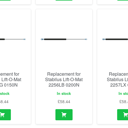
ement for
Replacement for
Replacem
 Lift-O-Mat
Stabilus Lift-O-Mat
Stabilus L
G 0150N
2256LB 0200N
2257LX
 stock
In stock
In st
58.44
£
58.44
£
58.