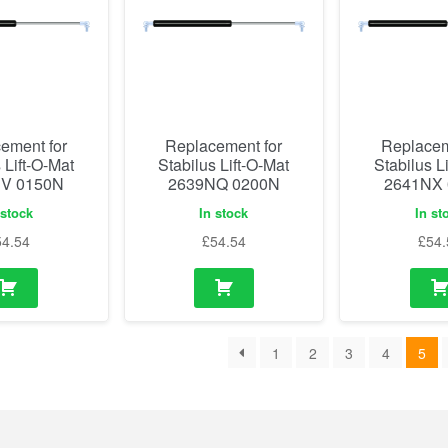
ement for
Replacement for
Replacem
 Lift-O-Mat
Stabilus Lift-O-Mat
Stabilus L
V 0150N
2639NQ 0200N
2641NX
 stock
In stock
In st
54.54
£
54.54
£
54.
1
2
3
4
5