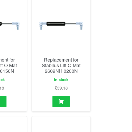
ent for
Replacement for
ift-O-Mat
Stabilus Lift-O-Mat
 0150N
2609NH 0200N
ock
In stock
18
£
39.18