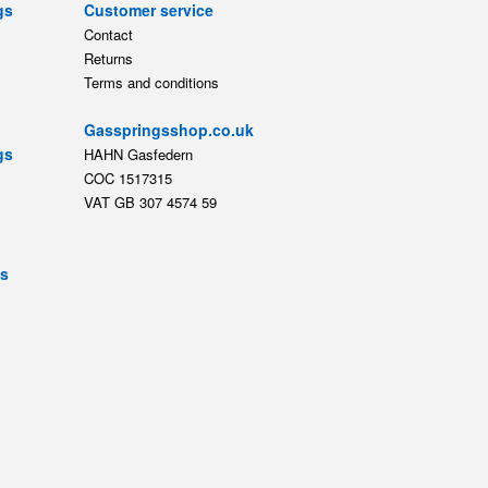
gs
Customer service
Contact
Returns
Terms and conditions
Gasspringsshop.co.uk
gs
HAHN Gasfedern
COC 1517315
VAT GB 307 4574 59
ts