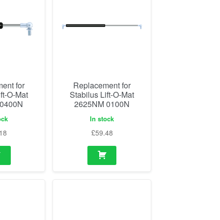
ent for
Replacement for
ift-O-Mat
Stabilus Lift-O-Mat
 0400N
2625NM 0100N
ock
In stock
18
£
59.48