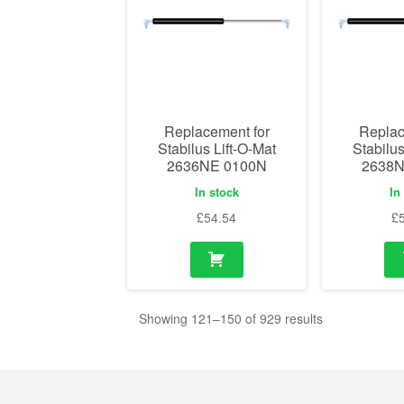
Replacement for
Replac
Stabilus Lift-O-Mat
Stabilus
2636NE 0100N
2638N
In stock
In
£
54.54
£
Showing 121–150 of 929 results