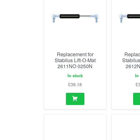
Replacement for
Replac
Stabilus Lift-O-Mat
Stabilus
2611NO 0250N
2612N
In stock
In
£
39.18
£