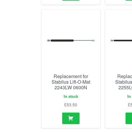
Replacement for
Replac
Stabilus Lift-O-Mat
Stabilus
2243LW 0600N
2255L
In stock
In
£
53.50
£