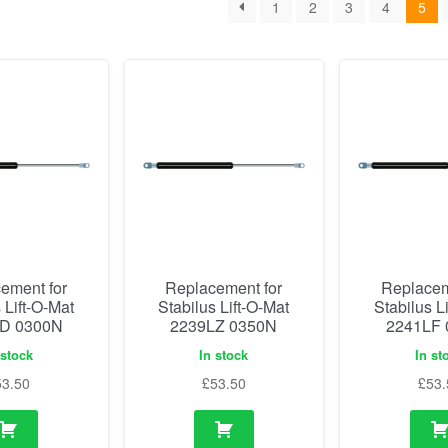
1
2
3
4
5
ement for
Replacement for
Replacem
 Lift-O-Mat
Stabilus Lift-O-Mat
Stabilus L
D 0300N
2239LZ 0350N
2241LF
 stock
In stock
In st
53.50
£
53.50
£
53.