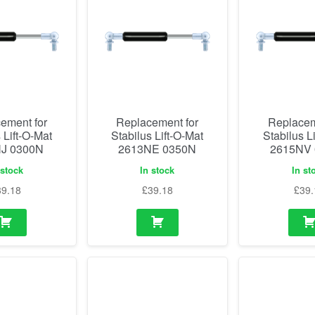
ement for
Replacement for
Replacem
 Lift-O-Mat
Stabilus Lift-O-Mat
Stabilus L
J 0300N
2613NE 0350N
2615NV
 stock
In stock
In st
39.18
£
39.18
£
39.