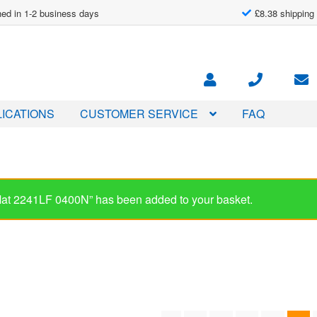
ed in 1-2 business days
£8.38 shipping
ICATIONS
CUSTOMER SERVICE
FAQ
-Mat 2241LF 0400N” has been added to your basket.