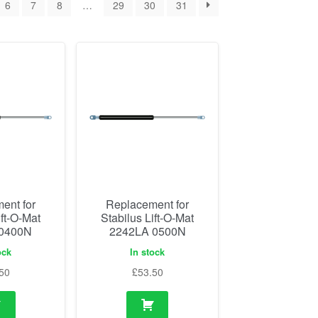
6
7
8
…
29
30
31
ent for
Replacement for
ift-O-Mat
Stabilus Lift-O-Mat
 0400N
2242LA 0500N
ock
In stock
50
£
53.50