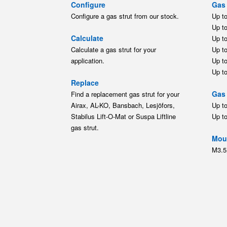
Configure
Gas 
Configure a gas strut from our stock.
Up t
Up t
Calculate
Up t
Calculate a gas strut for your
Up t
application.
Up t
Up t
Replace
Gas 
Find a replacement gas strut for your
Airax, AL-KO, Bansbach, Lesjöfors,
Up t
Stabilus Lift-O-Mat or Suspa Liftline
Up t
gas strut.
Moun
M3.5