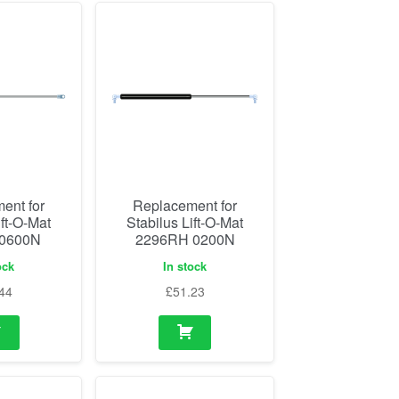
ent for
Replacement for
ift-O-Mat
Stabilus Lift-O-Mat
 0600N
2296RH 0200N
ock
In stock
44
£
51.23