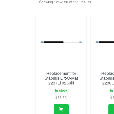
Showing 121–150 of 929 results
Replacement for
Replac
Stabilus Lift-O-Mat
Stabilus
2237LI 0250N
2238L
In stock
In
£
53.50
£