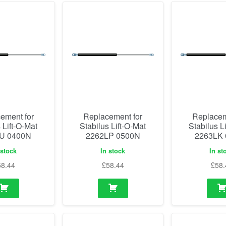
ement for
Replacement for
Replacem
 Lift-O-Mat
Stabilus Lift-O-Mat
Stabilus L
U 0400N
2262LP 0500N
2263LK
 stock
In stock
In st
58.44
£
58.44
£
58.