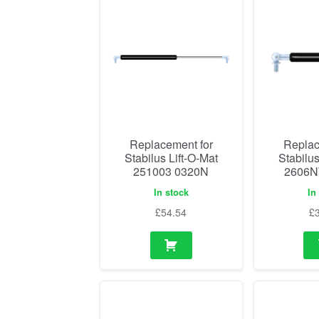
Replacement for
Replac
Stabilus Lift-O-Mat
Stabilus
251003 0320N
2606N
In stock
In
£
54.54
£