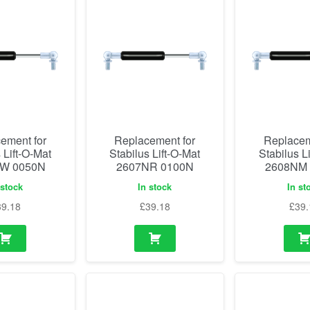
ement for
Replacement for
Replacem
 Lift-O-Mat
Stabilus Lift-O-Mat
Stabilus L
W 0050N
2607NR 0100N
2608NM
 stock
In stock
In st
39.18
£
39.18
£
39.