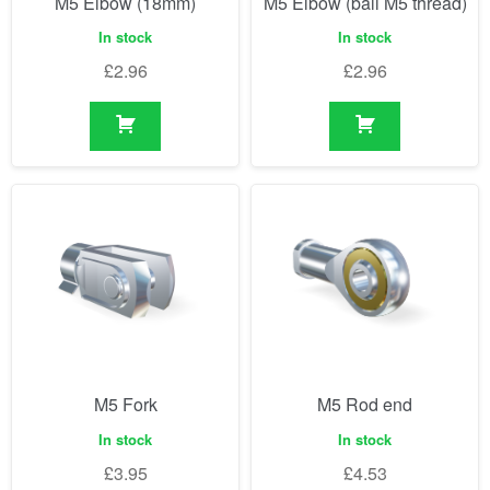
M5 Elbow (18mm)
M5 Elbow (ball M5 thread)
In stock
In stock
£
2.96
£
2.96
M5 Fork
M5 Rod end
In stock
In stock
£
3.95
£
4.53