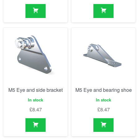
M5 Eye and side bracket
M5 Eye and bearing shoe
In stock
In stock
£
8.47
£
8.47