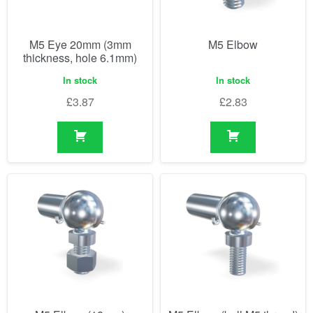
M5 Eye 20mm (3mm
M5 Elbow
thickness, hole 6.1mm)
In stock
In stock
£
3.87
£
2.83