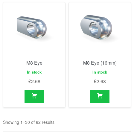
M8 Eye
M8 Eye (16mm)
In stock
In stock
£
2.68
£
2.68
Showing 1–30 of 62 results