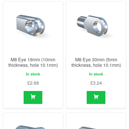
M8 Eye 19mm (10mm
M8 Eye 30mm (5mm
thickness, hole 10.1mm)
thickness, hole 10.1mm)
In stock
In stock
£
2.68
£
3.24