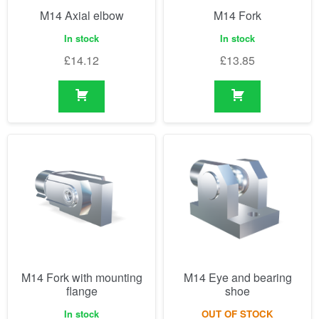
M14 Axial elbow
M14 Fork
In stock
In stock
£
14.12
£
13.85
M14 Fork with mounting
M14 Eye and bearing
flange
shoe
In stock
OUT OF STOCK