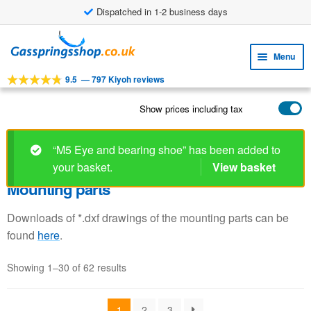
Dispatched in 1-2 business days
Skip
Skip
to
to
Menu
navigation
content
9.5
—
797 Kiyoh reviews
Expa
TOOLS
child
Show prices including tax
Expa
PRODUCTS
menu
child
APPLICATIONS
menu
“M5 Eye and bearing shoe” has been added to
your basket.
View basket
Expa
CUSTOMER SERVICE
child
Mounting parts
FAQ
menu
Downloads of *.dxf drawings of the mounting parts can be
found
here
.
Showing 1–30 of 62 results
1
2
3