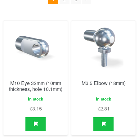
M10 Eye 32mm (10mm
M3.5 Elbow (18mm)
thickness, hole 10.1mm)
In stock
In stock
£
3.15
£
2.81