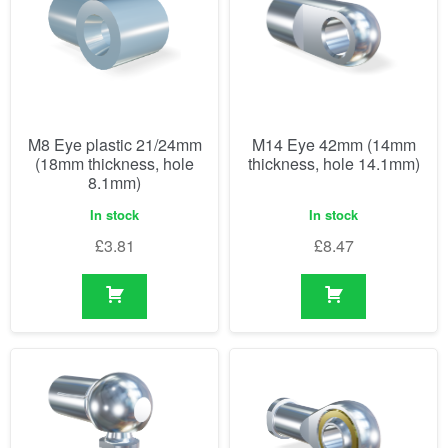
M8 Eye plastic 21/24mm
M14 Eye 42mm (14mm
(18mm thickness, hole
thickness, hole 14.1mm)
8.1mm)
In stock
In stock
£
3.81
£
8.47