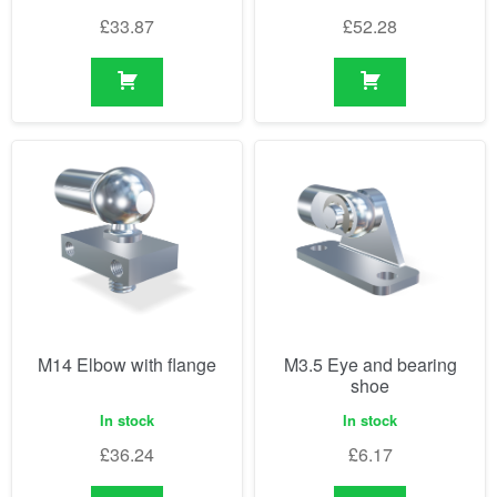
£
33.87
£
52.28
M14 Elbow with flange
M3.5 Eye and bearing
shoe
In stock
In stock
£
36.24
£
6.17