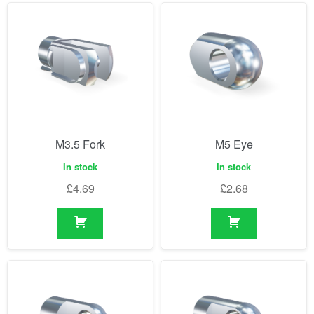
M3.5 Fork
M5 Eye
In stock
In stock
£
4.69
£
2.68