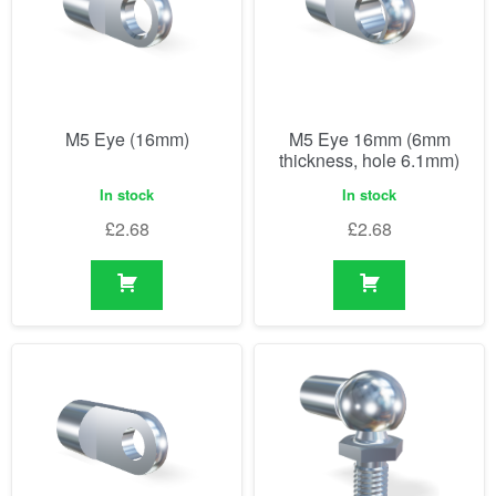
M5 Eye (16mm)
M5 Eye 16mm (6mm
thickness, hole 6.1mm)
In stock
In stock
£
2.68
£
2.68