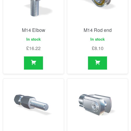
M14 Elbow
M14 Rod end
In stock
In stock
£
16.22
£
8.10