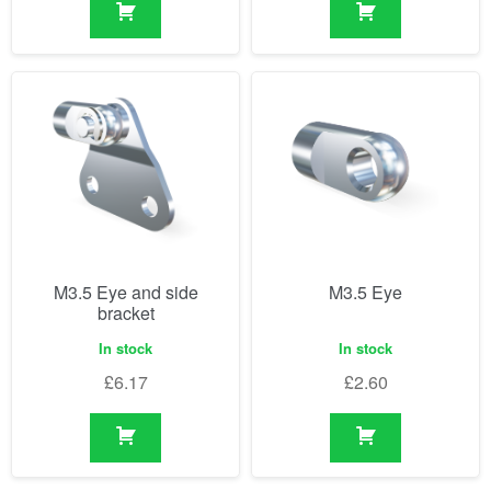
M3.5 Eye and side
M3.5 Eye
bracket
In stock
In stock
£
6.17
£
2.60