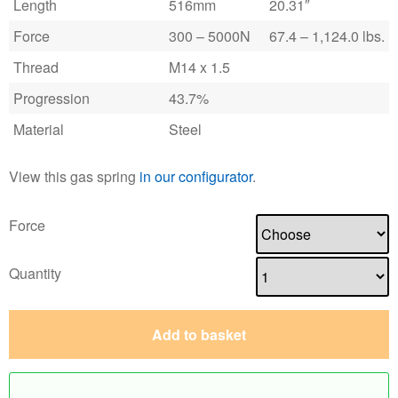
Length
516mm
20.31″
Force
300 – 5000N
67.4 – 1,124.0 lbs.
Thread
M14 x 1.5
Progression
43.7%
Material
Steel
View this gas spring
in our configurator
.
Force
Quantity
Add to basket