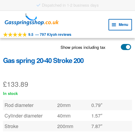
Dispatched in 1-2 business days
Skip
Skip
to
to
Menu
navigation
content
9.5
—
797 Kiyoh reviews
Expa
TOOLS
child
Show prices including tax
Expa
PRODUCTS
menu
child
Gas spring 20-40 Stroke 200
APPLICATIONS
menu
Expa
CUSTOMER SERVICE
child
£
133.89
FAQ
menu
In stock
Rod diameter
20mm
0.79″
Cylinder diameter
40mm
1.57″
Stroke
200mm
7.87″