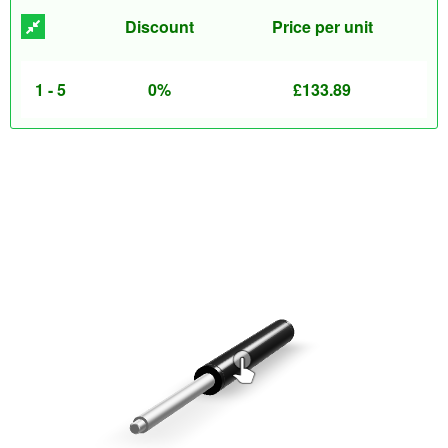
Discount
Price per unit
1 - 5
0%
£
133.89