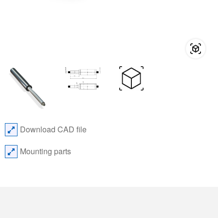
Download CAD file
Mounting parts