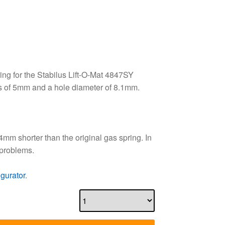
ng for the Stabilus Lift-O-Mat 4847SY
s of 5mm and a hole diameter of 8.1mm.
4mm shorter than the original gas spring. In
 problems.
igurator
.
dd to basket
Price per unit
£
54.00