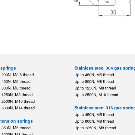
springs
Stainless steel 304 gas sprin
o 200N, M3.5 thread
Up to 450N, M5 thread
o 450N, M5 thread
Up to 800N, M8 thread
o 800N, M8 thread
Up to 1250N, M8 thread
o 1250N, M8 thread
Up to 2500N, M10 thread
o 2500N, M10 thread
Stainless steel 316 gas sprin
o 5000N, M14 thread
Up to 450N, M5 thread
tension springs
Up to 800N, M8 thread
o 350N, M5 thread
Up to 1250N, M8 thread
o 1200N, M8 thread
Stainless steel mounting par
ting parts
,
,
M5
M8
M10
,
,
,
,
M5
M8
M10
M14