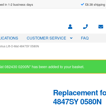
ed in 1-2 business days
£8.38 shipping
ICATIONS
CUSTOMER SERVICE
FAQ
bilus Lift-O-Mat 4847SY 0580N
Replacement for
4847SY 0580N
£
54.00
In stock