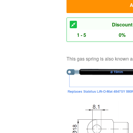
This gas spring is also known