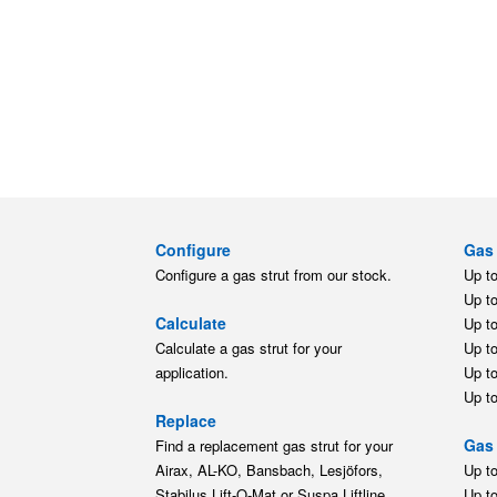
Configure
Gas 
Configure a gas strut from our stock.
Up t
Up t
Calculate
Up t
Calculate a gas strut for your
Up t
application.
Up t
Up t
Replace
Gas 
Find a replacement gas strut for your
Airax, AL-KO, Bansbach, Lesjöfors,
Up t
Stabilus Lift-O-Mat or Suspa Liftline
Up t
gas strut.
Moun
M3.5