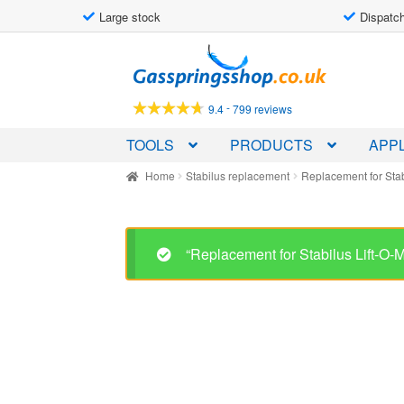
Large stock
Dispatch
Skip
Skip
to
to
navigation
content
-
9.4
799 reviews
TOOLS
PRODUCTS
APPL
Home
Stabilus replacement
Replacement for Sta