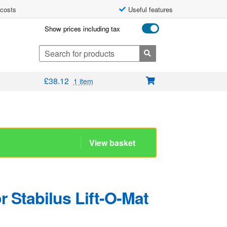
 costs
Useful features
Show prices including tax
Search
for:
£
38.12
1 item
 Stabilus Lift-O-Mat