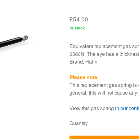
Equivalent replacement gas spri
0580N. The eye has a thicknes
Brand: Hahn.
Please note:
This replacement gas spring is 
general, this will not cause any
View this gas spring
in our conf
Quantity
A
Discount
1 - 5
0%