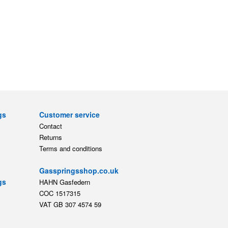
gs
Customer service
Contact
Returns
Terms and conditions
Gasspringsshop.co.uk
gs
HAHN Gasfedern
COC 1517315
VAT GB 307 4574 59
ts