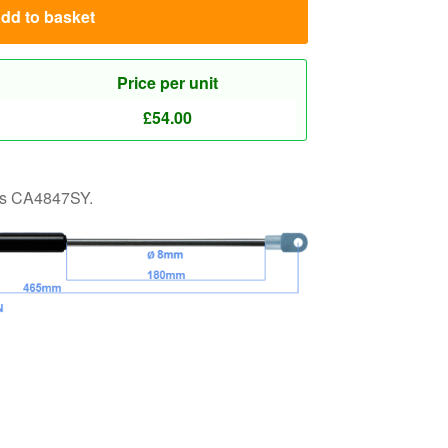
 as CA4847SY.