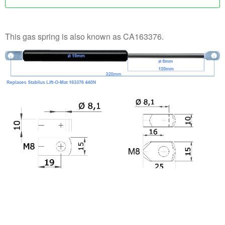
This gas spring is also known as CA163376.