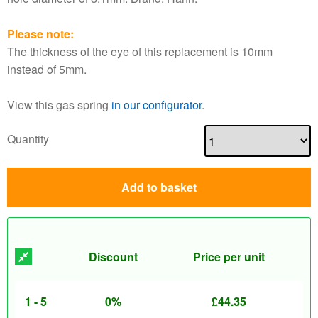
Please note:
The thickness of the eye of this replacement is 10mm
instead of 5mm.
View this gas spring
in our configurator
.
Quantity
Add to basket
Discount
Price per unit
1 - 5
0%
£
44.35