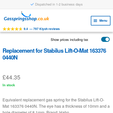
Dispatched in 1-2 business days
Skip
Skip
to
to
Menu
navigation
content
9.4
—
797 Kiyoh reviews
Expa
TOOLS
child
Show prices including tax
Expa
PRODUCTS
menu
child
Replacement for Stabilus Lift-O-Mat 163376
APPLICATIONS
menu
0440N
Expa
CUSTOMER SERVICE
child
FAQ
menu
£
44.35
In stock
Equivalent replacement gas spring for the Stabilus Lift-O-
Mat 163376 0440N. The eye has a thickness of 10mm and a
hole diameter of 8.1mm. Brand: Hahn.