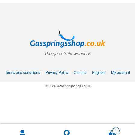
The gas struts webshop
Terms and conditions
|
Privacy Policy
|
Contact
|
Register
|
My account
© 2026 Gasspringsshop.co.uk
1