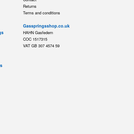
Returns
Terms and conditions
Gasspringsshop.co.uk
gs
HAHN Gasfedern
COC 1517315
VAT GB 307 4574 59
ts