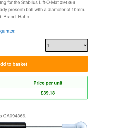
ng for the Stabilus Lift-O-Mat 094366
eady present) ball with a diameter of 10mm.
d. Brand: Hahn.
igurator
.
dd to basket
Price per unit
£
39.18
 as CA094366.