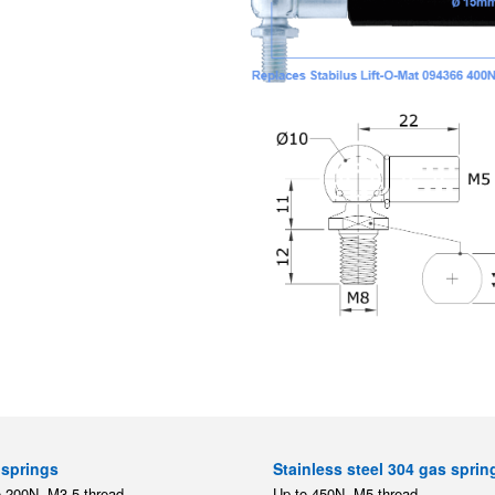
springs
Stainless steel 304 gas sprin
o 200N, M3.5 thread
Up to 450N, M5 thread