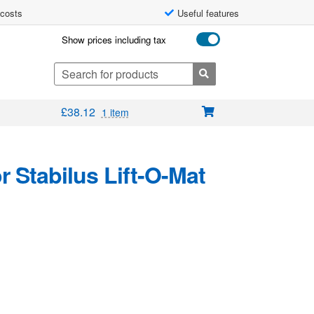
 costs
Useful features
Show prices including tax
Search
for:
£
38.12
1 item
 Stabilus Lift-O-Mat