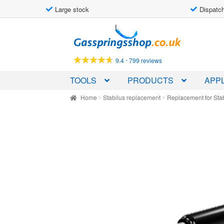
Large stock
Dispatch
Skip
Skip
to
to
navigation
content
-
9.4
799 reviews
TOOLS
PRODUCTS
APPL
Home
Stabilus replacement
Replacement for Sta