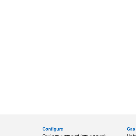
Configure
Gas 
Configure a gas strut from our stock.
Up t