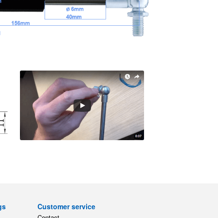
gs
Customer service
Contact