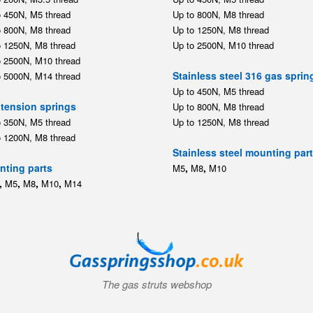
o 450N, M5 thread
Up to 800N, M8 thread
o 800N, M8 thread
Up to 1250N, M8 thread
o 1250N, M8 thread
Up to 2500N, M10 thread
o 2500N, M10 thread
Stainless steel 316 gas sprin
o 5000N, M14 thread
Up to 450N, M5 thread
tension springs
Up to 800N, M8 thread
o 350N, M5 thread
Up to 1250N, M8 thread
o 1200N, M8 thread
Stainless steel mounting par
ting parts
,
,
M5
M8
M10
,
,
,
,
M5
M8
M10
M14
The gas struts webshop