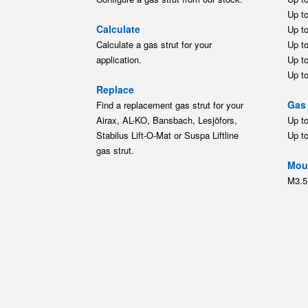
Up t
Calculate
Up t
Calculate a gas strut for your
Up t
application.
Up t
Up t
Replace
Gas 
Find a replacement gas strut for your
Airax, AL-KO, Bansbach, Lesjöfors,
Up t
Stabilus Lift-O-Mat or Suspa Liftline
Up t
gas strut.
Moun
M3.5