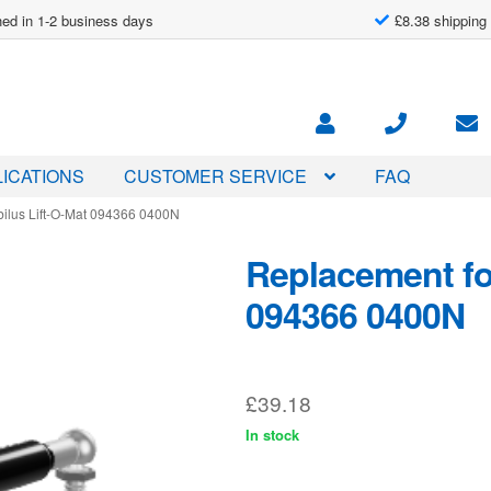
ed in 1-2 business days
£8.38 shipping
ICATIONS
CUSTOMER SERVICE
FAQ
bilus Lift-O-Mat 094366 0400N
Replacement for
094366 0400N
£
39.18
In stock