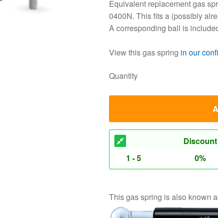
Equivalent replacement gas spri
0400N. This fits a (possibly alr
A corresponding ball is include
View this gas spring
in our conf
Quantity
A
Discount
1 - 5
0%
This gas spring is also known