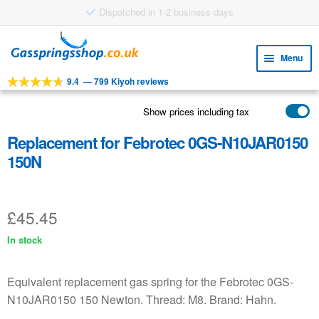
Dispatched in 1-2 business days
Skip
Skip
to
to
Menu
navigation
content
9.4
—
799 Kiyoh reviews
Expa
TOOLS
child
Show prices including tax
Expa
PRODUCTS
menu
child
Replacement for Febrotec 0GS-N10JAR0150
APPLICATIONS
menu
150N
Expa
CUSTOMER SERVICE
child
FAQ
menu
£
45.45
In stock
Equivalent replacement gas spring for the Febrotec 0GS-
N10JAR0150 150 Newton. Thread: M8. Brand: Hahn.