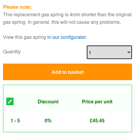
Please note:
This replacement gas spring is 4mm shorter than the original
gas spring. In general, this will not cause any problems.
View this gas spring
in our configurator
.
Quantity
Add to basket
Discount
Price per unit
1 - 5
0%
£
45.45