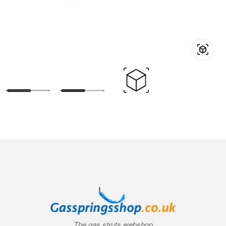
The gas struts webshop