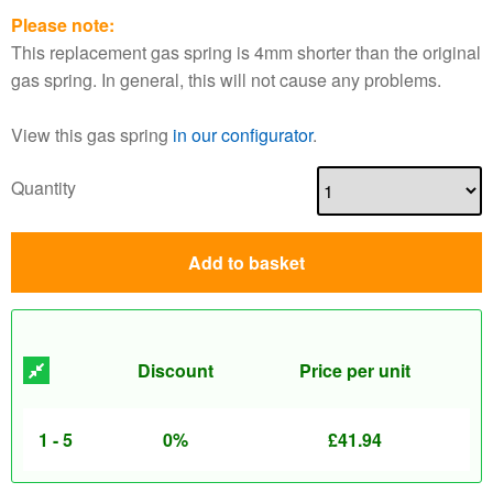
Please note:
This replacement gas spring is 4mm shorter than the original
gas spring. In general, this will not cause any problems.
View this gas spring
in our configurator
.
Quantity
Add to basket
Discount
Price per unit
1 - 5
0%
£
41.94