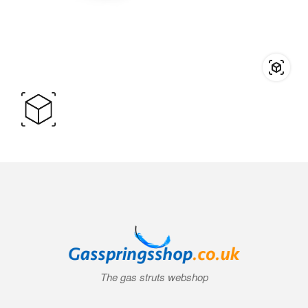
The gas struts webshop