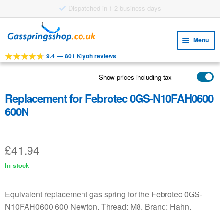
Skip
Skip
to
to
Menu
navigation
content
9.4
—
801 Kiyoh reviews
Expa
TOOLS
child
Show prices including tax
Expa
PRODUCTS
menu
child
Replacement for Febrotec 0GS-N10FAH0600
APPLICATIONS
menu
600N
Expa
CUSTOMER SERVICE
child
FAQ
menu
£
41.94
In stock
Equivalent replacement gas spring for the Febrotec 0GS-
N10FAH0600 600 Newton. Thread: M8. Brand: Hahn.