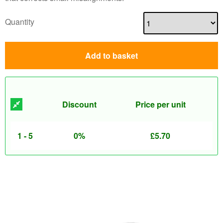
Quantity
Add to basket
Discount
Price per unit
1 - 5
0%
£
5.70