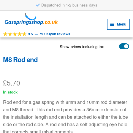
Dispatched in 1-2 business days
Skip
Skip
to
to
Menu
navigation
content
9.5
—
797 Kiyoh reviews
Expa
TOOLS
child
Show prices including tax
Expa
PRODUCTS
menu
child
M8 Rod end
APPLICATIONS
menu
Expa
CUSTOMER SERVICE
child
£
5.70
FAQ
menu
In stock
Rod end for a gas spring with 8mm and 10mm rod diameter
and M8 thread. This rod end provides a 36mm extension of
the installation length and can be attached to either the tube
side or the rod side. A rod end has a self-adjusting eye hole
that corrects small misalignments.