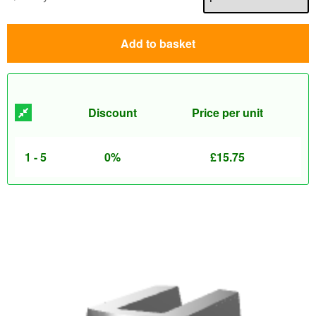
Add to basket
Discount
Price per unit
1 - 5
0%
£
15.75