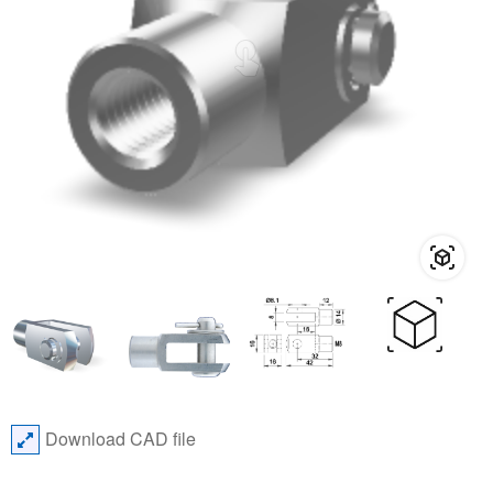
Download CAD file