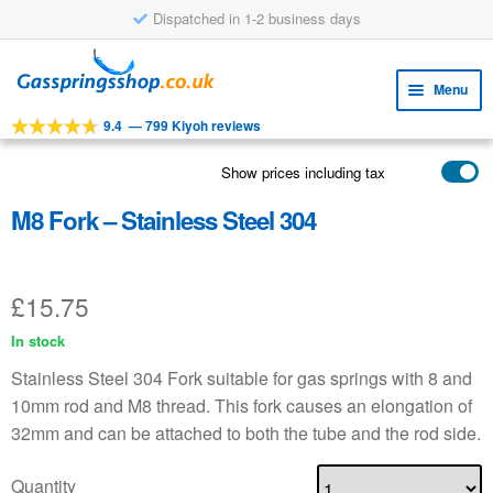
Dispatched in 1-2 business days
Skip
Skip
to
to
Menu
navigation
content
9.4
—
799 Kiyoh reviews
Expa
TOOLS
child
Show prices including tax
Expa
PRODUCTS
menu
child
M8 Fork – Stainless Steel 304
APPLICATIONS
menu
Expa
CUSTOMER SERVICE
child
£
15.75
FAQ
menu
In stock
Stainless Steel 304 Fork suitable for gas springs with 8 and
10mm rod and M8 thread. This fork causes an elongation of
32mm and can be attached to both the tube and the rod side.
Quantity