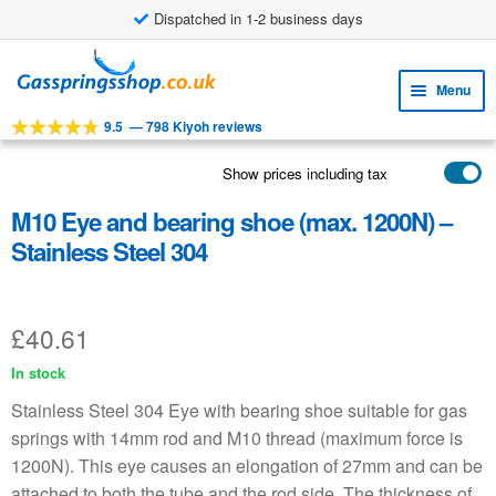
Dispatched in 1-2 business days
£8.38 shipping costs
Skip
Skip
to
to
Menu
navigation
content
9.5
—
798 Kiyoh reviews
Expa
TOOLS
child
Show prices including tax
Expa
PRODUCTS
menu
child
M10 Eye and bearing shoe (max. 1200N) –
APPLICATIONS
menu
Stainless Steel 304
Expa
CUSTOMER SERVICE
child
FAQ
menu
£
40.61
In stock
Stainless Steel 304 Eye with bearing shoe suitable for gas
springs with 14mm rod and M10 thread (maximum force is
1200N). This eye causes an elongation of 27mm and can be
attached to both the tube and the rod side. The thickness of