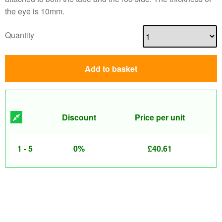
the eye is 10mm.
Quantity
Add to basket
Discount
Price per unit
1 - 5
0%
£
40.61