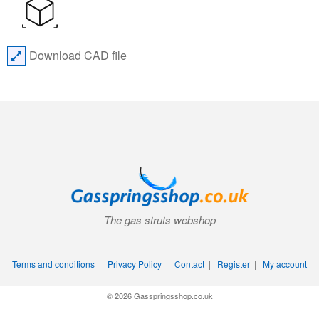
Download CAD file
The gas struts webshop
Terms and conditions
|
Privacy Policy
|
Contact
|
Register
|
My account
© 2026 Gasspringsshop.co.uk