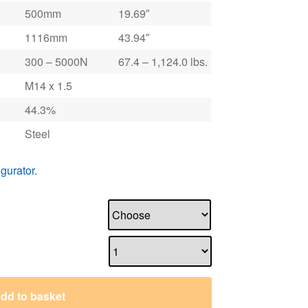
500mm
19.69″
1116mm
43.94″
300 – 5000N
67.4 – 1,124.0 lbs.
M14 x 1.5
44.3%
Steel
igurator
.
dd to basket