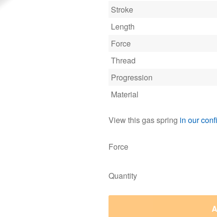
Stroke
Length
Force
Thread
Progression
Material
View this gas spring
in our conf
Force
Quantity
A