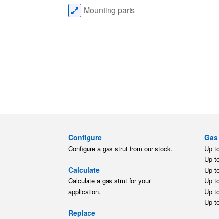
Mounting parts
Configure
Gas 
Configure a gas strut from our stock.
Up t
Up t
Calculate
Up t
Calculate a gas strut for your
Up t
application.
Up t
Up t
Replace