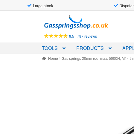
Large stock
Dispatch
Skip
Skip
to
to
navigation
content
-
9.5
797 reviews
TOOLS
PRODUCTS
APPL
Home
Gas springs 20mm rod, max. 5000N, M14 th