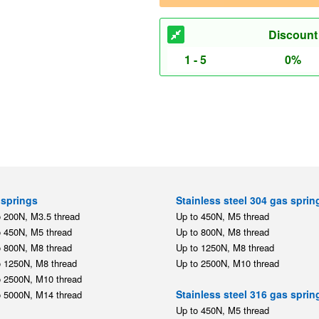
Discount
1 - 5
0%
springs
Stainless steel 304 gas sprin
o 200N, M3.5 thread
Up to 450N, M5 thread
o 450N, M5 thread
Up to 800N, M8 thread
o 800N, M8 thread
Up to 1250N, M8 thread
o 1250N, M8 thread
Up to 2500N, M10 thread
o 2500N, M10 thread
Stainless steel 316 gas sprin
o 5000N, M14 thread
Up to 450N, M5 thread