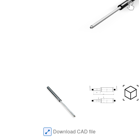
Download CAD file