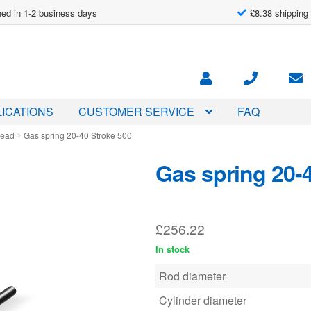
ed in 1-2 business days
£8.38 shipping
ICATIONS
CUSTOMER SERVICE
FAQ
read
Gas spring 20-40 Stroke 500
Gas spring 20-
£
256.22
In stock
Rod diameter
Cylinder diameter