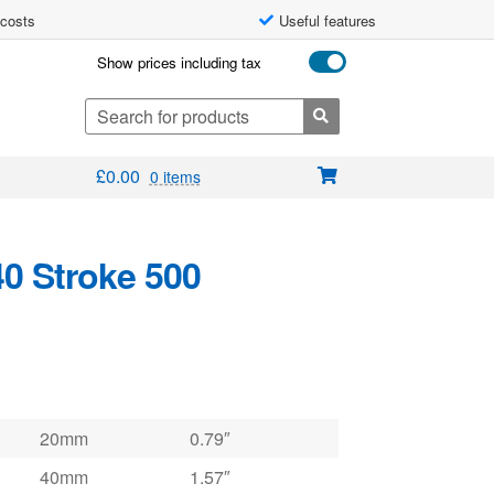
 costs
Useful features
Show prices including tax
Search
for:
£
0.00
0 items
40 Stroke 500
20mm
0.79″
40mm
1.57″