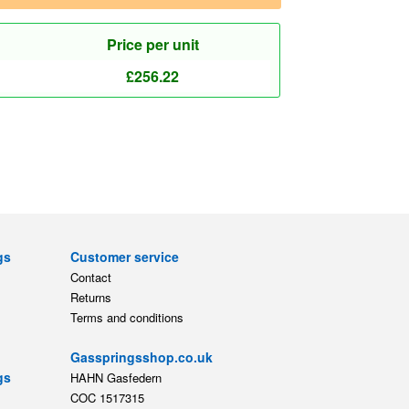
Price per unit
£
256.22
gs
Customer service
Contact
Returns
Terms and conditions
Gasspringsshop.co.uk
gs
HAHN Gasfedern
COC 1517315